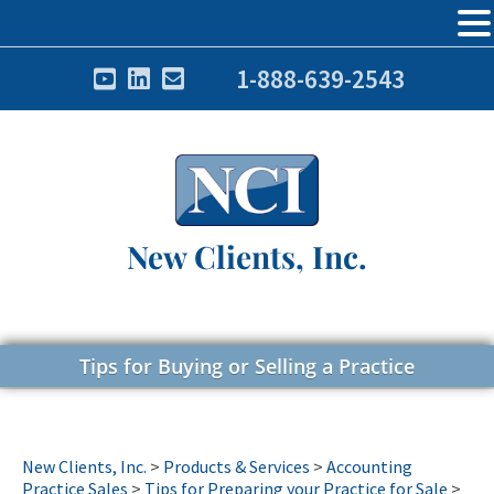
1-888-639-2543
New Clients, Inc.
Tips for Buying or Selling a Practice
New Clients, Inc.
>
Products & Services
>
Accounting
Practice Sales
>
Tips for Preparing your Practice for Sale
>