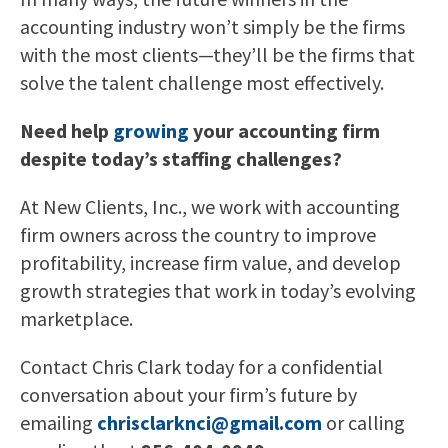
accounting industry won’t simply be the firms
with the most clients—they’ll be the firms that
solve the talent challenge most effectively.
Need help
growing
your accounting firm
despite today’s staffing challenges?
At New Clients, Inc., we work with accounting
firm owners across the country to improve
profitability, increase firm value, and develop
growth strategies that work in today’s evolving
marketplace.
Contact Chris Clark today for a confidential
conversation about your firm’s future by
emailing
chrisclarknci@gmail.com
or calling