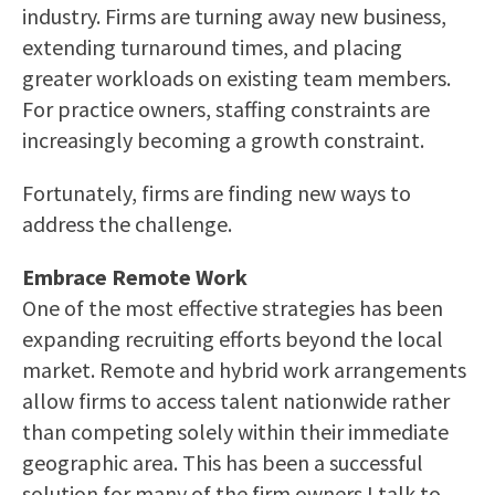
industry. Firms are turning away new business,
extending turnaround times, and placing
greater workloads on existing team members.
For practice owners, staffing constraints are
increasingly becoming a growth constraint.
Fortunately, firms are finding new ways to
address the challenge.
Embrace Remote Work
One of the most effective strategies has been
expanding recruiting efforts beyond the local
market. Remote and hybrid work arrangements
allow firms to access talent nationwide rather
than competing solely within their immediate
geographic area. This has been a successful
solution for many of the firm owners I talk to.