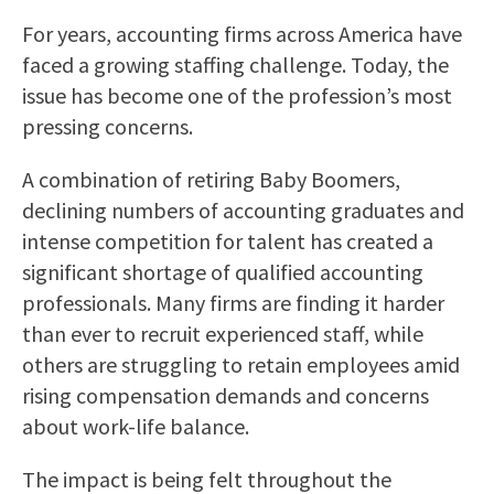
For years, accounting firms across America have
faced a growing staffing challenge. Today, the
issue has become one of the profession’s most
pressing concerns.
A combination of retiring Baby Boomers,
declining numbers of accounting graduates and
intense competition for talent has created a
significant shortage of qualified accounting
professionals. Many firms are finding it harder
than ever to recruit experienced staff, while
others are struggling to retain employees amid
rising compensation demands and concerns
about work-life balance.
The impact is being felt throughout the