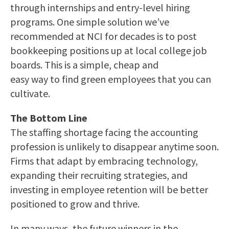
through internships and entry-level hiring
programs. One simple solution we’ve
recommended at NCI for decades is to post
bookkeeping positions up at local college job
boards. This is a simple, cheap and
easy way to find green employees that you can
cultivate.
The Bottom Line
The staffing shortage facing the accounting
profession is unlikely to disappear anytime soon.
Firms that adapt by embracing technology,
expanding their recruiting strategies, and
investing in employee retention will be better
positioned to grow and thrive.
In many ways, the future winners in the