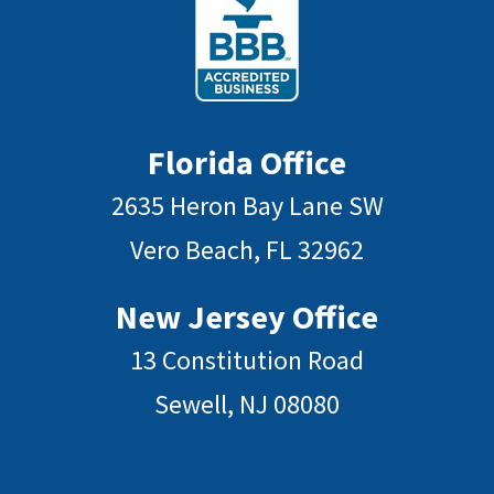
Florida Office
2635 Heron Bay Lane SW
Vero Beach, FL 32962
New Jersey Office
13 Constitution Road
Sewell, NJ 08080