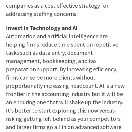
companies as a cost effective strategy for
addressing staffing concerns.
Invest in Technology and AI
Automation and artificial intelligence are
helping firms reduce time spent on repetitive
tasks such as data entry, document
management, bookkeeping, and tax
preparation support. By increasing efficiency,
firms can serve more clients without
proportionally increasing headcount. AI is a new
frontier in the accounting industry but it will be
an enduring one that will shake up the industry.
It’s better to start exploring this now versus
risking getting left behind as your competitors
and larger firms go all in on advanced software.