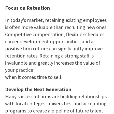
Focus on Retention
In today’s market, retaining existing employees
is often more valuable than recruiting new ones.
Competitive compensation, flexible schedules,
career development opportunities, and a
positive firm culture can significantly improve
retention rates. Retaining a strong staff is
invaluable and greatly increases the value of
your practice
when it comes time to sell.
Develop the Next Generation
Many successful firms are building relationships
with local colleges, universities, and accounting
programs to create a pipeline of future talent