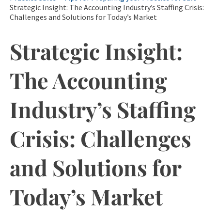
Strategic Insight: The Accounting Industry’s Staffing Crisis:
Challenges and Solutions for Today’s Market
Strategic Insight:
The Accounting
Industry’s Staffing
Crisis: Challenges
and Solutions for
Today’s Market