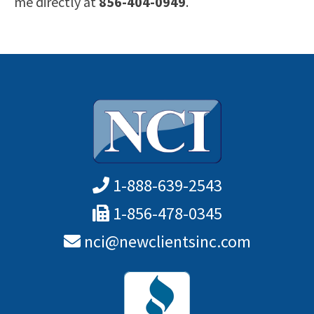
me directly at
856-404-0949
.
1-888-639-2543
1-856-478-0345
nci@newclientsinc.com