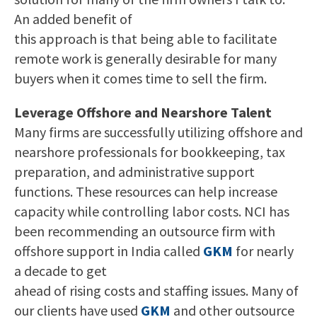
An added benefit of
this approach is that being able to facilitate
remote work is generally desirable for many
buyers when it comes time to sell the firm.
Leverage Offshore and Nearshore Talent
Many firms are successfully utilizing offshore and
nearshore professionals for bookkeeping, tax
preparation, and administrative support
functions. These resources can help increase
capacity while controlling labor costs. NCI has
been recommending an outsource firm with
offshore support in India called
GKM
for nearly
a decade to get
ahead of rising costs and staffing issues. Many of
our clients have used
GKM
and other outsource