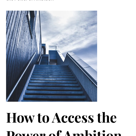
How to Access the
Power of Ambition