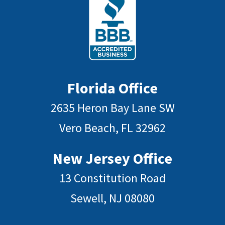
Florida Office
2635 Heron Bay Lane SW
Vero Beach, FL 32962
New Jersey Office
13 Constitution Road
Sewell, NJ 08080