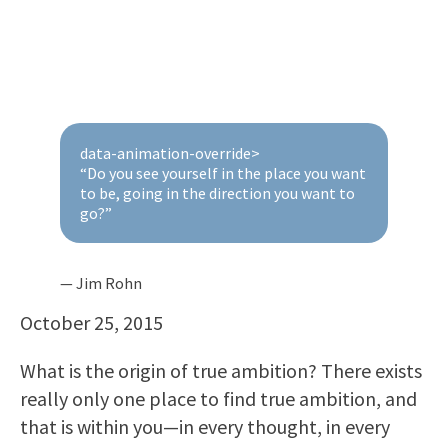
data-animation-override>
“
Do you see yourself in the place you want
to be, going in the direction you want to
go?
”
— Jim Rohn
October 25, 2015
What is the origin of true ambition? There exists
really only one place to find true ambition, and
that is within you—in every thought, in every