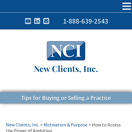
1-888-639-2543
New Clients, Inc.
Tips for Buying or Selling a Practice
New Clients, Inc.
>
Motivation & Purpose
>
How to Access
the Power of Ambition