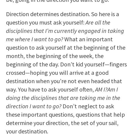
Direction determines destination. So here is a
question you must ask yourself:
Are all the
disciplines that I’m currently engaged in taking
me where I want to go?
What an important
question to ask yourself at the beginning of the
month, the beginning of the week, the
beginning of the day. Don’t kid yourself—fingers
crossed—hoping you will arrive at a good
destination when you’re not even headed that
way. You have to ask yourself often,
AM I?
Am I
doing the disciplines that are taking me in the
direction I want to go?
Don’t neglect to ask
these important questions, questions that help
determine your direction, the set of your sail,
your destination.