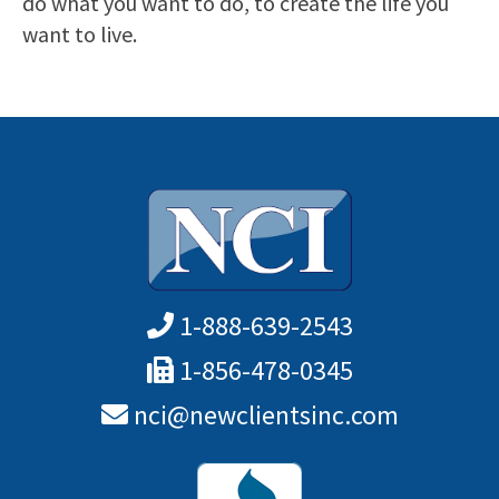
do what you want to do, to create the life you
want to live.
1-888-639-2543
1-856-478-0345
nci@newclientsinc.com