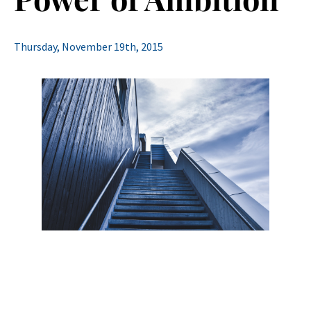
Thursday, November 19th, 2015