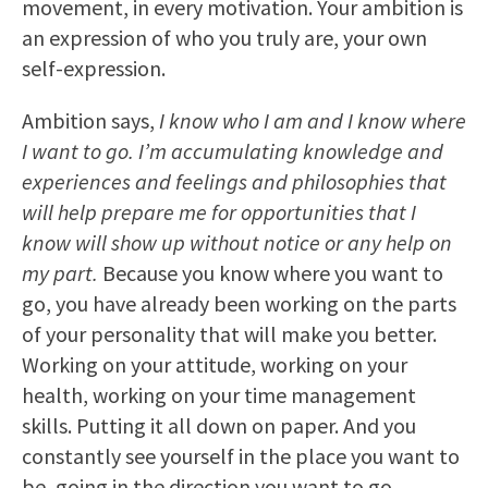
movement, in every motivation. Your ambition is
an expression of who you truly are, your own
self-expression.
Ambition says,
I know who I am and I know where
I want to go. I’m accumulating knowledge and
experiences and feelings and philosophies that
will help prepare me for opportunities that I
know will show up without notice or any help on
my part.
Because you know where you want to
go, you have already been working on the parts
of your personality that will make you better.
Working on your attitude, working on your
health, working on your time management
skills. Putting it all down on paper. And you
constantly see yourself in the place you want to
be, going in the direction you want to go.