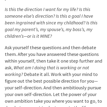
Is this the direction I want for my life? Is this
someone else’s direction? Is this a goal I have
been ingrained with since my childhood? Is this
goal my parent’s, my spouse’s, my boss’s, my
children’s—or is it MINE?
Ask yourself these questions and then debate
them. After you have answered these questions
within yourself, then take it one step further and
ask,
What am I doing that is working or not
working?
Debate it all. Work with your mind to
figure out the best possible direction for you—
your self-direction. And then ambitiously pursue
your own self-direction. Let the power of your
own ambition take you where you want to go, to