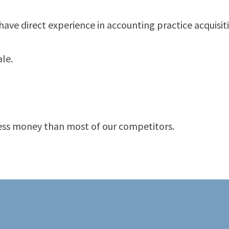
ve direct experience in accounting practice acquisiti
ale.
 less money than most of our competitors.