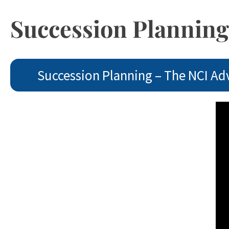
Succession Planning
Succession Planning – The NCI Ad