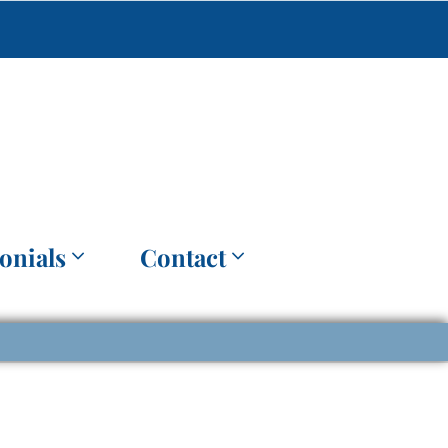
onials
Contact