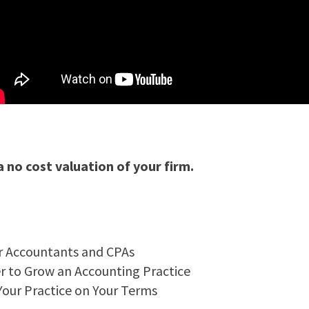
 a no cost valuation of your firm.
or Accountants and CPAs
er to Grow an Accounting Practice
Your Practice on Your Terms