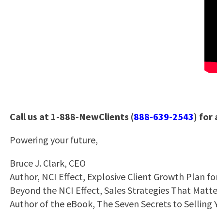
Call us at 1-888-NewClients (
888-639-2543
) for
Powering your future,
Bruce J. Clark, CEO
Author, NCI Effect, Explosive Client Growth Plan f
Beyond the NCI Effect, Sales Strategies That Matt
Author of the eBook, The Seven Secrets to Selling 