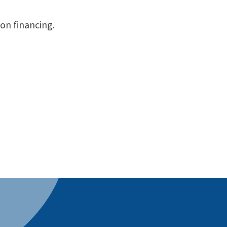
on financing.