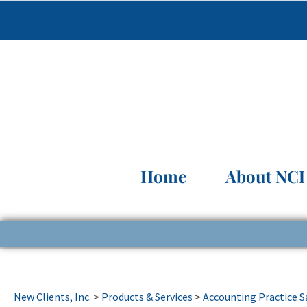
Home
About NCI
New Clients, Inc.
>
Products & Services
>
Accounting Practice S