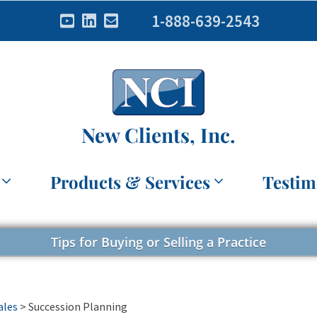
1-888-639-2543
New Clients, Inc.
Products & Services
Testim
Tips for Buying or Selling a Practice
ales
>
Succession Planning