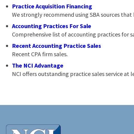
Practice Acquisition Financing
We strongly recommend using SBA sources that ha
Accounting Practices For Sale
Comprehensive list of accounting practices for s
Recent Accounting Practice Sales
Recent CPA firm sales.
The NCI Advantage
NCI offers outstanding practice sales service at