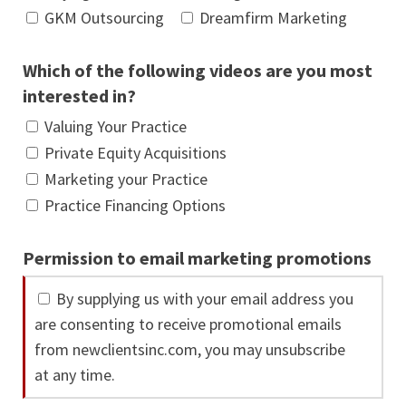
GKM Outsourcing
Dreamfirm Marketing
Which of the following videos are you most
interested in?
Valuing Your Practice
Private Equity Acquisitions
Marketing your Practice
Practice Financing Options
Permission to email marketing promotions
By supplying us with your email address you
are consenting to receive promotional emails
from newclientsinc.com, you may unsubscribe
at any time.