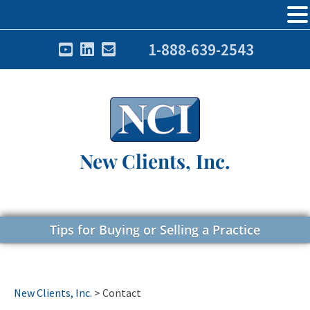
1-888-639-2543
New Clients, Inc.
Tips for Buying or Selling a Practice
New Clients, Inc.
>
Contact