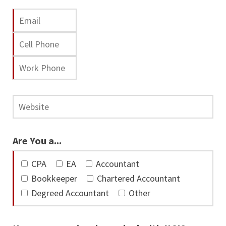
Are You a...
CPA
EA
Accountant
Bookkeeper
Chartered Accountant
Degreed Accountant
Other