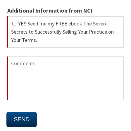
Additional Information from NCI
YES Send me my FREE ebook The Seven
Secrets to Successfully Selling Your Practice on
Your Terms.