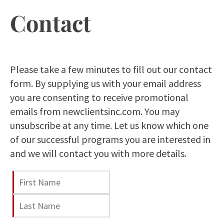
Contact
Please take a few minutes to fill out our contact
form. By supplying us with your email address
you are consenting to receive promotional
emails from newclientsinc.com. You may
unsubscribe at any time. Let us know which one
of our successful programs you are interested in
and we will contact you with more details.