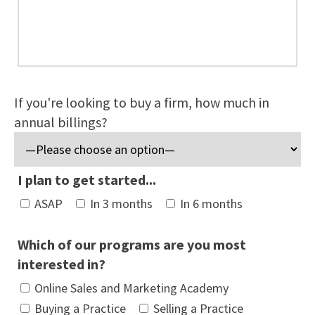
If you're looking to buy a firm, how much in
annual billings?
I plan to get started...
ASAP
In 3 months
In 6 months
Which of our programs are you most
interested in?
Online Sales and Marketing Academy
Buying a Practice
Selling a Practice