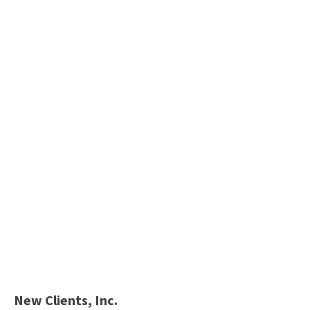
New Clients, Inc.