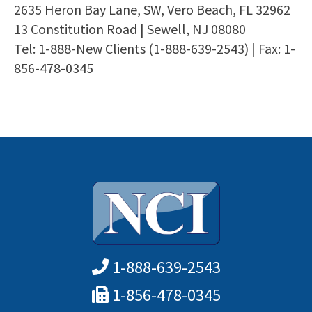
2635 Heron Bay Lane, SW, Vero Beach, FL 32962
13 Constitution Road | Sewell, NJ 08080
Tel: 1-888-New Clients (1-888-639-2543) | Fax: 1-
856-478-0345
1-888-639-2543
1-856-478-0345