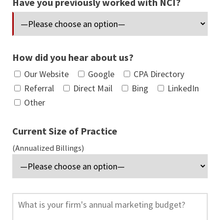
Have you previously worked with NCI?
How did you hear about us?
Our Website
Google
CPA Directory
Referral
Direct Mail
Bing
LinkedIn
Other
Current Size of Practice
(Annualized Billings)