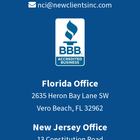
nci@newclientsinc.com
Florida Office
2635 Heron Bay Lane SW
Vero Beach, FL 32962
New Jersey Office
13 Constitution Road