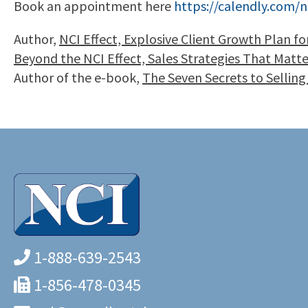
Book an appointment here
https://calendly.com/n
Author,
NCI Effect, Explosive Client Growth Plan f
Beyond the NCI Effect, Sales Strategies That Matt
Author of the e-book,
The Seven Secrets to Selling
1-888-639-2543
1-856-478-0345