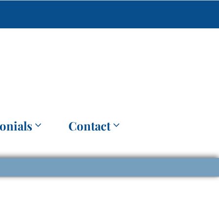
onials
Contact