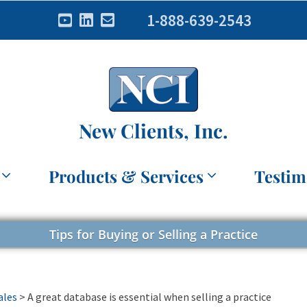
1-888-639-2543
New Clients, Inc.
Products & Services
Testim
Tips for Buying or Selling a Practice
ales
>
A great database is essential when selling a practice