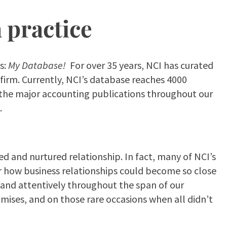
a practice
s:
My Database!
For over 35 years, NCI has curated
firm. Currently, NCI’s database reaches 4000
 of the major accounting publications throughout our
.
ed and nurtured relationship. In fact, many of NCI’s
r how business relationships could become so close
y and attentively throughout the span of our
mises, and on those rare occasions when all didn’t