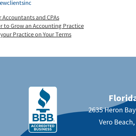
ewclientsinc
or Accountants and CPAs
er to Grow an Accounting Practice
 your Practice on Your Terms
Florida
2635 Heron Ba
Vero Beach,