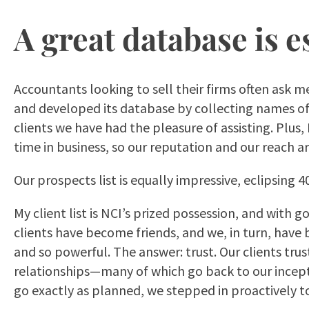
A great database is e
Accountants looking to sell their firms often ask 
and developed its database by collecting names of 
clients we have had the pleasure of assisting. Plus,
time in business, so our reputation and our reach 
Our prospects list is equally impressive, eclipsing 
My client list is NCI’s prized possession, and with
clients have become friends, and we, in turn, hav
and so powerful. The answer: trust. Our clients tru
relationships—many of which go back to our incepti
go exactly as planned, we stepped in proactively t