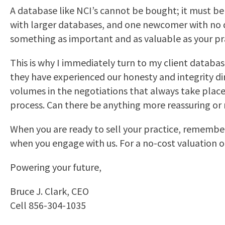
A database like NCI’s cannot be bought; it must be
with larger databases, and one newcomer with no d
something as important and as valuable as your prac
This is why I immediately turn to my client databa
they have experienced our honesty and integrity di
volumes in the negotiations that always take place
process. Can there be anything more reassuring o
When you are ready to sell your practice, remember
when you engage with us. For a no-cost valuation o
Powering your future,
Bruce J. Clark, CEO
Cell 856-304-1035