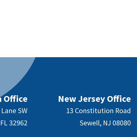
 Office
New Jersey Office
y Lane SW
13 Constitution Road
 FL 32962
Sewell, NJ 08080