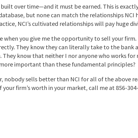
 built over time—and it must be earned. This is exact
atabase, but none can match the relationships NCI ha
tice, NCI’s cultivated relationships will pay huge div
se when you give me the opportunity to sell your firm
rectly. They know they can literally take to the bank 
. They know that neither I nor anyone who works for 
r more important than these fundamental principles?
, nobody sells better than NCI for all of the above r
f your firm’s worth in your market, call me at 856-30