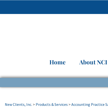
Home
About NCI
New Clients, Inc.
>
Products & Services
>
Accounting Practice S