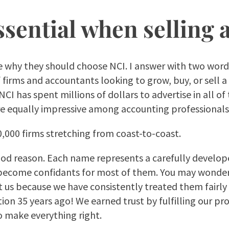
ssential when selling 
me why they should choose NCI. I answer with two word
firms and accountants looking to grow, buy, or sell a 
 NCI has spent millions of dollars to advertise in all
are equally impressive among accounting professionals
40,000 firms stretching from coast-to-coast.
 good reason. Each name represents a carefully develop
e become confidants for most of them. You may wonde
st us because we have consistently treated them fairl
on 35 years ago! We earned trust by fulfilling our pro
o make everything right.