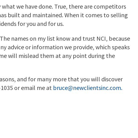
ly what we have done. True, there are competitors
s built and maintained. When it comes to selling
idends for you and for us.
. The names on my list know and trust NCI, because
any advice or information we provide, which speaks
me will mislead them at any point during the
easons, and for many more that you will discover
4-1035 or email me at
bruce@newclientsinc.com
.