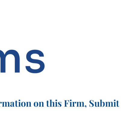
rmation on this Firm, Submit