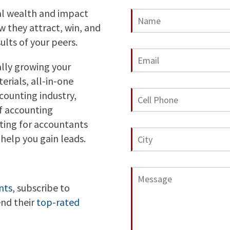
al wealth and impact
 they attract, win, and
ults of your peers.
ally growing your
erials, all-in-one
counting industry,
f accounting
ting for accountants
help you gain leads.
nts
, subscribe to
end their
top-rated