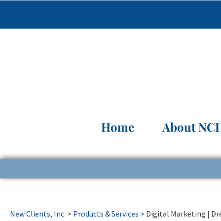
Home
About NCI
New Clients, Inc.
>
Products & Services
>
Digital Marketing | D