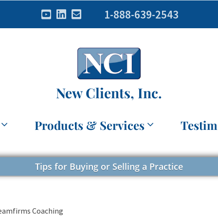
1-888-639-2543
New Clients, Inc.
Products & Services
Testim
Tips for Buying or Selling a Practice
reamfirms Coaching