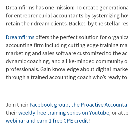
Dreamfirms has one mission: To create generation
for entrepreneurial accountants by systemizing how
retain their dream clients. Backed by the stellar res
Dreamfirms
offers the perfect solution for organic
accounting firm including cutting edge training mat
marketing and sales software customized to the ac
dynamic coaching, and a like-minded community o
professionals. Gain knowledge about digital marke
through a trained accounting coach who’s ready to 
Join their
Facebook
group, the Proactive Accounta
their
weekly free training series on Youtube
, or att
webinar and earn 1 free CPE credit
!