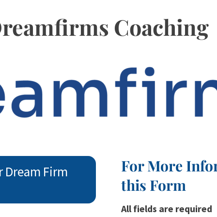
 Dreamfirms Coaching
For More Info
r Dream Firm
this Form
All fields are required