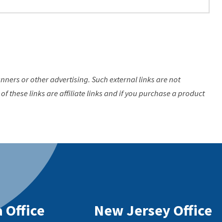
anners or other advertising. Such external links are not
of these links are affiliate links and if you purchase a product
 Office
New Jersey Office