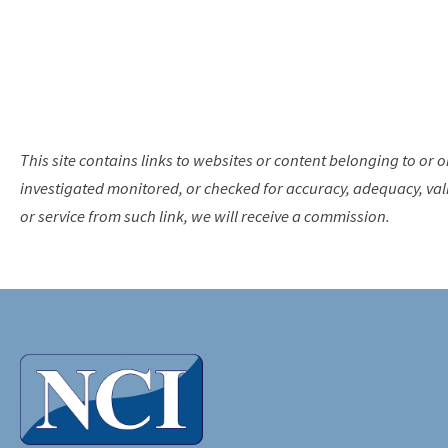
This site contains links to websites or content belonging to or o
investigated monitored, or checked for accuracy, adequacy, validi
or service from such link, we will receive a commission.