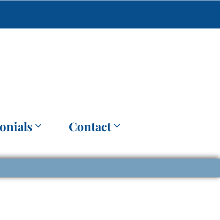
onials
Contact