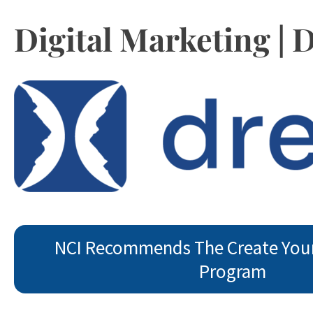
Digital Marketing |
NCI Recommends The Create You
Program