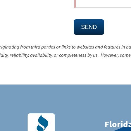
riginating from third parties or links to websites and features in b
ty, reliability, availability, or completeness by us. However, some 
Florida