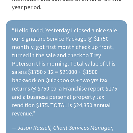
year period.
“Hello Todd, Yesterday I closed a nice sale,
our Signature Service Package @ $1750
monthly, got first month check up front,
turned in the sale and check to Trey
Peterson this morning. Total value of this
sale is $1750 x 12 = $21000 + $1500
backwork on Quickbooks + two yrs tax
returns @ $750 ea. a Franchise report $175
and a business personal property tax
rendition $175. TOTAL is $24,350 annual
revenue.”
— Jason Russell, Client Services Manager,