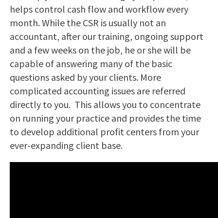
helps control cash flow and workflow every
month. While the CSR is usually not an
accountant, after our training, ongoing support
and a few weeks on the job, he or she will be
capable of answering many of the basic
questions asked by your clients. More
complicated accounting issues are referred
directly to you. This allows you to concentrate
on running your practice and provides the time
to develop additional profit centers from your
ever-expanding client base.