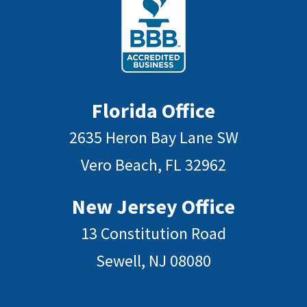
Florida Office
2635 Heron Bay Lane SW
Vero Beach, FL 32962
New Jersey Office
13 Constitution Road
Sewell, NJ 08080