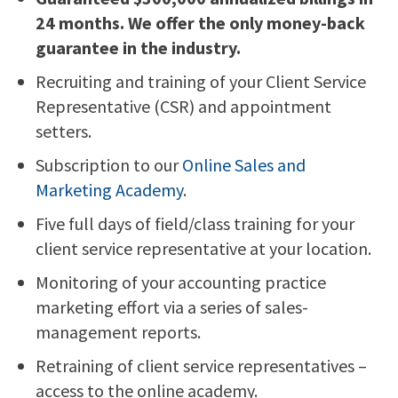
24 months. We offer the only money-back
guarantee in the industry.
Recruiting and training of your Client Service
Representative (CSR) and appointment
setters.
Subscription to our
Online Sales and
Marketing Academy
.
Five full days of field/class training for your
client service representative at your location.
Monitoring of your accounting practice
marketing effort via a series of sales-
management reports.
Retraining of client service representatives –
access to the online academy.