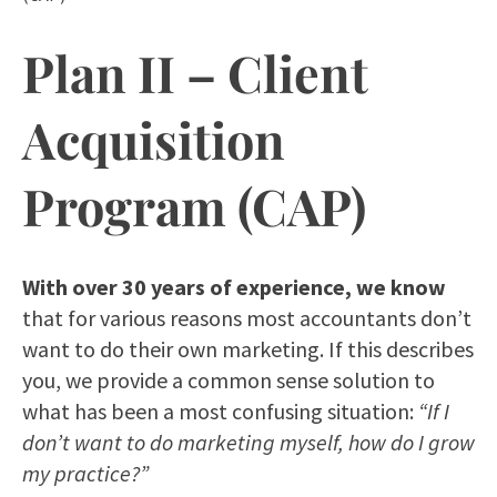
Plan II – Client
Acquisition
Program (CAP)
With over 30 years of experience, we know
that for various reasons most accountants don’t
want to do their own marketing. If this describes
you, we provide a common sense solution to
what has been a most confusing situation:
“If I
don’t want to do marketing myself, how do I grow
my practice?”