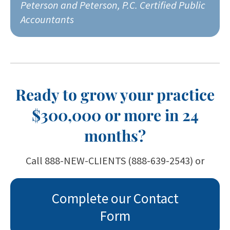
Peterson and Peterson, P.C. Certified Public
Accountants
Ready to grow your practice
$300,000 or more in 24
months?
Call 888-NEW-CLIENTS (888-639-2543) or
Complete our Contact
Form