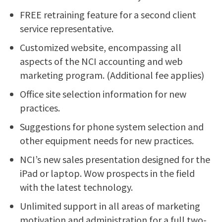
FREE retraining feature for a second client
service representative.
Customized website, encompassing all
aspects of the NCI accounting and web
marketing program. (Additional fee applies)
Office site selection information for new
practices.
Suggestions for phone system selection and
other equipment needs for new practices.
NCI’s new sales presentation designed for the
iPad or laptop. Wow prospects in the field
with the latest technology.
Unlimited support in all areas of marketing
motivation and administration for a full two-