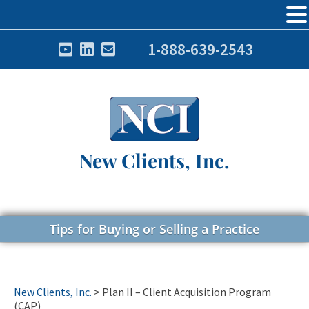
1-888-639-2543
New Clients, Inc.
Tips for Buying or Selling a Practice
New Clients, Inc.
>
Plan II – Client Acquisition Program
(CAP)