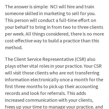
The answer is simple: NCI will hire and train
someone skilled in marketing to sell for you.
This person will conduct a full-time effort on
your behalf to bring in from two to three clients
per week. All things considered, there is no more
cost-effective way to build a practice than this
method.
The Client Service Representative (CSR) also
plays other vital roles in your practice. Your CSR
will visit those clients who are not transferring
information electronically once a month for the
first three months to pick up their accounting
records and look for referrals. This adds
increased communication with your clients,
frees up your time to manage your practice, and