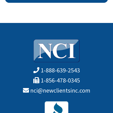
1-888-639-2543
1-856-478-0345
nci@newclientsinc.com