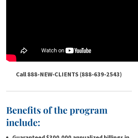
Call 888-NEW-CLIENTS (888-639-2543)
Benefits of the program
include:
Guaranteed $300,000 annualized billings in