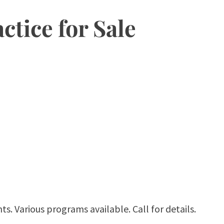
ctice for Sale
ts. Various programs available. Call for details.