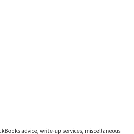
ickBooks advice, write-up services, miscellaneous