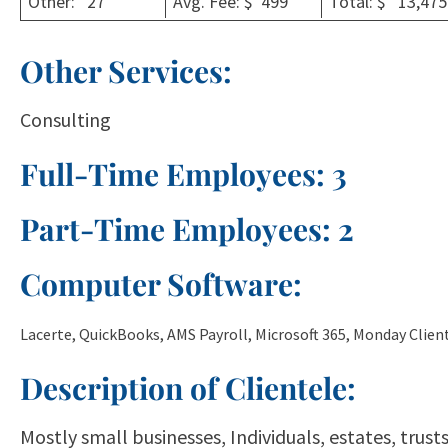
Other: 27
Avg. Fee: $ 499
Total: $ 13,475
Other Services:
Consulting
Full-Time Employees: 3
Part-Time Employees: 2
Computer Software:
Lacerte, QuickBooks, AMS Payroll, Microsoft 365, Monday Cli
Description of Clientele:
Mostly small businesses, Individuals, estates, trus