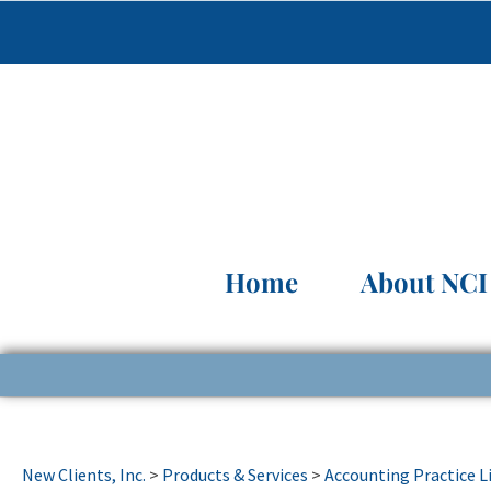
Home
About NCI
New Clients, Inc.
>
Products & Services
>
Accounting Practice L