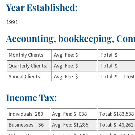
Year Established:
1991
Accounting, bookkeeping, Com
Monthly Clients:
Avg. Fee: $
Total: $
Quarterly Clients:
Avg. Fee: $
Total: $
Annual Clients:
Avg. Fee: $
Total: $ 15,6
Income Tax:
Individuals: 289
Avg. Fee: $ 638
Total: $183,538
Businesses: 36
Avg. Fee: $1,285
Total: $ 46,262