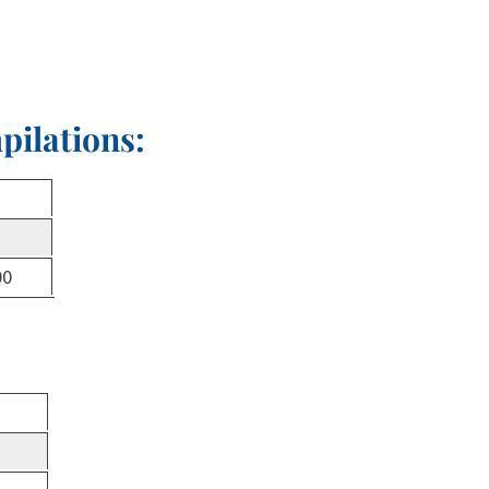
pilations:
00