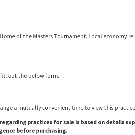
ia, Home of the Masters Tournament. Local economy rel
 fill out the below form.
range a mutually convenient time to view this practice.
 regarding practices for sale is based on details 
igence before purchasing.