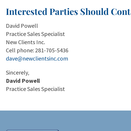
Interested Parties Should Cont
David Powell
Practice Sales Specialist
New Clients Inc.
Cell phone: 281-705-5436
dave@newclientsinc.com
Sincerely,
David Powell
Practice Sales Specialist