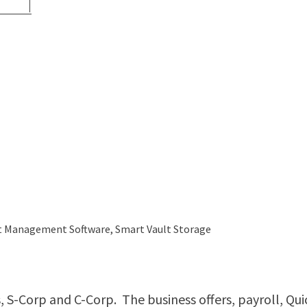
ent Management Software, Smart Vault Storage
ts, S-Corp and C-Corp. The business offers, payroll, Qu