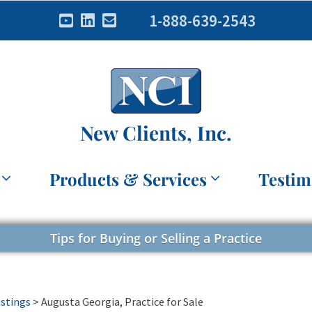
1-888-639-2543
New Clients, Inc.
Products & Services
Testim
Tips for Buying or Selling a Practice
istings
>
Augusta Georgia, Practice for Sale