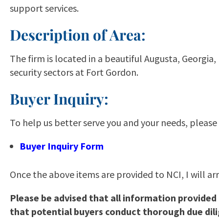
support services.
Description of Area:
The firm is located in a beautiful Augusta, Georg
security sectors at Fort Gordon.
Buyer Inquiry:
To help us better serve you and your needs, please
Buyer Inquiry Form
Once the above items are provided to NCI, I will ar
Please be advised that all information provided
that potential buyers conduct thorough due dil