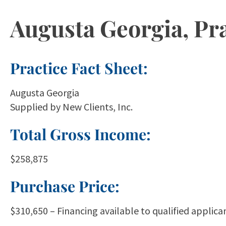
Augusta Georgia, Pra
Practice Fact Sheet:
Augusta Georgia
Supplied by New Clients, Inc.
Total Gross Income:
$258,875
Purchase Price:
$310,650 – Financing available to qualified applican