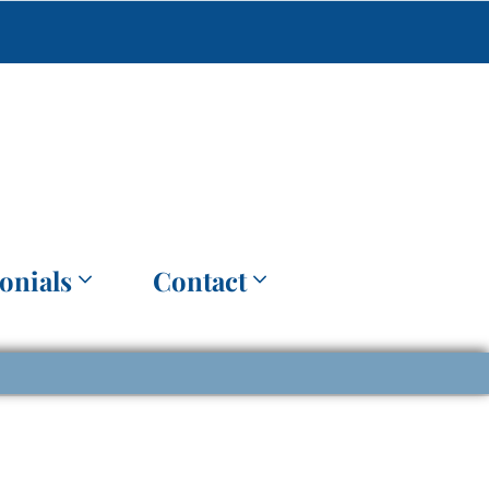
onials
Contact