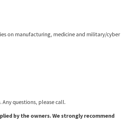
ies on manufacturing, medicine and military/cyber
 Any questions, please call.
supplied by the owners. We strongly recommend