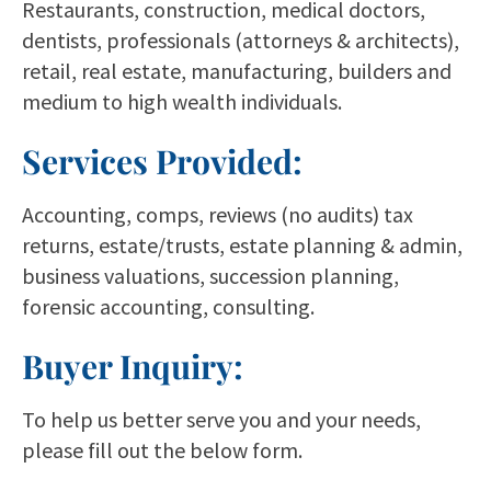
Restaurants, construction, medical doctors,
dentists, professionals (attorneys & architects),
retail, real estate, manufacturing, builders and
medium to high wealth individuals.
Services Provided:
Accounting, comps, reviews (no audits) tax
returns, estate/trusts, estate planning & admin,
business valuations, succession planning,
forensic accounting, consulting.
Buyer Inquiry:
To help us better serve you and your needs,
please fill out the below form.