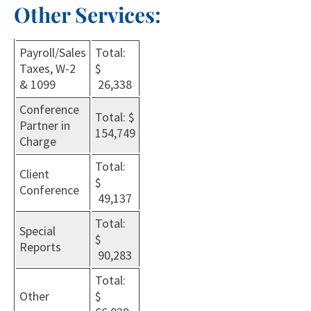
Other Services:
Payroll/Sales
Total:
Taxes, W-2
$
& 1099
26,338
Conference
Total: $
Partner in
154,749
Charge
Total:
Client
$
Conference
49,137
Total:
Special
$
Reports
90,283
Total:
Other
$