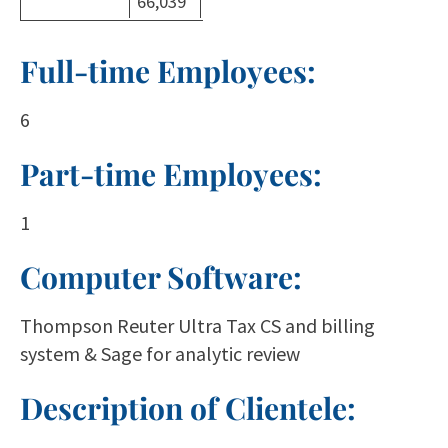
66,039
Full-time Employees:
6
Part-time Employees:
1
Computer Software:
Thompson Reuter Ultra Tax CS and billing
system & Sage for analytic review
Description of Clientele: