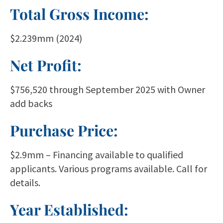
Total Gross Income:
$2.239mm (2024)
Net Profit:
$756,520 through September 2025 with Owner
add backs
Purchase Price:
$2.9mm – Financing available to qualified
applicants. Various programs available. Call for
details.
Year Established: