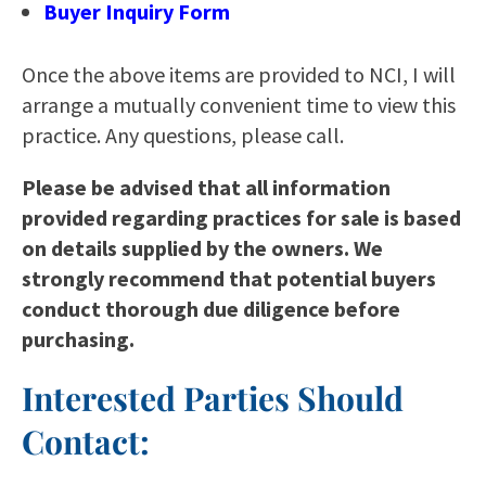
Buyer Inquiry Form
Once the above items are provided to NCI, I will
arrange a mutually convenient time to view this
practice. Any questions, please call.
Please be advised that all information
provided regarding practices for sale is based
on details supplied by the owners. We
strongly recommend that potential buyers
conduct thorough due diligence before
purchasing.
Interested Parties Should
Contact: