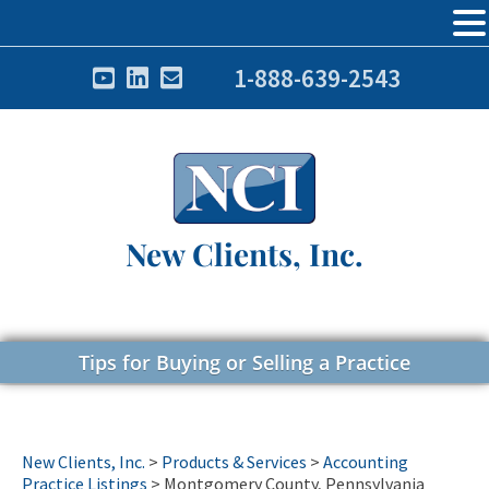
1-888-639-2543
New Clients, Inc.
Tips for Buying or Selling a Practice
New Clients, Inc.
>
Products & Services
>
Accounting
Practice Listings
>
Montgomery County, Pennsylvania