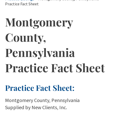
Practice Fact Sheet
Montgomery
County,
Pennsylvania
Practice Fact Sheet
Practice Fact Sheet:
Montgomery County, Pennsylvania
Supplied by New Clients, Inc.