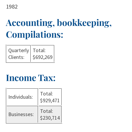
1982
Accounting, bookkeeping,
Compilations:
Quarterly
Total:
Clients:
$692,269
Income Tax:
Total:
Individuals:
$929,471
Total:
Businesses:
$230,714