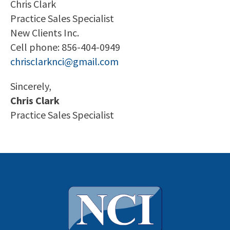
Chris Clark
Practice Sales Specialist
New Clients Inc.
Cell phone: 856-404-0949
chrisclarknci@gmail.com
Sincerely,
Chris Clark
Practice Sales Specialist