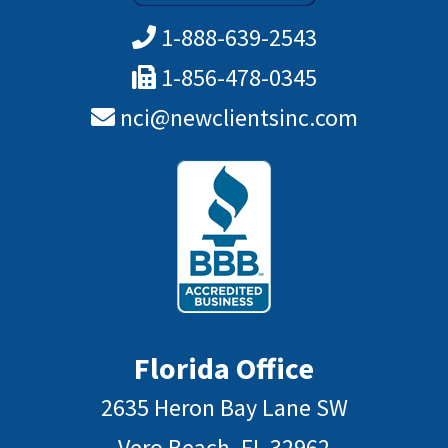
1-888-639-2543
1-856-478-0345
nci@newclientsinc.com
Florida Office
2635 Heron Bay Lane SW
Vero Beach, FL 32962