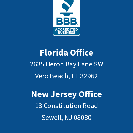
Florida Office
2635 Heron Bay Lane SW
Vero Beach, FL 32962
New Jersey Office
13 Constitution Road
Sewell, NJ 08080