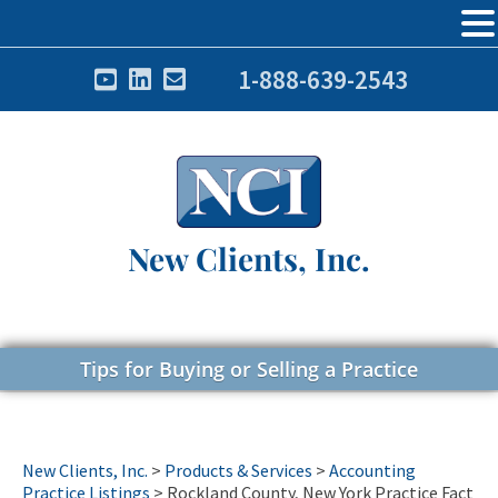
1-888-639-2543
New Clients, Inc.
Tips for Buying or Selling a Practice
New Clients, Inc.
>
Products & Services
>
Accounting
Practice Listings
>
Rockland County, New York Practice Fact