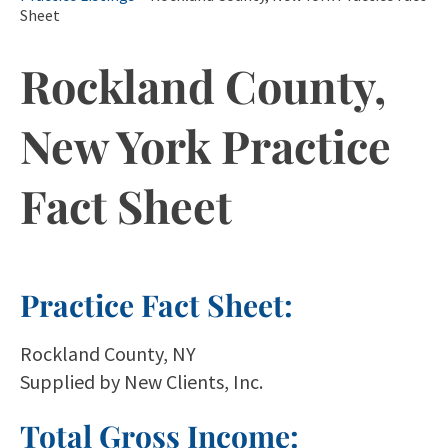
Sheet
Rockland County,
New York Practice
Fact Sheet
Practice Fact Sheet:
Rockland County, NY
Supplied by New Clients, Inc.
Total Gross Income: