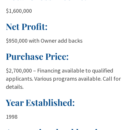
$1,600,000
Net Profit:
$950,000 with Owner add backs
Purchase Price:
$2,700,000 – Financing available to qualified
applicants. Various programs available. Call for
details.
Year Established:
1998