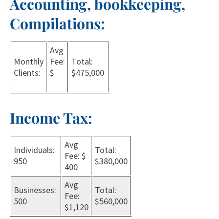
Accounting, bookkeeping,
Compilations:
Avg
Monthly
Fee:
Total:
Clients:
$
$475,000
Income Tax:
Avg
Individuals:
Total:
Fee: $
950
$380,000
400
Avg
Businesses:
Total:
Fee:
500
$560,000
$1,120