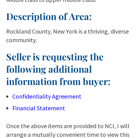
Description of Area:
Rockland County, New York is a thriving, diverse
community.
Seller is requesting the
following additional
information from buyer:
Confidentiality Agreement
Financial Statement
Once the above items are provided to NCI, I will
arrange a mutually convenient time to view this