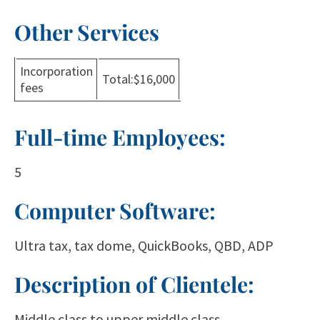
Other Services
Incorporation
Total:$16,000
fees
Full-time Employees:
5
Computer Software:
Ultra tax, tax dome, QuickBooks, QBD, ADP
Description of Clientele:
Middle class to upper middle class.