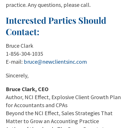
practice. Any questions, please call.
Interested Parties Should
Contact:
Bruce Clark
1-856-304-1035
E-mail:
bruce@newclientsinc.com
Sincerely,
Bruce Clark, CEO
Author, NCI Effect, Explosive Client Growth Plan
for Accountants and CPAs
Beyond the NCI Effect, Sales Strategies That
Matter to Grow an Accounting Practice