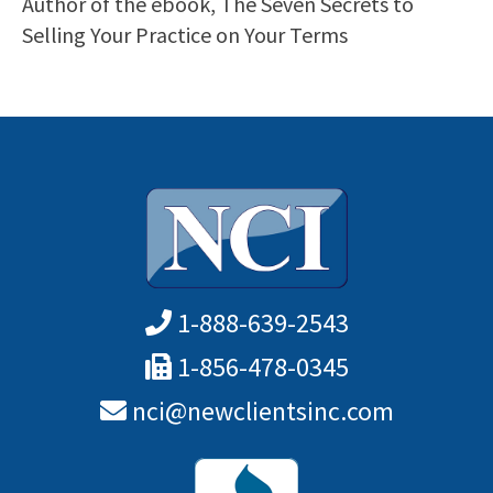
Author of the ebook, The Seven Secrets to
Selling Your Practice on Your Terms
1-888-639-2543
1-856-478-0345
nci@newclientsinc.com