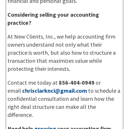
financial and personal goals.
Considering selling your accounting
practice?
At New Clients, Inc., we help accounting firm
owners understand not only what their
practice is worth, but also how to structure a
transaction that maximizes value while
protecting their interests.
Contact me today at
856-404-0949
or
email
chrisclarknci@gmail.com
to schedule a
confidential consultation and learn how the
right deal structure can make all the
difference.
Need help
growing
your accounting firm