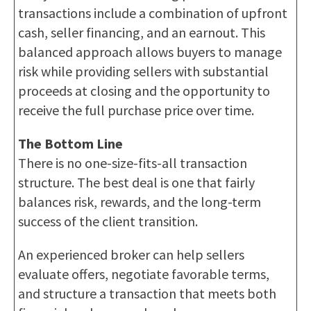
transactions include a combination of upfront
cash, seller financing, and an earnout. This
balanced approach allows buyers to manage
risk while providing sellers with substantial
proceeds at closing and the opportunity to
receive the full purchase price over time.
The Bottom Line
There is no one-size-fits-all transaction
structure. The best deal is one that fairly
balances risk, rewards, and the long-term
success of the client transition.
An experienced broker can help sellers
evaluate offers, negotiate favorable terms,
and structure a transaction that meets both