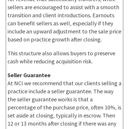
sellers are encouraged to assist with a smooth
transition and client introductions. Earnouts
can benefit sellers as well, especially if they
include an upward adjustment to the sale price
based on practice growth after closing.
This structure also allows buyers to preserve
cash while reducing acquisition risk.
Seller Guarantee
At NCI we recommend that our clients selling a
practice include a seller guarantee. The way
the seller guarantee works is that a
percentage of the purchase price, often 10%, is
set aside at closing, typically in escrow. Then
12 or 13 months after closing if there was any