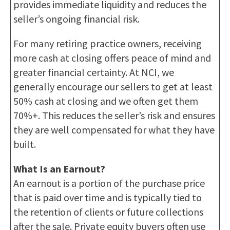
provides immediate liquidity and reduces the
seller’s ongoing financial risk.
For many retiring practice owners, receiving
more cash at closing offers peace of mind and
greater financial certainty. At NCI, we
generally encourage our sellers to get at least
50% cash at closing and we often get them
70%+. This reduces the seller’s risk and ensures
they are well compensated for what they have
built.
What Is an Earnout?
An earnout is a portion of the purchase price
that is paid over time and is typically tied to
the retention of clients or future collections
after the sale. Private equity buyers often use