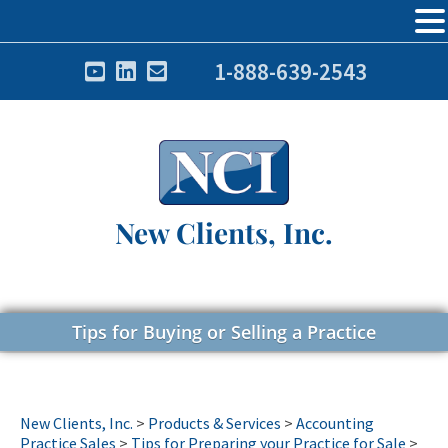
1-888-639-2543
New Clients, Inc.
Tips for Buying or Selling a Practice
New Clients, Inc.
>
Products & Services
>
Accounting
Practice Sales
>
Tips for Preparing your Practice for Sale
>