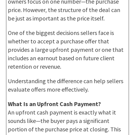
owners focus on one number—the purchase
price. However, the structure of the deal can
be just as important as the price itself.
One of the biggest decisions sellers face is
whether to accept a purchase offer that
provides a large upfront payment or one that
includes an earnout based on future client
retention or revenue.
Understanding the difference can help sellers
evaluate offers more effectively.
What Is an Upfront Cash Payment?
An upfront cash payment is exactly what it
sounds like—the buyer pays a significant
portion of the purchase price at closing. This