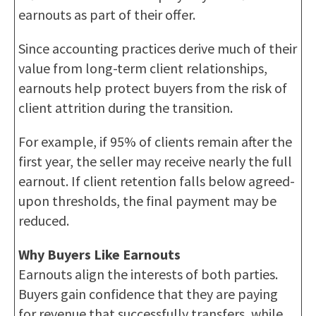
earnouts as part of their offer.
Since accounting practices derive much of their
value from long-term client relationships,
earnouts help protect buyers from the risk of
client attrition during the transition.
For example, if 95% of clients remain after the
first year, the seller may receive nearly the full
earnout. If client retention falls below agreed-
upon thresholds, the final payment may be
reduced.
Why Buyers Like Earnouts
Earnouts align the interests of both parties.
Buyers gain confidence that they are paying
for revenue that successfully transfers, while