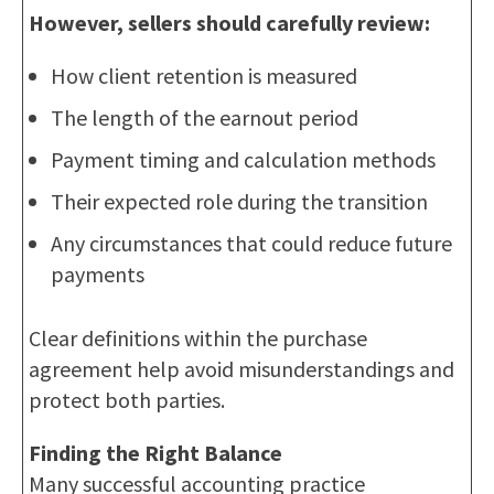
However, sellers should carefully review:
How client retention is measured
The length of the earnout period
Payment timing and calculation methods
Their expected role during the transition
Any circumstances that could reduce future
payments
Clear definitions within the purchase
agreement help avoid misunderstandings and
protect both parties.
Finding the Right Balance
Many successful accounting practice