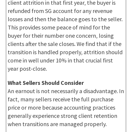
client attrition in that first year, the buyer is
refunded from SG account for any revenue
losses and then the balance goes to the seller.
This provides some peace of mind for the
buyer for their number one concern, losing
clients after the sale closes. We find that if the
transition is handled properly, attrition should
come in well under 10% in that crucial first
year post-close.
What Sellers Should Consider
An earnout is not necessarily a disadvantage. In
fact, many sellers receive the full purchase
price or more because accounting practices
generally experience strong client retention
when transitions are managed properly.