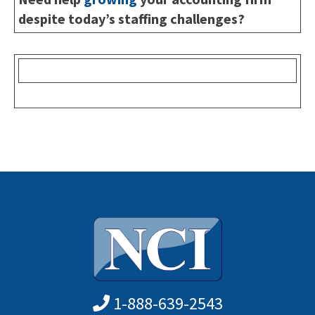
despite today’s staffing challenges?
1-888-639-2543