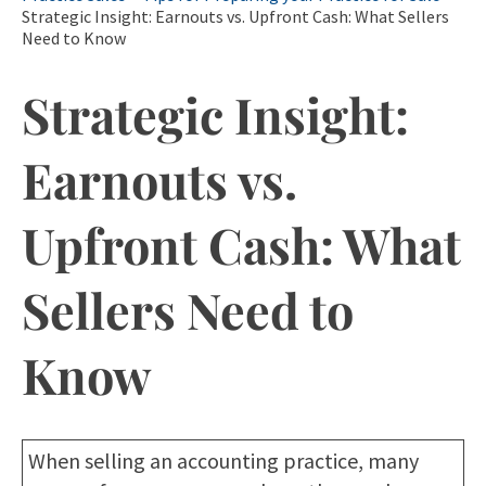
Strategic Insight: Earnouts vs. Upfront Cash: What Sellers
Need to Know
Strategic Insight:
Earnouts vs.
Upfront Cash: What
Sellers Need to
Know
When selling an accounting practice, many