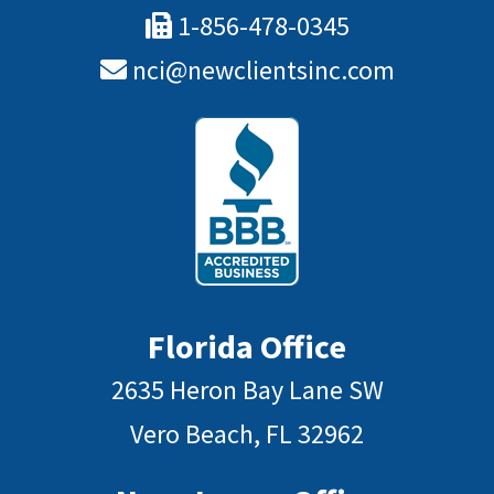
1-856-478-0345
nci@newclientsinc.com
Florida Office
2635 Heron Bay Lane SW
Vero Beach, FL 32962