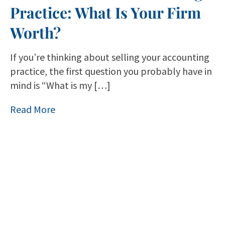
Practice: What Is Your Firm
Worth?
If you’re thinking about selling your accounting
practice, the first question you probably have in
mind is “What is my […]
Read More