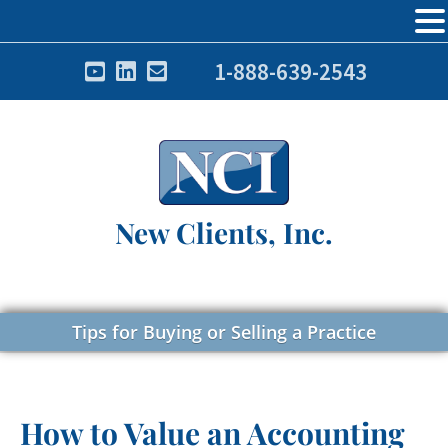
1-888-639-2543
New Clients, Inc.
Tips for Buying or Selling a Practice
How to Value an Accounting