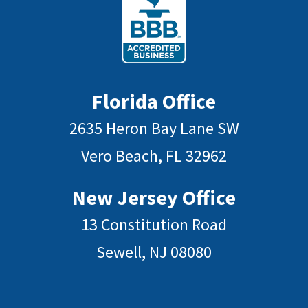
Florida Office
2635 Heron Bay Lane SW
Vero Beach, FL 32962
New Jersey Office
13 Constitution Road
Sewell, NJ 08080