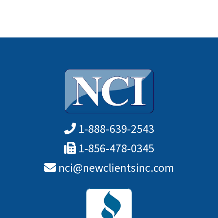
1-888-639-2543
1-856-478-0345
nci@newclientsinc.com