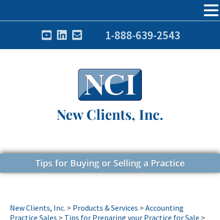
1-888-639-2543
New Clients, Inc.
Tips for Buying or Selling a Practice
New Clients, Inc.
>
Products & Services
>
Accounting
Practice Sales
>
Tips for Preparing your Practice for Sale
>