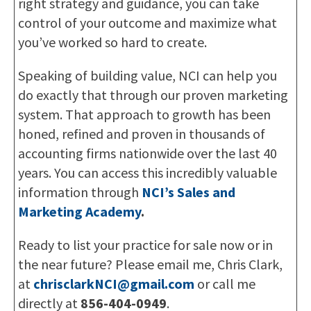
right strategy and guidance, you can take
control of your outcome and maximize what
you’ve worked so hard to create.
Speaking of building value, NCI can help you
do exactly that through our proven marketing
system. That approach to growth has been
honed, refined and proven in thousands of
accounting firms nationwide over the last 40
years. You can access this incredibly valuable
information through
NCI’s Sales and
Marketing Academy
.
Ready to list your practice for sale now or in
the near future? Please email me, Chris Clark,
at
chrisclarkNCI@gmail.com
or call me
directly at
856-404-0949
.