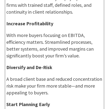
firms with trained staff, defined roles, and
continuity in client relationships.
Increase Profitability
With more buyers focusing on EBITDA,
efficiency matters. Streamlined processes,
better systems, and improved margins can
significantly boost your firm’s value.
Diversify and De-Risk
A broad client base and reduced concentration
risk make your firm more stable—and more
appealing to buyers.
Start Planning Early