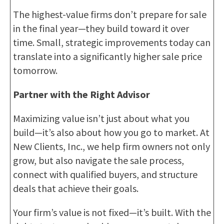
The highest-value firms don’t prepare for sale
in the final year—they build toward it over
time. Small, strategic improvements today can
translate into a significantly higher sale price
tomorrow.
Partner with the Right Advisor
Maximizing value isn’t just about what you
build—it’s also about how you go to market. At
New Clients, Inc., we help firm owners not only
grow, but also navigate the sale process,
connect with qualified buyers, and structure
deals that achieve their goals.
Your firm’s value is not fixed—it’s built. With the