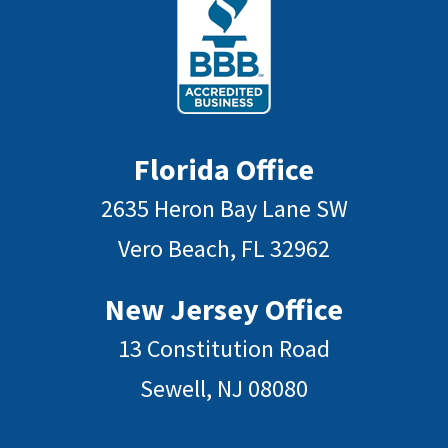
Florida Office
2635 Heron Bay Lane SW
Vero Beach, FL 32962
New Jersey Office
13 Constitution Road
Sewell, NJ 08080