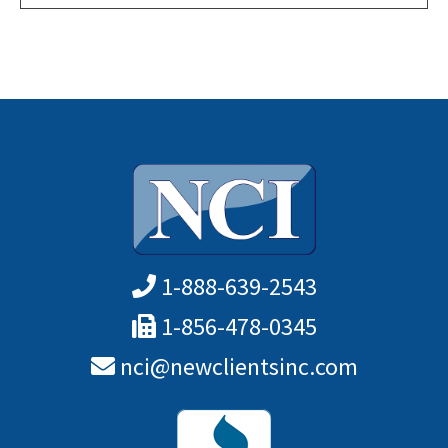
1-888-639-2543
1-856-478-0345
nci@newclientsinc.com