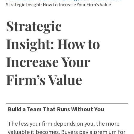
Strategic Insight: How to Increase Your Firm’s Value
Strategic
Insight: How to
Increase Your
Firm’s Value
Build a Team That Runs Without You
The less your firm depends on you, the more
valuable it becomes. Buyers pay a premium for