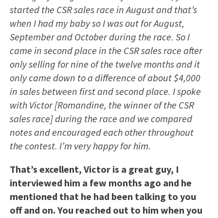
started the CSR sales race in August and that’s
when I had my baby so I was out for August,
September and October during the race. So I
came in second place in the CSR sales race after
only selling for nine of the twelve months and it
only came down to a difference of about $4,000
in sales between first and second place. I spoke
with Victor [Romandine, the winner of the CSR
sales race] during the race and we compared
notes and encouraged each other throughout
the contest. I’m very happy for him.
That’s excellent, Victor is a great guy, I
interviewed him a few months ago and he
mentioned that he had been talking to you
off and on. You reached out to him when you