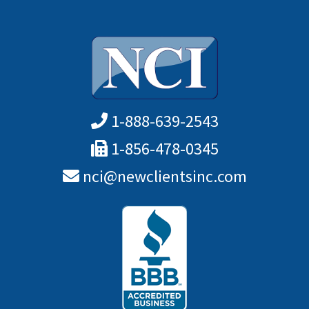
1-888-639-2543
1-856-478-0345
nci@newclientsinc.com