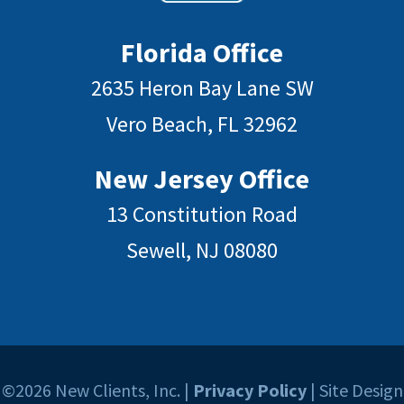
Florida Office
2635 Heron Bay Lane SW
Vero Beach, FL 32962
New Jersey Office
13 Constitution Road
Sewell, NJ 08080
©2026 New Clients, Inc. |
Privacy Policy
| Site Design