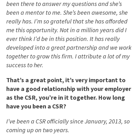
been there to answer my questions and she’s
been a mentor to me. She’s been awesome, she
really has. I’m so grateful that she has afforded
me this opportunity. Not in a million years did I
ever think I’d be in this position. It has really
developed into a great partnership and we work
together to grow this firm. I attribute a lot of my
success to her.
That’s a great point, it’s very important to
have a good relationship with your employer
as the CSR, you’re in it together. How long
have you been a CSR?
I’ve been a CSR officially since January, 2013, so
coming up on two years.