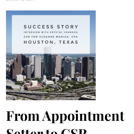
From Appointment
Setter to CSR