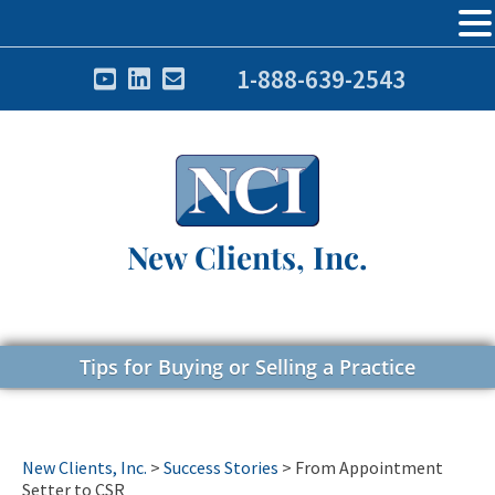
1-888-639-2543
New Clients, Inc.
Tips for Buying or Selling a Practice
New Clients, Inc.
>
Success Stories
>
From Appointment
Setter to CSR