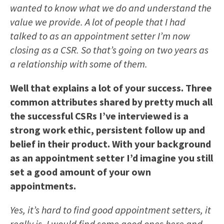
wanted to know what we do and understand the
value we provide. A lot of people that I had
talked to as an appointment setter I’m now
closing as a CSR. So that’s going on two years as
a relationship with some of them.
Well that explains a lot of your success. Three
common attributes shared by pretty much all
the successful CSRs I’ve interviewed is a
strong work ethic, persistent follow up and
belief in their product. With your background
as an appointment setter I’d imagine you still
set a good amount of your own
appointments.
Yes, it’s hard to find good appointment setters, it
really is. I would find some good ones here and