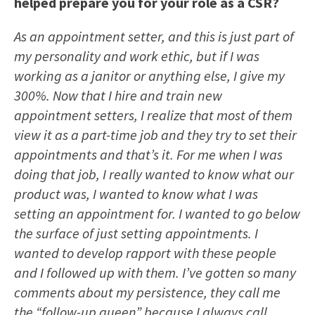
helped prepare you for your role as a CSR?
As an appointment setter, and this is just part of
my personality and work ethic, but if I was
working as a janitor or anything else, I give my
300%. Now that I hire and train new
appointment setters, I realize that most of them
view it as a part-time job and they try to set their
appointments and that’s it. For me when I was
doing that job, I really wanted to know what our
product was, I wanted to know what I was
setting an appointment for. I wanted to go below
the surface of just setting appointments. I
wanted to develop rapport with these people
and I followed up with them. I’ve gotten so many
comments about my persistence, they call me
the “follow-up queen” because I always call