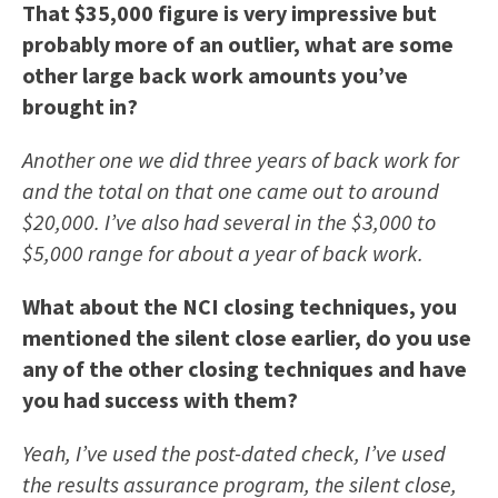
That $35,000 figure is very impressive but
probably more of an outlier, what are some
other large back work amounts you’ve
brought in?
Another one we did three years of back work for
and the total on that one came out to around
$20,000. I’ve also had several in the $3,000 to
$5,000 range for about a year of back work.
What about the NCI closing techniques, you
mentioned the silent close earlier, do you use
any of the other closing techniques and have
you had success with them?
Yeah, I’ve used the post-dated check, I’ve used
the results assurance program, the silent close,