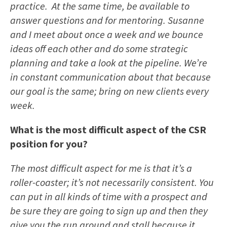
practice. At the same time, be available to
answer questions and for mentoring. Susanne
and I meet about once a week and we bounce
ideas off each other and do some strategic
planning and take a look at the pipeline. We’re
in constant communication about that because
our goal is the same; bring on new clients every
week.
What is the most difficult aspect of the CSR
position for you?
The most difficult aspect for me is that it’s a
roller-coaster; it’s not necessarily consistent. You
can put in all kinds of time with a prospect and
be sure they are going to sign up and then they
give you the run around and stall because it