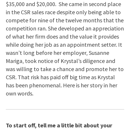
$35,000 and $20,000. She came in second place
in the CSR sales race despite only being able to
compete for nine of the twelve months that the
competition ran. She developed an appreciation
of what her firm does and the value it provides
while doing her job as an appointment setter. It
wasn’t long before her employer, Susanne
Mariga, took notice of Krystal’s diligence and
was willing to take a chance and promote her to
CSR. That risk has paid off big time as Krystal
has been phenomenal. Here is her story in her
own words.
To start off, tell me a little bit about your