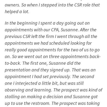
owners. So when I stepped into the CSR role that
helped a lot.
In the beginning I spent a day going out on
appointments with our CPA, Susanne. After the
previous CSR left the firm I went through all the
appointments we had scheduled looking for
really good appointments for the two of us to go
on. So we went out on three appointments back-
to-back. The first one, Susanne did the
presentation and they signed up. That was an
appointment I had set previously. The second
one I interjected a little bit, but was still
observing and learning. The prospect was kind of
stalling on making a decision and Susanne got
up to use the restroom. The prospect was taking