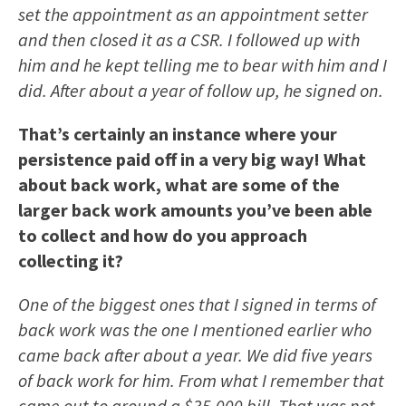
set the appointment as an appointment setter
and then closed it as a CSR. I followed up with
him and he kept telling me to bear with him and I
did. After about a year of follow up, he signed on.
That’s certainly an instance where your
persistence paid off in a very big way! What
about back work, what are some of the
larger back work amounts you’ve been able
to collect and how do you approach
collecting it?
One of the biggest ones that I signed in terms of
back work was the one I mentioned earlier who
came back after about a year. We did five years
of back work for him. From what I remember that
came out to around a $35,000 bill. That was not