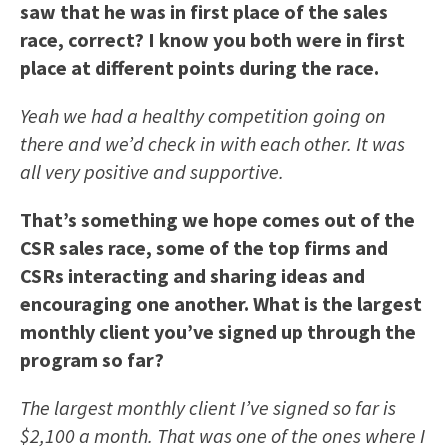
saw that he was in first place of the sales
race, correct? I know you both were in first
place at different points during the race.
Yeah we had a healthy competition going on
there and we’d check in with each other. It was
all very positive and supportive.
That’s something we hope comes out of the
CSR sales race, some of the top firms and
CSRs interacting and sharing ideas and
encouraging one another. What is the largest
monthly client you’ve signed up through the
program so far?
The largest monthly client I’ve signed so far is
$2,100 a month. That was one of the ones where I