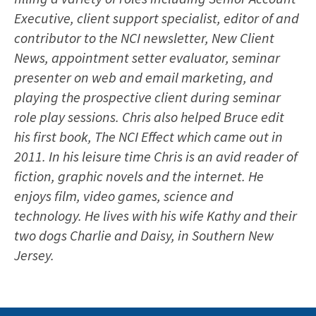
Executive, client support specialist, editor of and
contributor to the NCI newsletter, New Client
News, appointment setter evaluator, seminar
presenter on web and email marketing, and
playing the prospective client during seminar
role play sessions. Chris also helped Bruce edit
his first book, The NCI Effect which came out in
2011. In his leisure time Chris is an avid reader of
fiction, graphic novels and the internet. He
enjoys film, video games, science and
technology. He lives with his wife Kathy and their
two dogs Charlie and Daisy, in Southern New
Jersey.