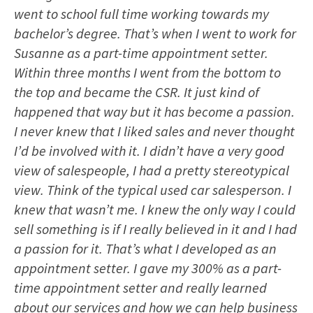
went to school full time working towards my
bachelor’s degree. That’s when I went to work for
Susanne as a part-time appointment setter.
Within three months I went from the bottom to
the top and became the CSR. It just kind of
happened that way but it has become a passion.
I never knew that I liked sales and never thought
I’d be involved with it. I didn’t have a very good
view of salespeople, I had a pretty stereotypical
view. Think of the typical used car salesperson. I
knew that wasn’t me. I knew the only way I could
sell something is if I really believed in it and I had
a passion for it. That’s what I developed as an
appointment setter. I gave my 300% as a part-
time appointment setter and really learned
about our services and how we can help business