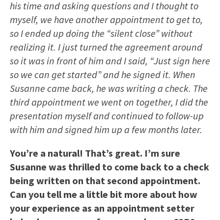
his time and asking questions and I thought to
myself, we have another appointment to get to,
so I ended up doing the “silent close” without
realizing it. I just turned the agreement around
so it was in front of him and I said, “Just sign here
so we can get started” and he signed it. When
Susanne came back, he was writing a check. The
third appointment we went on together, I did the
presentation myself and continued to follow-up
with him and signed him up a few months later.
You’re a natural! That’s great. I’m sure
Susanne was thrilled to come back to a check
being written on that second appointment.
Can you tell me a little bit more about how
your experience as an appointment setter