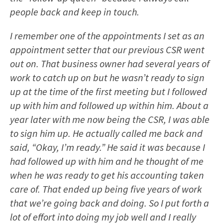
people back and keep in touch.
I remember one of the appointments I set as an
appointment setter that our previous CSR went
out on. That business owner had several years of
work to catch up on but he wasn’t ready to sign
up at the time of the first meeting but I followed
up with him and followed up within him. About a
year later with me now being the CSR, I was able
to sign him up. He actually called me back and
said, “Okay, I’m ready.” He said it was because I
had followed up with him and he thought of me
when he was ready to get his accounting taken
care of. That ended up being five years of work
that we’re going back and doing. So I put forth a
lot of effort into doing my job well and I really