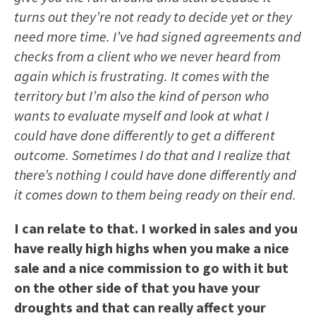
turns out they’re not ready to decide yet or they
need more time. I’ve had signed agreements and
checks from a client who we never heard from
again which is frustrating. It comes with the
territory but I’m also the kind of person who
wants to evaluate myself and look at what I
could have done differently to get a different
outcome. Sometimes I do that and I realize that
there’s nothing I could have done differently and
it comes down to them being ready on their end.
I can relate to that. I worked in sales and you
have really high highs when you make a nice
sale and a nice commission to go with it but
on the other side of that you have your
droughts and that can really affect your