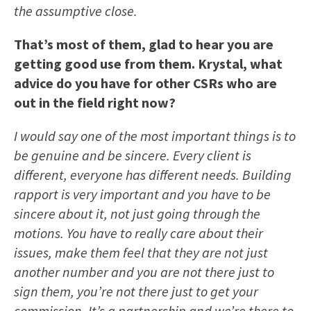
the assumptive close.
That’s most of them, glad to hear you are
getting good use from them. Krystal, what
advice do you have for other CSRs who are
out in the field right now?
I would say one of the most important things is to
be genuine and be sincere. Every client is
different, everyone has different needs. Building
rapport is very important and you have to be
sincere about it, not just going through the
motions. You have to really care about their
issues, make them feel that they are not just
another number and you are not there just to
sign them, you’re not there just to get your
commission. It’s a partnership and we’re there to