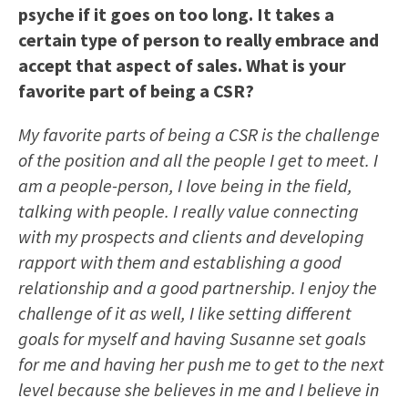
psyche if it goes on too long. It takes a
certain type of person to really embrace and
accept that aspect of sales. What is your
favorite part of being a CSR?
My favorite parts of being a CSR is the challenge
of the position and all the people I get to meet. I
am a people-person, I love being in the field,
talking with people. I really value connecting
with my prospects and clients and developing
rapport with them and establishing a good
relationship and a good partnership. I enjoy the
challenge of it as well, I like setting different
goals for myself and having Susanne set goals
for me and having her push me to get to the next
level because she believes in me and I believe in