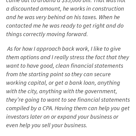
a discounted amount, he works in construction
and he was very behind on his taxes. When he
contacted me he was ready to get right and do
things correctly moving forward.
As for how I approach back work, I like to give
them options and I really stress the fact that they
want to have good, clean financial statements
from the starting point so they can secure
working capital, or get a bank loan, anything
with the city, anything with the government,
they’re going to want to see financial statements
compiled by a CPA. Having them can help you get
investors later on or expand your business or
even help you sell your business.