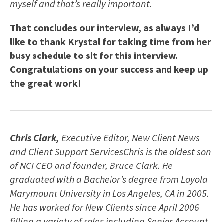
myself and that’s really important.
That concludes our interview, as always I’d
like to thank Krystal for taking time from her
busy schedule to sit for this interview.
Congratulations on your success and keep up
the great work!
Chris Clark,
Executive Editor, New Client News
and Client Support ServicesChris is the oldest son
of NCI CEO and founder, Bruce Clark. He
graduated with a Bachelor’s degree from Loyola
Marymount University in Los Angeles, CA in 2005.
He has worked for New Clients since April 2006
filling a variety of roles including Senior Account