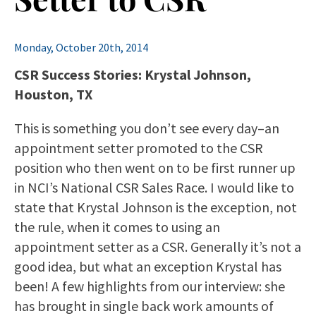
Monday, October 20th, 2014
CSR Success Stories: Krystal Johnson,
Houston, TX
This is something you don’t see every day–an
appointment setter promoted to the CSR
position who then went on to be first runner up
in NCI’s National CSR Sales Race. I would like to
state that Krystal Johnson is the exception, not
the rule, when it comes to using an
appointment setter as a CSR. Generally it’s not a
good idea, but what an exception Krystal has
been! A few highlights from our interview: she
has brought in single back work amounts of