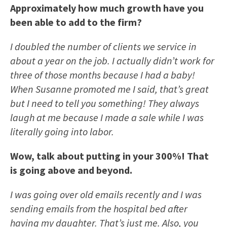
Approximately how much growth have you
been able to add to the firm?
I doubled the number of clients we service in
about a year on the job. I actually didn’t work for
three of those months because I had a baby!
When Susanne promoted me I said, that’s great
but I need to tell you something! They always
laugh at me because I made a sale while I was
literally going into labor.
Wow, talk about putting in your 300%! That
is going above and beyond.
I was going over old emails recently and I was
sending emails from the hospital bed after
having my daughter. That’s just me. Also, you