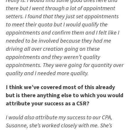
there but I went through a lot of appointment
setters. I found that they just set appointments
to meet their quota but I would qualify the
appointments and confirm them and I felt like I
needed to be involved because they had me
driving all over creation going on these
appointments and they weren’t quality
appointments. They were going for quantity over
quality and I needed more quality.
I think we’ve covered most of this already
but is there anything else to which you would
attribute your success as a CSR?
I would also attribute my success to our CPA,
Susanne, she’s worked closely with me. She’s