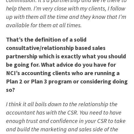
help them. I’m very close with my clients, I follow
up with them all the time and they know that I’m
available for them at all times.
That’s the definition of a solid
consultative/relationship based sales
partnership which is exactly what you should
be going for. What advice do you have for
NCI’s accounting clients who are running a
Plan 2 or Plan 3 program or considering doing
so?
I think it all boils down to the relationship the
accountant has with the CSR. You need to have
enough trust and confidence in your CSR to take
and build the marketing and sales side of the