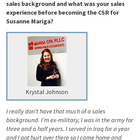
sales background and what was your sales
experience before becoming the CSR for
Susanne Mariga?
Krystal Johnson
I really don’t have that much of a sales
background. I’m ex-military, I was in the army for
three and a half years. I served in Iraq for a year
and I got hurt over there so I came home and