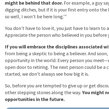
might be behind that door.
For example, a guy say
digging ditches, but if it is your first entry onto t
so well, I won’t be here long.’”
You don’t have to love it, you just have to learn 
Appreciate the person who believed in you before you
If you will embrace the disciplines associated w
from being a skeptic to being a believer. And soon, 
opportunity in the world. Every person you meet—w
open door to retiring. The next person could be a c
started, we don’t always see how big it is.
So, before you are tempted to give up or get disco
other stepping stones along the way.
You might no
opportunities in the future.