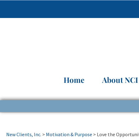
Home
About NCI
New Clients, Inc.
>
Motivation & Purpose
>
Love the Opportuni