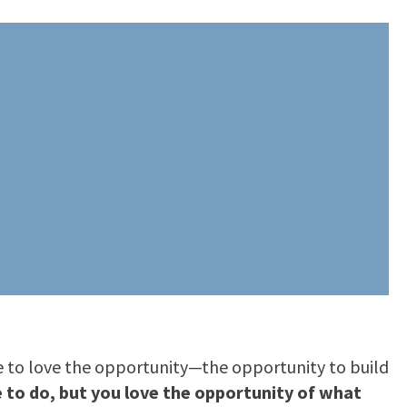
ve to love the opportunity—the opportunity to build
to do, but you love the opportunity of what