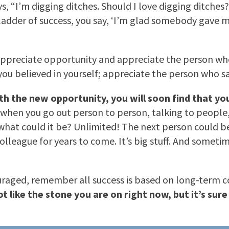
s, “I’m digging ditches. Should I love digging ditches
he ladder of success, you say, ‘I’m glad somebody gave 
to appreciate opportunity and appreciate the person 
 believed in yourself; appreciate the person who said, 
ith the new opportunity, you will soon find that yo
when you go out person to person, talking to people, y
hat could it be? Unlimited! The next person could bec
olleague for years to come. It’s big stuff. And someti
uraged, remember all success is based on long-term co
t like the stone you are on right now, but it’s sur