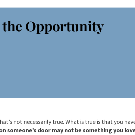
 the Opportunity
at’s not necessarily true. What is true is that you ha
on someone’s door may not be something you love 