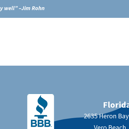
ly well” –Jim Rohn
Florida
2635 Heron Ba
Vero Beach,