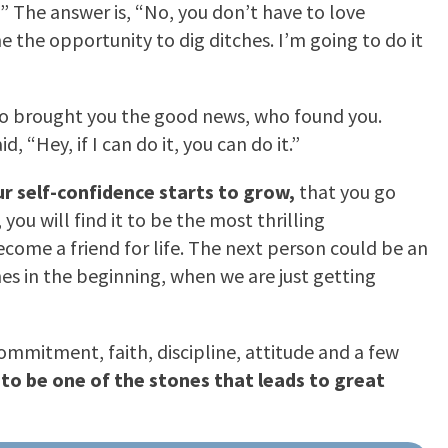
?” The answer is, “No, you don’t have to love
me the opportunity to dig ditches. I’m going to do it
who brought you the good news, who found you.
“Hey, if I can do it, you can do it.”
ur self-confidence starts to grow,
that you go
ou will find it to be the most thrilling
ome a friend for life. The next person could be an
mes in the beginning, when we are just getting
mmitment, faith, discipline, attitude and a few
e to be one of the stones that leads to great