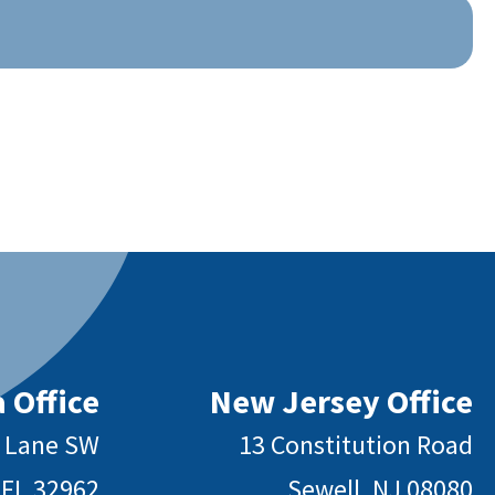
 Office
New Jersey Office
y Lane SW
13 Constitution Road
 FL 32962
Sewell, NJ 08080