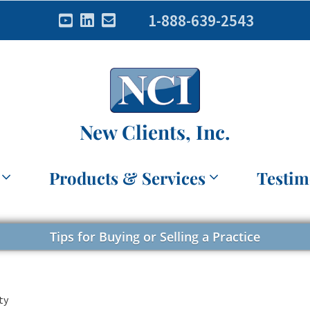
1-888-639-2543
New Clients, Inc.
Products & Services
Testim
Tips for Buying or Selling a Practice
ty