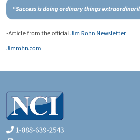
“Success is doing ordinary things extraordinari
-Article from the official
Jim Rohn Newsletter
Jimrohn.com
1-888-639-2543