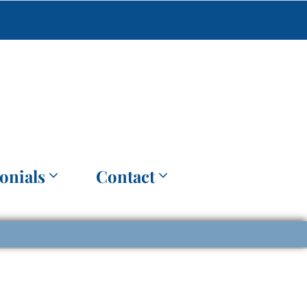
onials
Contact