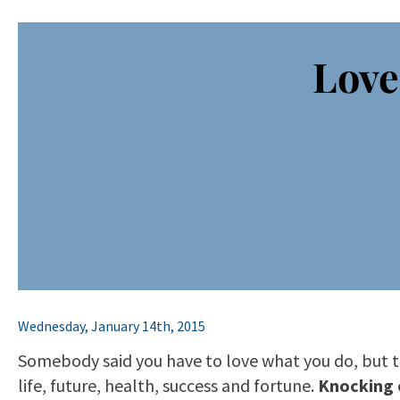
Love
Wednesday, January 14th, 2015
Somebody said you have to love what you do, but th
life, future, health, success and fortune.
Knocking 