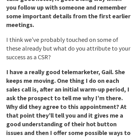
you follow up with someone and remember
some important details from the first earlier
meetings.
I think we’ve probably touched on some of
these already but what do you attribute to your
success as a CSR?
I have a really good telemarketer, Gail. She
keeps me moving. One thing I do on each
sales call is, after an initial warm-up period, I
ask the prospect to tell me why I’m there.
Why did they agree to this appointment? At
that point they’ll tell you and it gives me a
good understanding of their hot button
issues and then I offer some possible ways to