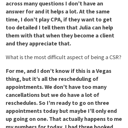
across many questions I don’t have an
answer for and it helps a lot. At the same
time, I don’t play CPA, if they want to get
too detailed I tell them that Julia can help
them with that when they become a client
and they appreciate that.
What is the most difficult aspect of being a CSR?
For me, and I don’t know if this is a Vegas
thing, but it’s all the rescheduling of
appointments. We don’t have too many
cancellations but we do have a lot of
reschedules. So I’m ready to go on three
appointments today but maybe I’ll only end
up going on one. That actually happens to me
my numbers for today, I had three booked