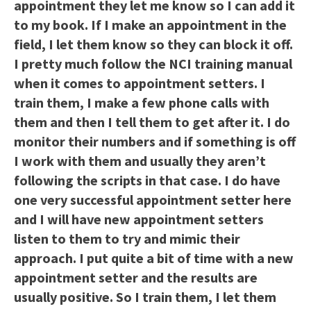
appointment they let me know so I can add it
to my book. If I make an appointment in the
field, I let them know so they can block it off.
I pretty much follow the NCI training manual
when it comes to appointment setters. I
train them, I make a few phone calls with
them and then I tell them to get after it. I do
monitor their numbers and if something is off
I work with them and usually they aren’t
following the scripts in that case. I do have
one very successful appointment setter here
and I will have new appointment setters
listen to them to try and mimic their
approach. I put quite a bit of time with a new
appointment setter and the results are
usually positive. So I train them, I let them