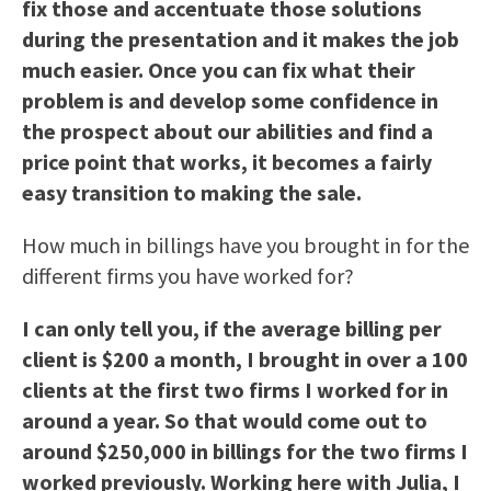
fix those and accentuate those solutions
during the presentation and it makes the job
much easier. Once you can fix what their
problem is and develop some confidence in
the prospect about our abilities and find a
price point that works, it becomes a fairly
easy transition to making the sale.
How much in billings have you brought in for the
different firms you have worked for?
I can only tell you, if the average billing per
client is $200 a month, I brought in over a 100
clients at the first two firms I worked for in
around a year. So that would come out to
around $250,000 in billings for the two firms I
worked previously. Working here with Julia, I