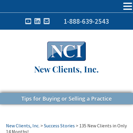
1-888-639-2543
New Clients, Inc.
Tips for Buying or Selling a Practice
New Clients, Inc.
>
Success Stories
>
135 New Clients in Only
14 Months!