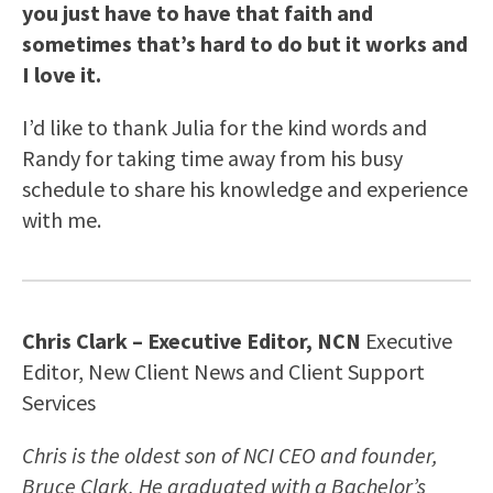
you just have to have that faith and
sometimes that’s hard to do but it works and
I love it.
I’d like to thank Julia for the kind words and
Randy for taking time away from his busy
schedule to share his knowledge and experience
with me.
Chris Clark – Executive Editor, NCN
Executive
Editor, New Client News and Client Support
Services
Chris is the oldest son of NCI CEO and founder,
Bruce Clark. He graduated with a Bachelor’s