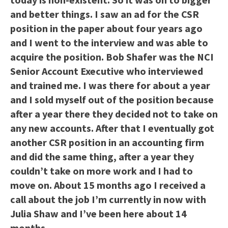
and better things. I saw an ad for the CSR
position in the paper about four years ago
and I went to the interview and was able to
acquire the position. Bob Shafer was the NCI
Senior Account Executive who interviewed
and trained me. I was there for about a year
and I sold myself out of the position because
after a year there they decided not to take on
any new accounts. After that I eventually got
another CSR position in an accounting firm
and did the same thing, after a year they
couldn’t take on more work and I had to
move on. About 15 months ago I received a
call about the job I’m currently in now with
Julia Shaw and I’ve been here about 14
months.