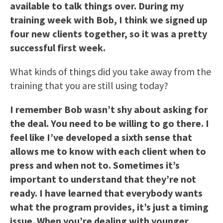
available to talk things over. During my
training week with Bob, I think we signed up
four new clients together, so it was a pretty
successful first week.
What kinds of things did you take away from the
training that you are still using today?
I remember Bob wasn’t shy about asking for
the deal. You need to be willing to go there. I
feel like I’ve developed a sixth sense that
allows me to know with each client when to
press and when not to. Sometimes it’s
important to understand that they’re not
ready. I have learned that everybody wants
what the program provides, it’s just a timing
issue. When you’re dealing with younger