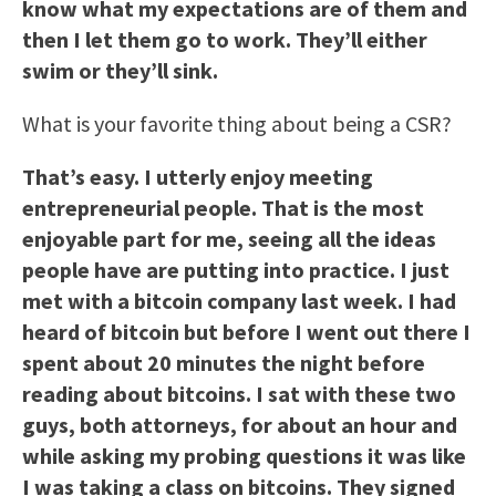
know what my expectations are of them and
then I let them go to work. They’ll either
swim or they’ll sink.
What is your favorite thing about being a CSR?
That’s easy. I utterly enjoy meeting
entrepreneurial people. That is the most
enjoyable part for me, seeing all the ideas
people have are putting into practice. I just
met with a bitcoin company last week. I had
heard of bitcoin but before I went out there I
spent about 20 minutes the night before
reading about bitcoins. I sat with these two
guys, both attorneys, for about an hour and
while asking my probing questions it was like
I was taking a class on bitcoins. They signed