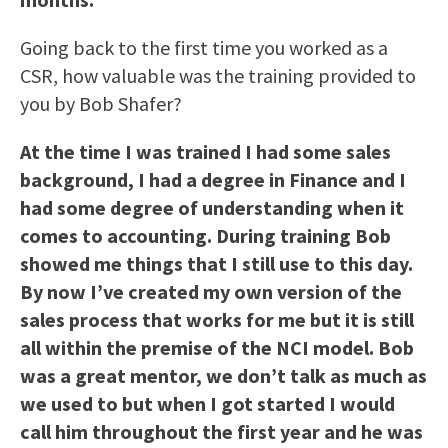
Going back to the first time you worked as a
CSR, how valuable was the training provided to
you by Bob Shafer?
At the time I was trained I had some sales
background, I had a degree in Finance and I
had some degree of understanding when it
comes to accounting. During training Bob
showed me things that I still use to this day.
By now I’ve created my own version of the
sales process that works for me but it is still
all within the premise of the NCI model. Bob
was a great mentor, we don’t talk as much as
we used to but when I got started I would
call him throughout the first year and he was