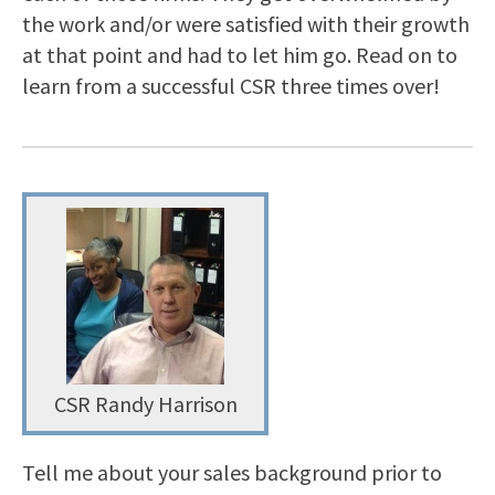
the work and/or were satisfied with their growth
at that point and had to let him go. Read on to
learn from a successful CSR three times over!
CSR Randy Harrison
Tell me about your sales background prior to