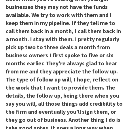
businesses they may not have the funds
available. We try to work with them and I
keep them in my pipeline. If they tell me to
call them back in a month, I call them back in
a month. I stay with them. I pretty regularly
pick up two to three deals a month from
business owners I first spoke to five or six
months earlier. They’re always glad to hear
from me and they appreciate the follow up.
The type of follow up will, I hope, reflect on
the work that I want to provide them. The
details, the follow up, being there when you
say you will, all those things add credibility to
the firm and eventually you’ll sign them, or
they go out of business. Another thing I do is
take good notes, it goes a long way when