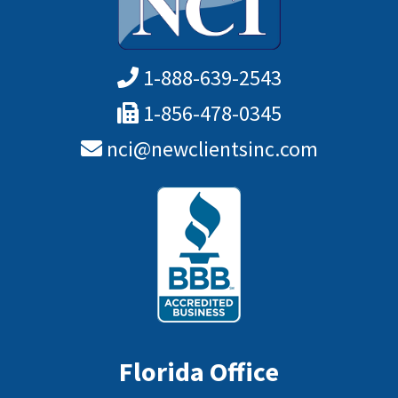
1-888-639-2543
1-856-478-0345
nci@newclientsinc.com
Florida Office