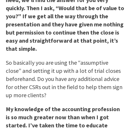
quickly. Then I ask, “Would that be of value to
you?” If we get all the way through the
presentation and they have given me nothing
but permission to continue then the close is
easy and straightforward at that point, it’s
that simple.
So basically you are using the “assumptive
close” and setting it up with a lot of trial closes
beforehand. Do you have any additional advice
for other CSRs out in the field to help them sign
up more clients?
My knowledge of the accounting profession
is so much greater now than when I got
started. I’ve taken the time to educate