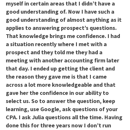
myself in certain areas that I didn’t have a
good understanding of. Now I have such a
good understanding of almost anything as it
applies to answering prospect’s questions.
That knowledge brings me confidence. I had
a situation recently where I met with a
prospect and they told me they had a
meeting with another accounting firm later
that day. I ended up getting the client and
the reason they gave me is that I came
across a lot more knowledgeable and that
gave her the confidence in our ability to
select us. So to answer the question, keep
learning, use Google, ask questions of your
CPA. I ask Julia questions all the time. Having
done this for three years now I don’t run