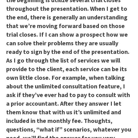
throughout the presentation. When I get to
the end, there is generally an understanding
that we’re moving forward based on those
trial closes. If I can show a prospect how we
can solve their problems they are usually
ready to sign by the end of the presentation.
As I go through the list of services we will
provide to the client, each service can be its
own little close. For example, when talking
about the unlimited consultation feature, I
ask if they’ve ever had to pay to consult with
a prior accountant. After they answer I let
them know that with us it’s unlimited and
included in the monthly fee. Thoughts,
questions, “what if” scenarios, whatever you
need, we’ll find the answer for you very