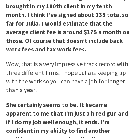
brought in my 100th client in my tenth
month. I think I’ve signed about 135 total so
far for Julia. I would estimate that the
average client fee is around $175 a month on
those. Of course that doesn’t include back
work fees and tax work fees.
Wow, that is a very impressive track record with
three different firms. I hope Julia is keeping up
with the work so you can have a job for longer
than a year!
She certainly seems to be. It became
apparent to me that I’m just a hired gun and
if I do my job well enough, it ends. I’m
confident in my ability to find another