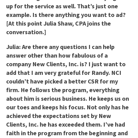
up for the service as well. That’s just one
example. Is there anything you want to ad?
[At this point Julia Shaw, CPA joins the
conversation.]
Julia: Are there any questions I can help
answer other than how fabulous of a
company New Clients, Inc. is? I just want to
add that I am very grateful for Randy. NCI
couldn’t have picked a better CSR for my
firm. He follows the program, everything
about him is serious business. He keeps us on
our toes and keeps his focus. Not only has he
achieved the expectations set by New
Clients, Inc. he has exceeded them. I’ve had
faith in the program from the beginning and