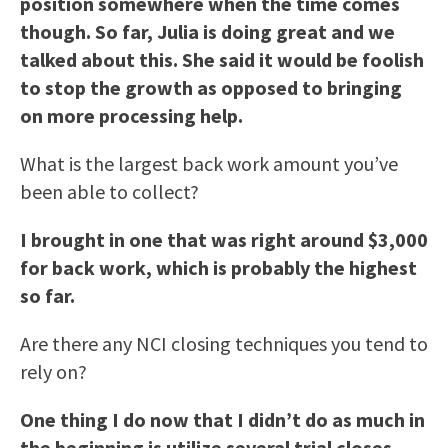
position somewhere when the time comes
though. So far, Julia is doing great and we
talked about this. She said it would be foolish
to stop the growth as opposed to bringing
on more processing help.
What is the largest back work amount you’ve
been able to collect?
I brought in one that was right around $3,000
for back work, which is probably the highest
so far.
Are there any NCI closing techniques you tend to
rely on?
One thing I do now that I didn’t do as much in
the beginning is utilize several trial closes