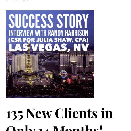
135 New Clients in
Only 14 Months!