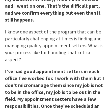
and I went on one. That’s the difficult part,
and we confirm everything but even then it
still happens.
I know one aspect of the program that can be
particularly challenging at times is finding and
managing quality appointment setters. What is
your process like for handling that critical
aspect?
I’ve had good appointment setters in each
office I’ve worked for. I work with them but I
don’t micromanage them since my job is not
to be in the office, my job is to be out in the
field. My appointment setters have a few
responsibilities. Once they’ve scheduled an