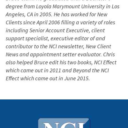
degree from Loyola Marymount University in Los
Angeles, CA in 2005. He has worked for New
Clients since April 2006 filling a variety of roles
including Senior Account Executive, client
support specialist, executive editor of and
contributor to the NCI newsletter, New Client
News and appointment setter evaluator. Chris
also helped Bruce edit his two books, NCI Effect
which came out in 2011 and Beyond the NCI
Effect which came out in June 2015.