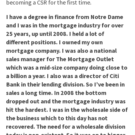
becoming a CSR for the first time.
I have a degree in finance from Notre Dame
and I was in the mortgage industry for over
25 years, up until 2008. I held a lot of
different positions. I owned my own
mortgage company. I was also a national
sales manager for The Mortgage Outlet
which was a mid-size company doing close to
a billion a year. I also was a director of Citi
Bank in their lending division. So I’ve been in
sales a long time. In 2008 the bottom
dropped out and the mortgage industry was
hit the hardest. I was in the wholesale side of
the business which to this day has not
recovered. The need for a wholesale division
today is non-existent. So it was on to bigger