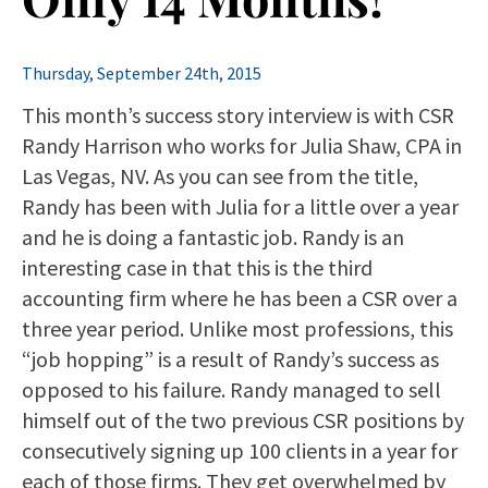
Thursday, September 24th, 2015
This month’s success story interview is with CSR
Randy Harrison who works for Julia Shaw, CPA in
Las Vegas, NV. As you can see from the title,
Randy has been with Julia for a little over a year
and he is doing a fantastic job. Randy is an
interesting case in that this is the third
accounting firm where he has been a CSR over a
three year period. Unlike most professions, this
“job hopping” is a result of Randy’s success as
opposed to his failure. Randy managed to sell
himself out of the two previous CSR positions by
consecutively signing up 100 clients in a year for
each of those firms. They get overwhelmed by