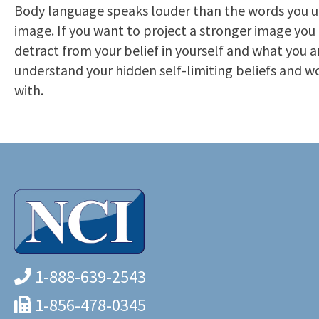
Body language speaks louder than the words you utt
image. If you want to project a stronger image you h
detract from your belief in yourself and what you a
understand your hidden self-limiting beliefs and w
with.
1-888-639-2543
1-856-478-0345