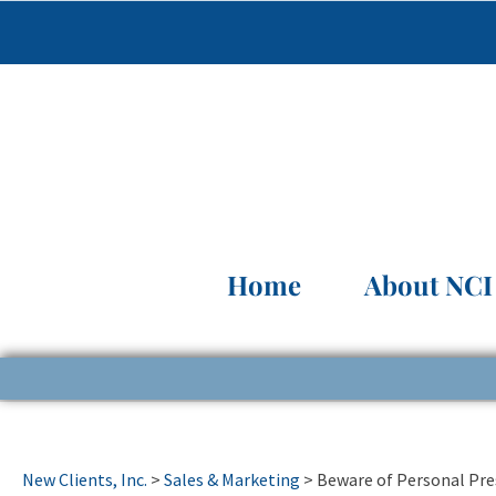
Home
About NCI
New Clients, Inc.
>
Sales & Marketing
>
Beware of Personal Pr