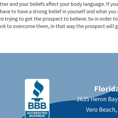
er and your beliefs affect your body language. If you
ave to have a strong belief in yourself and what you ar
re trying to get the prospect to believe. So in order t
ork to overcome them, in that way the prospect will g
Florida
2635 Heron Ba
Vero Beach,