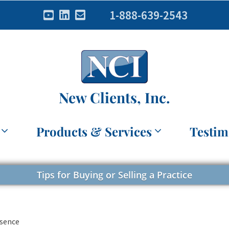
1-888-639-2543
New Clients, Inc.
Products & Services
Testim
Tips for Buying or Selling a Practice
esence