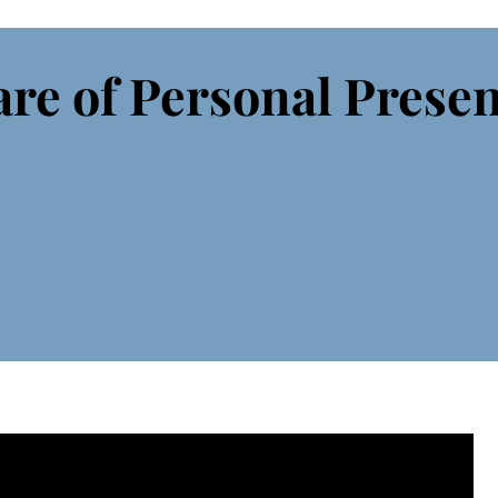
re of Personal Prese