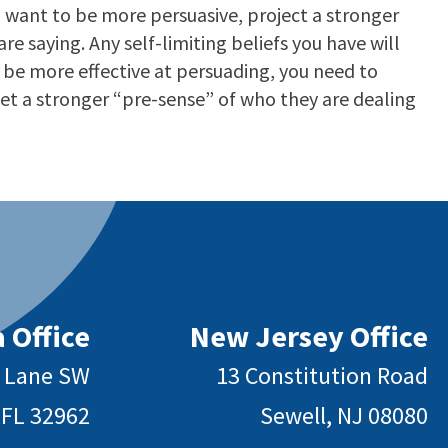
 want to be more persuasive, project a stronger
e saying. Any self-limiting beliefs you have will
o be more effective at persuading, you need to
et a stronger “pre-sense” of who they are dealing
 Office
New Jersey Office
y Lane SW
13 Constitution Road
 FL 32962
Sewell, NJ 08080