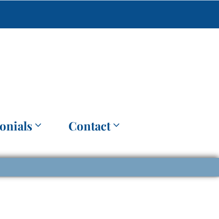
onials
Contact