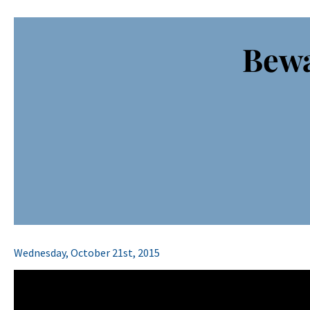
Bewa
Wednesday, October 21st, 2015