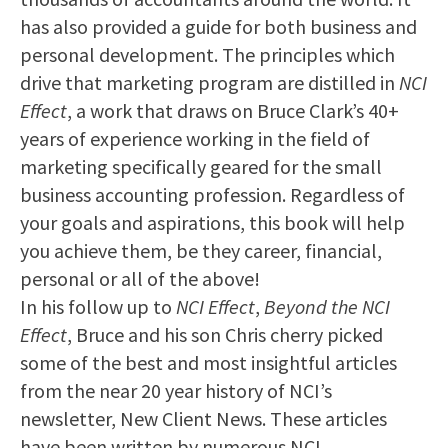
has also provided a guide for both business and
personal development. The principles which
drive that marketing program are distilled in
NCI
Effect
, a work that draws on Bruce Clark’s 40+
years of experience working in the field of
marketing specifically geared for the small
business accounting profession. Regardless of
your goals and aspirations, this book will help
you achieve them, be they career, financial,
personal or all of the above!
In his follow up to
NCI Effect
,
Beyond the NCI
Effect
, Bruce and his son Chris cherry picked
some of the best and most insightful articles
from the near 20 year history of NCI’s
newsletter, New Client News. These articles
have been written by numerous NCI