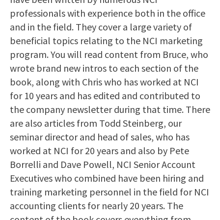
professionals with experience both in the office
and in the field. They cover a large variety of
beneficial topics relating to the NCI marketing
program. You will read content from Bruce, who
wrote brand new intros to each section of the
book, along with Chris who has worked at NCI
for 10 years and has edited and contributed to
the company newsletter during that time. There
are also articles from Todd Steinberg, our
seminar director and head of sales, who has
worked at NCI for 20 years and also by Pete
Borrelli and Dave Powell, NCI Senior Account
Executives who combined have been hiring and
training marketing personnel in the field for NCI
accounting clients for nearly 20 years. The
content of the book covers everything from