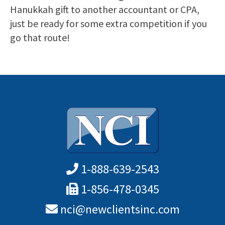
Hanukkah gift to another accountant or CPA,
just be ready for some extra competition if you
go that route!
1-888-639-2543
1-856-478-0345
nci@newclientsinc.com