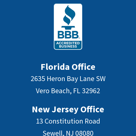
Florida Office
2635 Heron Bay Lane SW
Vero Beach, FL 32962
New Jersey Office
13 Constitution Road
Sewell, NJ 08080