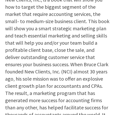
how to target the biggest segment of the
market that require accounting services, the
small- to medium-size business client. This book
will show you a smart strategic marketing plan
and teach essential marketing and selling skills
that will help you and/or your team build a
profitable client base, close the sale, and
deliver outstanding customer service that
ensures your business success. When Bruce Clark
founded New Clients, Inc. (NCI) almost 30 years
ago, his sole mission was to offer an explosive
client growth plan for accountants and CPAs.
The result, a marketing program that has
generated more success for accounting firms
than any other, has helped facilitate success for
thousands of accountants around the world. It