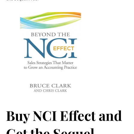
Buy NCI Effect and
Get the Sequel