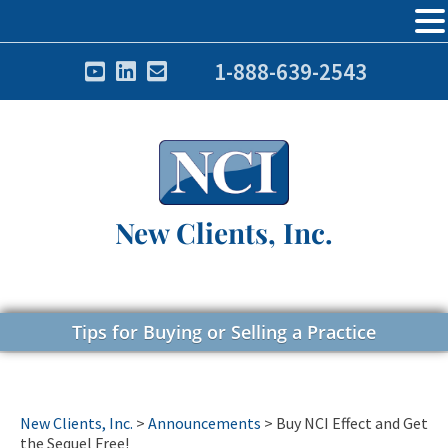
1-888-639-2543
New Clients, Inc.
Tips for Buying or Selling a Practice
New Clients, Inc.
>
Announcements
>
Buy NCI Effect and Get
the Sequel Free!