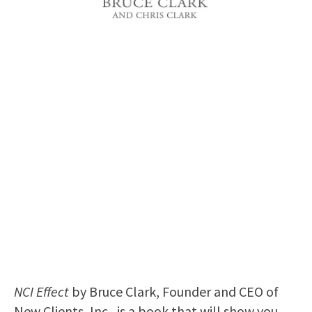
NCI Effect
by Bruce Clark, Founder and CEO of
New Clients, Inc., is a book that will show you