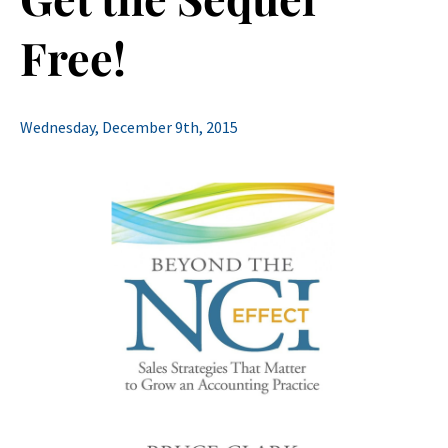
Free!
Wednesday, December 9th, 2015