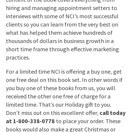
hiring and managing appointment setters to
interviews with some of NCI’s most successful
clients so you can learn from the very best on
what has helped them achieve hundreds of
thousands of dollars in business growth in a
short time frame through effective marketing
practices.
For a limited time NCI is offering a buy one, get
one free deal on this book set. In other words if
you buy one of these books from us, you will
received the other one free of charge for a
limited time. That’s our Holiday gift to you.
Don’t miss out on this excellent offer,
call today
at 1-800-338-0778
to place your order. These
books would also make a great Christmas or