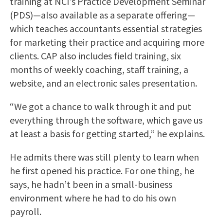
training at NCI’s Practice Development Seminar
(PDS)—also available as a separate offering—
which teaches accountants essential strategies
for marketing their practice and acquiring more
clients. CAP also includes field training, six
months of weekly coaching, staff training, a
website, and an electronic sales presentation.
“We got a chance to walk through it and put
everything through the software, which gave us
at least a basis for getting started,” he explains.
He admits there was still plenty to learn when
he first opened his practice. For one thing, he
says, he hadn’t been in a small-business
environment where he had to do his own
payroll.