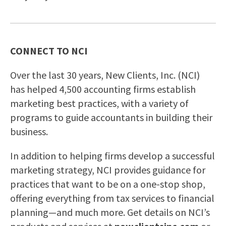
CONNECT TO NCI
Over the last 30 years, New Clients, Inc. (NCI)
has helped 4,500 accounting firms establish
marketing best practices, with a variety of
programs to guide accountants in building their
business.
In addition to helping firms develop a successful
marketing strategy, NCI provides guidance for
practices that want to be on a one-stop shop,
offering everything from tax services to financial
planning—and much more. Get details on NCI’s