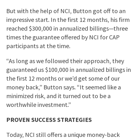
But with the help of NCI, Button got off to an
impressive start. In the first 12 months, his firm
reached $300,000 in annualized billings—three
times the guarantee offered by NCI for CAP
participants at the time.
“As long as we followed their approach, they
guaranteed us $100,000 in annualized billings in
the first 12 months or we’d get some of our
money back,” Button says. “It seemed like a
minimized risk, and it turned out to be a
worthwhile investment.”
PROVEN SUCCESS STRATEGIES
Today, NCI still offers a unique money-back