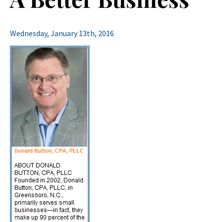
Wednesday, January 13th, 2016