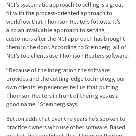
NCI’s systematic approach to selling is a great
fit with the process-oriented approach to
workflow that Thomson Reuters follows. It’s
also an invaluable approach to serving
customers after the NCI approach has brought
them in the door. According to Steinberg, all of
NCI’s top clients use Thomson Reuters software.
“Because of the integration the software
provides and the cutting-edge technology, our
own clients’ experiences tell us that putting
Thomson Reuters in front of them gives us a
good name,” Steinberg says.
Button adds that over the years he’s spoken to
practice owners who use other software. Based
on that, he’s confident that Thomson Reuters