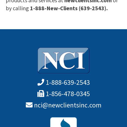
products and services at
newclientsinc.com
or
by calling
1-888-New-Clients (639-2543).
1-888-639-2543
1-856-478-0345
nci@newclientsinc.com