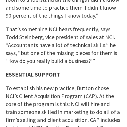
and some time to practice them. I didn’t know
90 percent of the things I know today.”
That’s something NCI hears frequently, says
Todd Steinberg, vice president of sales at NCI.
“Accountants have a lot of technical skills,” he
says, “but one of the missing pieces for them is
‘How do you really build a business?’”
ESSENTIAL SUPPORT
To establish his new practice, Button chose
NCI’s Client Acquisition Program (CAP). At the
core of the program is this: NCI will hire and
train someone skilled in marketing to do all of a
firm’s selling and client acquisition. CAP includes