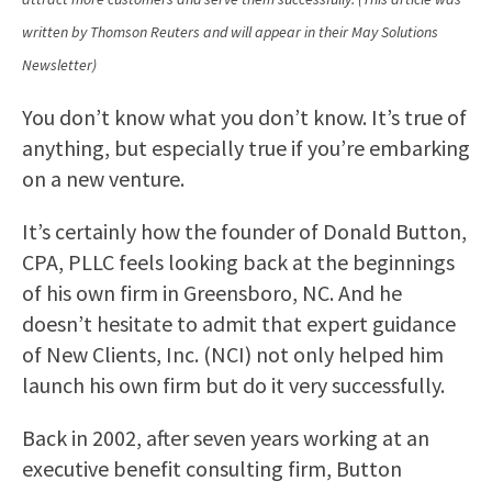
written by Thomson Reuters and will appear in their May Solutions
Newsletter)
You don’t know what you don’t know. It’s true of
anything, but especially true if you’re embarking
on a new venture.
It’s certainly how the founder of Donald Button,
CPA, PLLC feels looking back at the beginnings
of his own firm in Greensboro, NC. And he
doesn’t hesitate to admit that expert guidance
of New Clients, Inc. (NCI) not only helped him
launch his own firm but do it very successfully.
Back in 2002, after seven years working at an
executive benefit consulting firm, Button