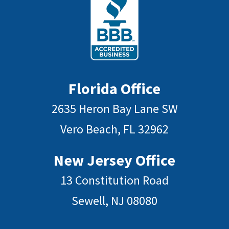
Florida Office
2635 Heron Bay Lane SW
Vero Beach, FL 32962
New Jersey Office
13 Constitution Road
Sewell, NJ 08080