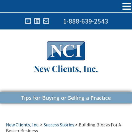
1-888-639-2543
New Clients, Inc.
Tips for Buying or Selling a Practice
New Clients, Inc.
>
Success Stories
>
Building Blocks For A
Better Business