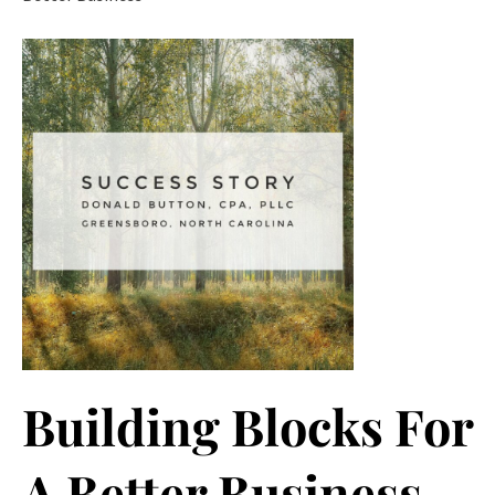
Building Blocks For
A Better Business