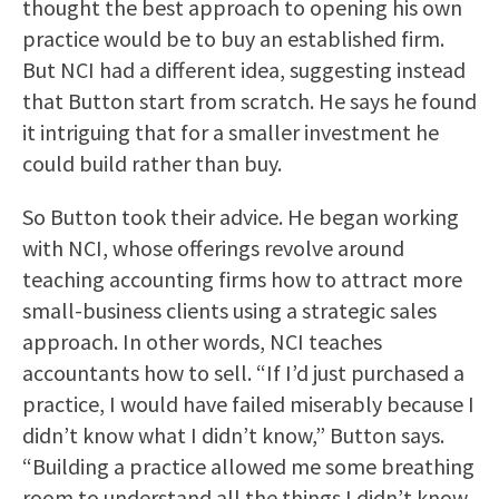
thought the best approach to opening his own
practice would be to buy an established firm.
But NCI had a different idea, suggesting instead
that Button start from scratch. He says he found
it intriguing that for a smaller investment he
could build rather than buy.
So Button took their advice. He began working
with NCI, whose offerings revolve around
teaching accounting firms how to attract more
small-business clients using a strategic sales
approach. In other words, NCI teaches
accountants how to sell. “If I’d just purchased a
practice, I would have failed miserably because I
didn’t know what I didn’t know,” Button says.
“Building a practice allowed me some breathing
room to understand all the things I didn’t know