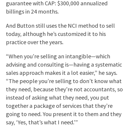
guarantee with CAP: $300,000 annualized
billings in 24 months.
And Button still uses the NCI method to sell
today, although he’s customized it to his
practice over the years.
“When you’re selling an intangible—which
advising and consulting is—having a systematic
sales approach makes it a lot easier,” he says.
“The people you’re selling to don’t know what
they need, because they’re not accountants, so
instead of asking what they need, you put
together a package of services that they’re
going to need. You present it to them and they
say, ‘Yes, that’s what I need.’”