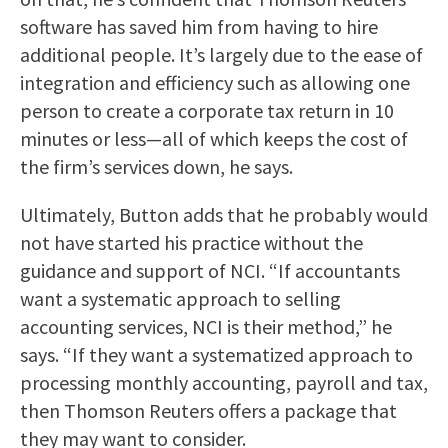
software has saved him from having to hire
additional people. It’s largely due to the ease of
integration and efficiency such as allowing one
person to create a corporate tax return in 10
minutes or less—all of which keeps the cost of
the firm’s services down, he says.
Ultimately, Button adds that he probably would
not have started his practice without the
guidance and support of NCI. “If accountants
want a systematic approach to selling
accounting services, NCI is their method,” he
says. “If they want a systematized approach to
processing monthly accounting, payroll and tax,
then Thomson Reuters offers a package that
they may want to consider.