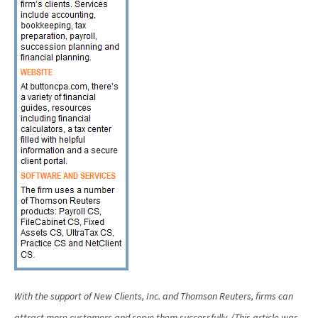
With the support of New Clients, Inc. and Thomson Reuters, firms can
attract more customers and serve them successfully.
(This article was