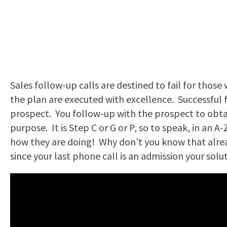
Sales follow-up calls are destined to fail for those
the plan are executed with excellence. Successful f
prospect. You follow-up with the prospect to obtain
purpose. It is Step C or G or P, so to speak, in an A
how they are doing! Why don’t you know that alrea
since your last phone call is an admission your solu