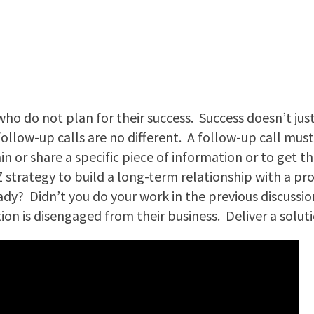
 who do not plan for their success. Success doesn’t jus
ollow-up calls are no different. A follow-up call must 
 or share a specific piece of information or to get t
-Z strategy to build a long-term relationship with a pro
dy? Didn’t you do your work in the previous discussio
tion is disengaged from their business. Deliver a solut