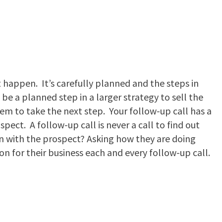
t happen. It’s carefully planned and the steps in
be a planned step in a larger strategy to sell the
hem to take the next step. Your follow-up call has a
spect. A follow-up call is never a call to find out
n with the prospect? Asking how they are doing
ion for their business each and every follow-up call.