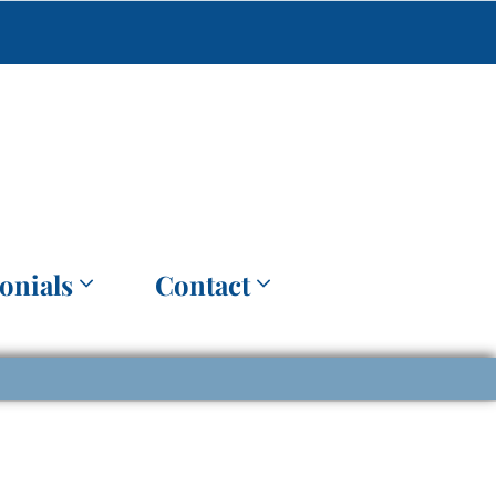
onials
Contact