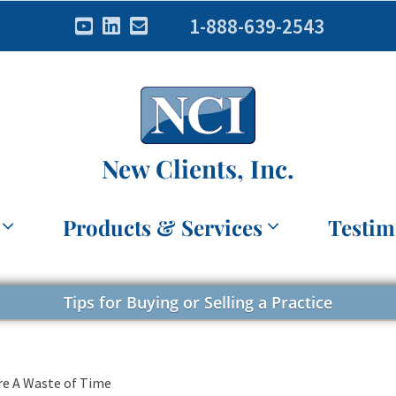
1-888-639-2543
New Clients, Inc.
Products & Services
Testim
Tips for Buying or Selling a Practice
re A Waste of Time