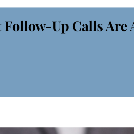
 Follow-Up Calls Are 