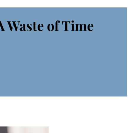
A Waste of Time