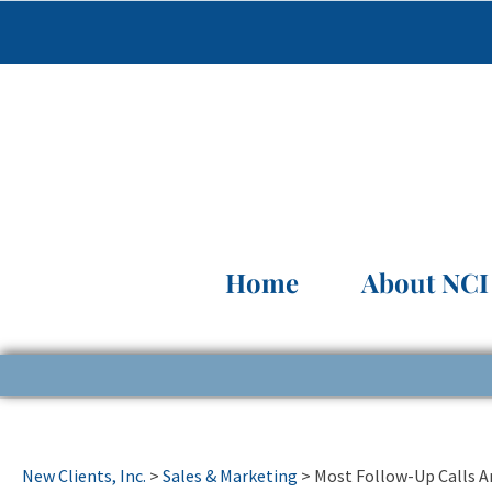
Home
About NCI
New Clients, Inc.
>
Sales & Marketing
>
Most Follow-Up Calls A