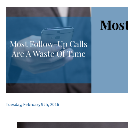
Most
Tuesday, February 9th, 2016