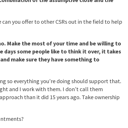
an you offer to other CSRs out in the field to help
no. Make the most of your time and be willing to
 days some people like to think it over, it takes
em and make sure they have something to
 so everything you’re doing should support that.
ght and I work with them. I don’t call them
 approach than it did 15 years ago. Take ownership
intments?