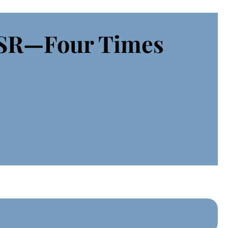
CSR—Four Times