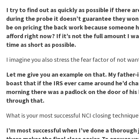
I try to find out as quickly as possible if there
during the probe it doesn’t guarantee they won’
be on pricing the back work because someone ha
afford right now? If it’s not the full amount I w
time as short as possible.
I imagine you also stress the fear factor of not wa
Let me give you an example on that. My father-i
boast that if the IRS ever came around he’d chas
morning there was a padlock on the door of his 
through that.
What is your most successful NCI closing technique
I’m most successful when I’ve done a thorough jo
there makes the final close easier. To answer yo