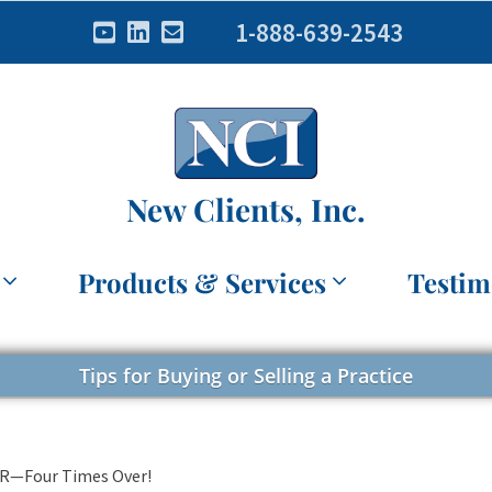
1-888-639-2543
New Clients, Inc.
Products & Services
Testim
Tips for Buying or Selling a Practice
SR—Four Times Over!