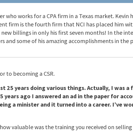
ner who works for a CPA firm in a Texas market. Kevin 
ent firm is the fourth firm that NCI has placed him wit
new billings in only his first seven months! In the in
s and some of his amazing accomplishments in the po
ior to becoming a CSR.
st 25 years doing various things. Actually, I was a f
15 years ago I answered an ad in the paper for accou
ing a minister and it turned into a career. I’ve wo
how valuable was the training you received on selling