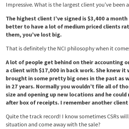
Impressive. What is the largest client you’ve been 
The highest client I’ve signed is $3,400 a month 
better to have a lot of medium priced clients ra
them, you’ve lost big.
That is definitely the NCI philosophy when it comes
A lot of people get behind on their accounting or
a client with $17,000 in back work. She knew it 
brought in some pretty big ones in the past as 
in 27 years. Normally you wouldn’t file all of t
size and opening up new locations and he could no
after box of receipts. I remember another clien
Quite the track record! I know sometimes CSRs wil
situation and come away with the sale?