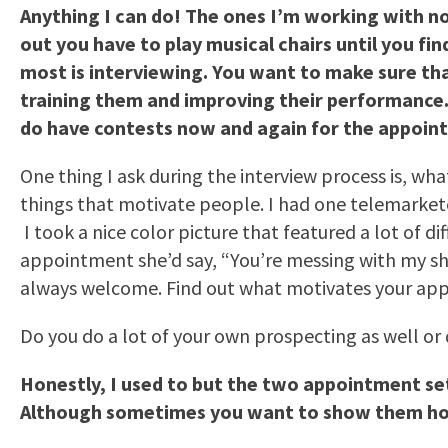
Anything I can do! The ones I’m working with n
out you have to play musical chairs until you fi
most is interviewing. You want to make sure th
training them and improving their performance. I
do have contests now and again for the appointm
One thing I ask during the interview process is, w
things that motivate people. I had one telemarket
I took a nice color picture that featured a lot of d
appointment she’d say, “You’re messing with my shoe
always welcome. Find out what motivates your appo
Do you do a lot of your own prospecting as well or
Honestly, I used to but the two appointment se
Although sometimes you want to show them how 