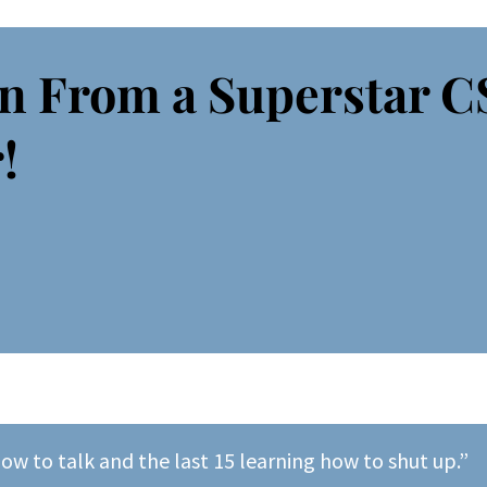
n From a Superstar 
!
how to talk and the last 15 learning how to shut up.”