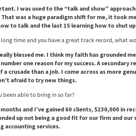
rtant. I was used to the “talk and show” approach 
. That was a huge paradigm shift for me, it took me
how to talk and the last 15 learning how to shut up
a long time and you have a great track record, what wo
really blessed me. I think my faith has grounded me 
 number one reason for my success. A secondary reas
f a crusade than a job. I come across as more genu
’t afraid to try new things.
 been able to bring in so far?
months and I’ve gained 60 clients, $230,000 in recu
nded up not being a good fit for our firm and our s
ng accounting services.