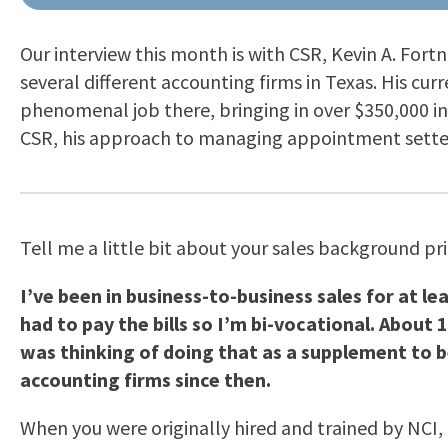
Our interview this month is with CSR, Kevin A. Fort
several different accounting firms in Texas. His curr
phenomenal job there, bringing in over $350,000 in 
CSR, his approach to managing appointment setter
Tell me a little bit about your sales background pr
I’ve been in business-to-business sales for at lea
had to pay the bills so I’m bi-vocational. About 
was thinking of doing that as a supplement to be
accounting firms since then.
When you were originally hired and trained by NCI, 