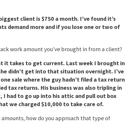
biggest client is $750 a month. I’ve found it’s
ients demand more and if you lose one or two of
t back work amount you’ve brought in from a client?
at it takes to get current. Last week I brought in
e didn’t get into that situation overnight. I’ve
one sale where the guy hadn’t filed a tax return
d tax returns. His business was also tripling in
 I had to go up into his attic and pull out box
that we charged $10,000 to take care of.
rk amounts, how do you approach that type of