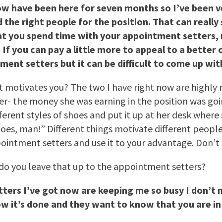
ow have been here for seven months so I’ve been v
nd the right people for the position. That can reall
at you spend time with your appointment setters,
f you can pay a little more to appeal to a better c
ent setters but it can be difficult to come up wi
hat motivates you? The two I have right now are highl
er- the money she was earning in the position was go
ifferent styles of shoes and put it up at her desk wher
s, man!” Different things motivate different people. I
intment setters and use it to your advantage. Don’t 
 do you leave that up to the appointment setters?
tters I’ve got now are keeping me so busy I don’t
it’s done and they want to know that you are in