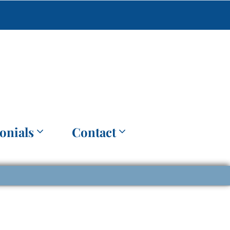
onials
Contact