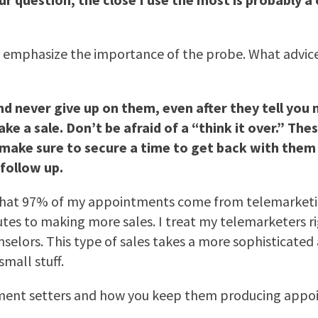
u emphasize the importance of the probe. What advice c
nd never give up on them, even after they tell you 
a sale. Don’t be afraid of a “think it over.” These
r” make sure to secure a time to get back with th
follow up.
hat 97% of my appointments come from telemarketing
tes to making more sales. I treat my telemarketers ri
nselors. This type of sales takes a more sophisticated
mall stuff.
ment setters and how you keep them producing appo