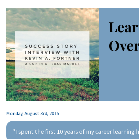
Lear
Over
Monday, August 3rd, 2015
“I spent the first 10 years of my career learning 