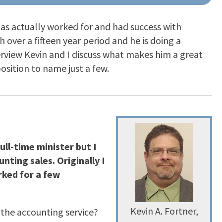
has actually worked for and had success with
h over a fifteen year period and he is doing a
terview Kevin and I discuss what makes him a great
sition to name just a few.
ull-time minister but I
nting sales. Originally I
rked for a few
Kevin A. Fortner,
 the accounting service?