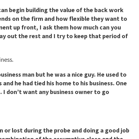
u can begin building the value of the back work
ends on the firm and how flexible they want to
yment up front, I ask them how much can you
ay out the rest and I try to keep that period of
iness.
business man but he was a nice guy. He used to
s and he had tied his home to his business. One
e. I don’t want any business owner to go
on or lost during the probe and doing a good job
a combination of the assumptive close and the