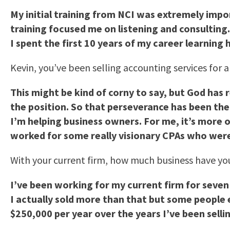
My initial training from NCI was extremely impo
training focused me on listening and consulting
I spent the first 10 years of my career learning 
Kevin, you’ve been selling accounting services for 
This might be kind of corny to say, but God has 
the position. So that perseverance has been the
I’m helping business owners. For me, it’s more o
worked for some really visionary CPAs who weren
With your current firm, how much business have you
I’ve been working for my current firm for seven 
I actually sold more than that but some people e
$250,000 per year over the years I’ve been selli