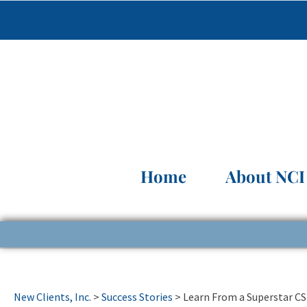
Home
About NCI
New Clients, Inc.
>
Success Stories
>
Learn From a Superstar C