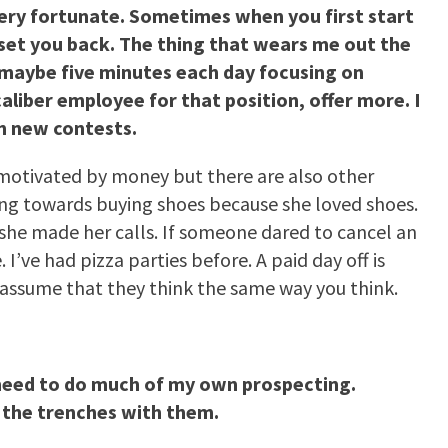
ery fortunate. Sometimes when you first start
y set you back. The thing that wears me out the
 maybe five minutes each day focusing on
aliber employee for that position, offer more. I
th new contests.
y motivated by money but there are also other
ing towards buying shoes because she loved shoes.
e she made her calls. If someone dared to cancel an
’ve had pizza parties before. A paid day off is
assume that they think the same way you think.
 need to do much of my own prospecting.
 the trenches with them.