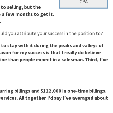
CPA
to selling, but the
 a few months to get it.
.
uld you attribute your success in the position to?
to stay with it during the peaks and valleys of
on for my success is that I really do believe
ine than people expect in a salesman. Third, I’ve
rring billings and $122,000 in one-time billings.
ervices. All together I’d say I’ve averaged about