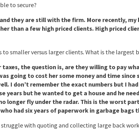
able to secure?
and they are still with the firm. More recently, my 
ther than a few high priced clients. High priced cl
 to smaller versus larger clients. What is the larges
 taxes, the question is, are they willing to pay wh
was going to cost her some money and time since sh
well. I don’t remember the exact numbers but I had 
hose years but he wanted to get a house and he neede
 longer fly under the radar. This is the worst part,
t who had six years of paperwork in garbage bags 
l struggle with quoting and collecting large back wo