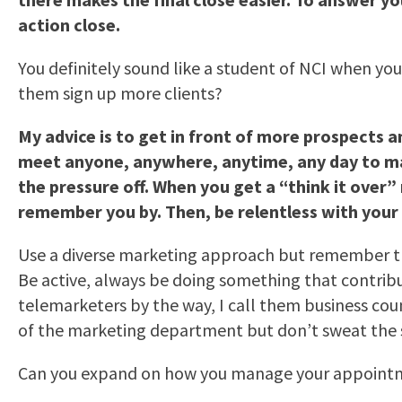
action close.
You definitely sound like a student of NCI when yo
them sign up more clients?
My advice is to get in front of more prospects a
meet anyone, anywhere, anytime, any day to make 
the pressure off. When you get a “think it ove
remember you by. Then, be relentless with your 
Use a diverse marketing approach but remember t
Be active, always be doing something that contribu
telemarketers by the way, I call them business cou
of the marketing department but don’t sweat the s
Can you expand on how you manage your appoint