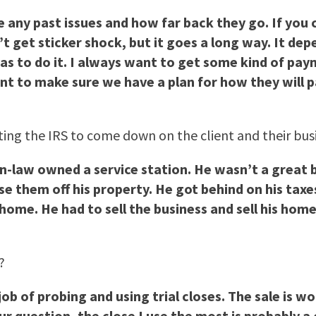
 are any past issues and how far back they go. If yo
t get sticker shock, but it goes a long way. It dep
s to do it. I always want to get some kind of pa
ant to make sure we have a plan for how they will p
nting the IRS to come down on the client and their bus
n-law owned a service station. He wasn’t a great 
e them off his property. He got behind on his taxe
home. He had to sell the business and sell his hom
?
b of probing and using trial closes. The sale is w
ur question, the close I use the most is probably 