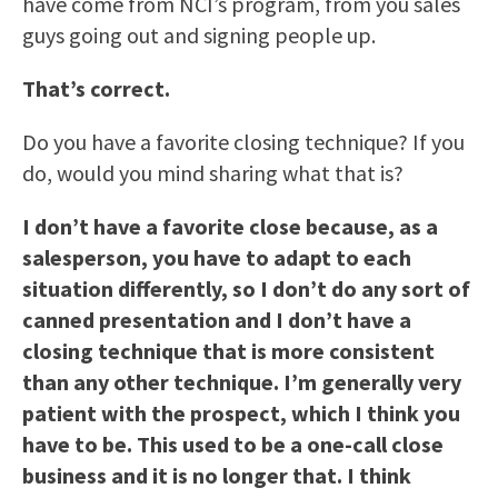
have come from NCI’s program, from you sales
guys going out and signing people up.
That’s correct.
Do you have a favorite closing technique? If you
do, would you mind sharing what that is?
I don’t have a favorite close because, as a
salesperson, you have to adapt to each
situation differently, so I don’t do any sort of
canned presentation and I don’t have a
closing technique that is more consistent
than any other technique. I’m generally very
patient with the prospect, which I think you
have to be. This used to be a one-call close
business and it is no longer that. I think