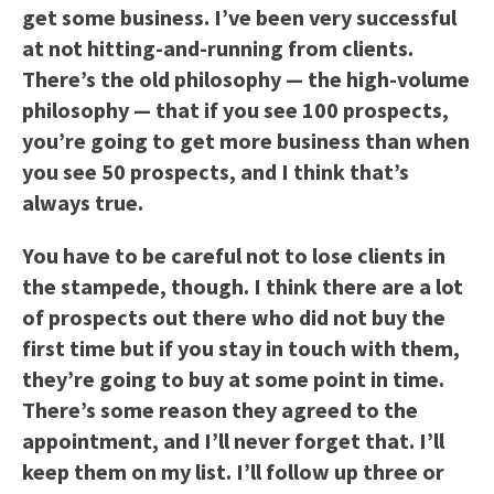
get some business. I’ve been very successful
at not hitting-and-running from clients.
There’s the old philosophy — the high-volume
philosophy — that if you see 100 prospects,
you’re going to get more business than when
you see 50 prospects, and I think that’s
always true.
You have to be careful not to lose clients in
the stampede, though. I think there are a lot
of prospects out there who did not buy the
first time but if you stay in touch with them,
they’re going to buy at some point in time.
There’s some reason they agreed to the
appointment, and I’ll never forget that. I’ll
keep them on my list. I’ll follow up three or