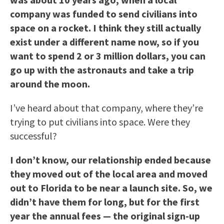
company was funded to send civilians into
space on a rocket. I think they still actually
exist under a different name now, so if you
want to spend 2 or 3 million dollars, you can
go up with the astronauts and take a trip
around the moon.
I’ve heard about that company, where they’re
trying to put civilians into space. Were they
successful?
I don’t know, our relationship ended because
they moved out of the local area and moved
out to
Florida
to be near a launch site. So, we
didn’t have them for long, but for the first
year the annual fees — the original sign-up