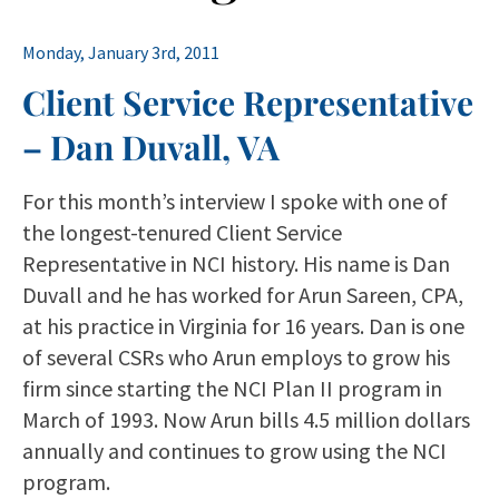
Monday, January 3rd, 2011
Client Service Representative
– Dan Duvall, VA
For this month’s interview I spoke with one of
the longest-tenured Client Service
Representative in NCI history. His name is Dan
Duvall and he has worked for Arun Sareen, CPA,
at his practice in Virginia for 16 years. Dan is one
of several CSRs who Arun employs to grow his
firm since starting the NCI Plan II program in
March of 1993. Now Arun bills 4.5 million dollars
annually and continues to grow using the NCI
program.