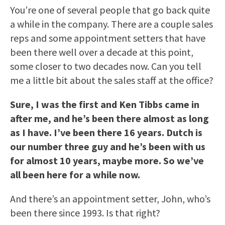
You’re one of several people that go back quite
a while in the company. There are a couple sales
reps and some appointment setters that have
been there well over a decade at this point,
some closer to two decades now. Can you tell
me a little bit about the sales staff at the office?
Sure, I was the first and Ken Tibbs came in
after me, and he’s been there almost as long
as I have. I’ve been there 16 years. Dutch is
our number three guy and he’s been with us
for almost 10 years, maybe more. So we’ve
all been here for a while now.
And there’s an appointment setter, John, who’s
been there since 1993. Is that right?