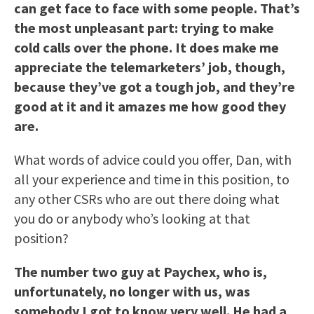
can get face to face with some people. That’s
the most unpleasant part: trying to make
cold calls over the phone. It does make me
appreciate the telemarketers’ job, though,
because they’ve got a tough job, and they’re
good at it and it amazes me how good they
are.
What words of advice could you offer, Dan, with
all your experience and time in this position, to
any other CSRs who are out there doing what
you do or anybody who’s looking at that
position?
The number two guy at Paychex, who is,
unfortunately, no longer with us, was
somebody I got to know very well. He had a