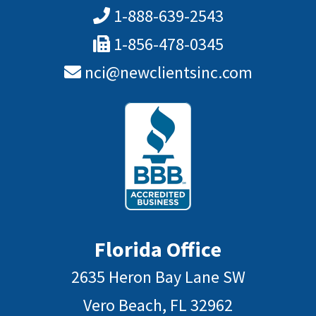
1-888-639-2543
1-856-478-0345
nci@newclientsinc.com
Florida Office
2635 Heron Bay Lane SW
Vero Beach, FL 32962