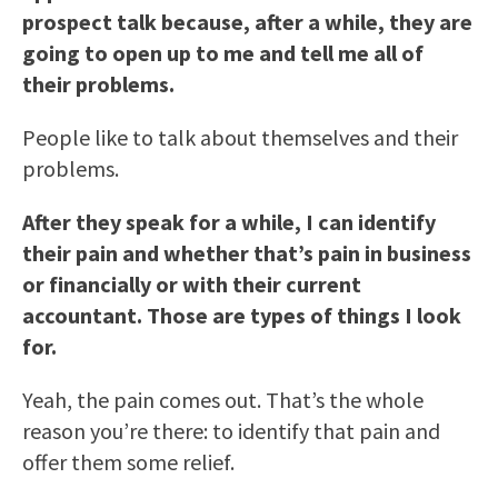
prospect talk because, after a while, they are
going to open up to me and tell me all of
their problems.
People like to talk about themselves and their
problems.
After they speak for a while, I can identify
their pain and whether that’s pain in business
or financially or with their current
accountant. Those are types of things I look
for.
Yeah, the pain comes out. That’s the whole
reason you’re there: to identify that pain and
offer them some relief.