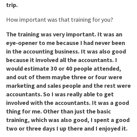
trip.
How important was that training for you?
The training was very important. It was an
eye-opener to me because I had never been
in the accounting business. It was also good
because it involved all the accountants. I
would estimate 30 or 40 people attended,
and out of them maybe three or four were
marketing and sales people and the rest were
accountants. So I was really able to get
involved with the accountants. It was a good
thing for me. Other than just the basic
training, which was also good, I spent a good
two or three days I up there and I enjoyed it.