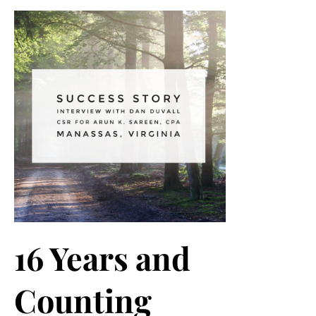
16 Years and
Counting