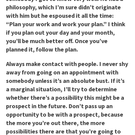
philosophy, which I’m sure didn’t originate
with him but he espoused it all the time:
“Plan your work and work your plan.” I think
if you plan out your day and your month,
you’ll be much better off. Once you’ve
planned it, follow the plan.
Always make contact with people. I never shy
away from going on an appointment with
somebody unless it’s an absolute bust. If it’s
a marginal situation, I’ll try to determine
whether there’s a possibility this might be a
prospect in the future. Don’t pass up an
opportunity to be with a prospect, because
the more you’re out there, the more
possibilities there are that you’re going to