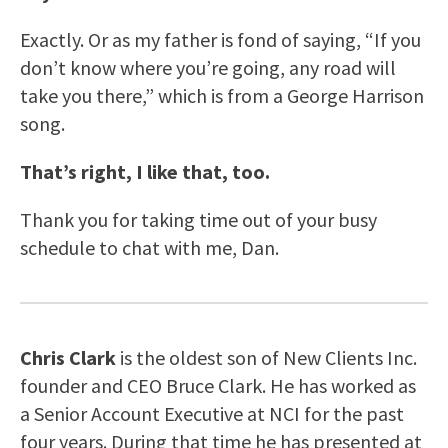
Exactly. Or as my father is fond of saying, “If you
don’t know where you’re going, any road will
take you there,” which is from a George Harrison
song.
That’s right, I like that, too.
Thank you for taking time out of your busy
schedule to chat with me, Dan.
Chris Clark
is the oldest son of New Clients Inc.
founder and CEO Bruce Clark. He has worked as
a Senior Account Executive at NCI for the past
four years. During that time he has presented at