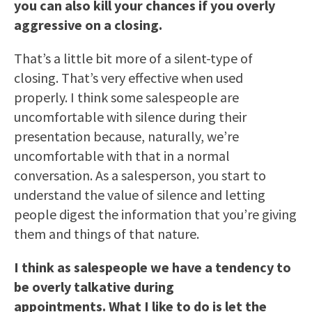
you can also kill your chances if you overly
aggressive on a closing.
That’s a little bit more of a silent-type of
closing. That’s very effective when used
properly. I think some salespeople are
uncomfortable with silence during their
presentation because, naturally, we’re
uncomfortable with that in a normal
conversation. As a salesperson, you start to
understand the value of silence and letting
people digest the information that you’re giving
them and things of that nature.
I think as salespeople we have a tendency to
be overly talkative during
appointments. What I like to do is let the