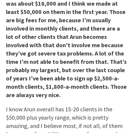
was about $18,000 and I think we made at
least $50,000 on them in the first year. Those
are big fees for me, because I’m usually
involved in monthly clients, and there are a
lot of other clients that Arun becomes
involved with that don’t involve me because
they’ve got severe tax problems. A lot of the
time I’m not able to benefit from that. That’s
probably my largest, but over the last couple
of years I’ve been able to sign up $2,500-a-
month clients, $1,800-a-month clients. Those
are always very nice.
I know Arun overall has 15-20 clients in the
$50,000 plus yearly range, which is pretty
amazing, and I believe most, if not all, of them