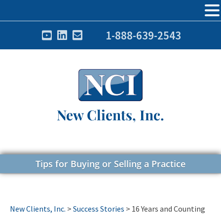
1-888-639-2543
New Clients, Inc.
Tips for Buying or Selling a Practice
New Clients, Inc.
>
Success Stories
>
16 Years and Counting