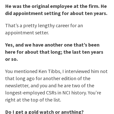
He was the original employee at the firm. He
did appointment setting for about ten years.
That’s a pretty lengthy career for an
appointment setter.
Yes, and we have another one that’s been
here for about that long; the last ten years
or so.
You mentioned Ken Tibbs, I interviewed him not
that long ago for another edition of the
newsletter, and you and he are two of the
longest-employed CSRs in NCI history. You’re
right at the top of the list.
Do I get a gold watch or anything?