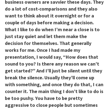
business owners are savvier these days. They
do a lot of cost-comparisons and they also
want to think about it overnight or for a
couple of days before making a decision.
What I like to do when I’m near a close is to
just stay quiet and let them make the
decision for themselves. That generally
works for me. Once I had made my
presentation, I would say, “How does that
sound to you? Is there any reason we can’t
get started?” And I’ll just be silent until they
break the silence. Usually they’ll come up
with something, and once they do that, I can
counter it. The main thing I don’t like to do is
be too pushy. You have to be pretty
aggressive to close people but sometimes