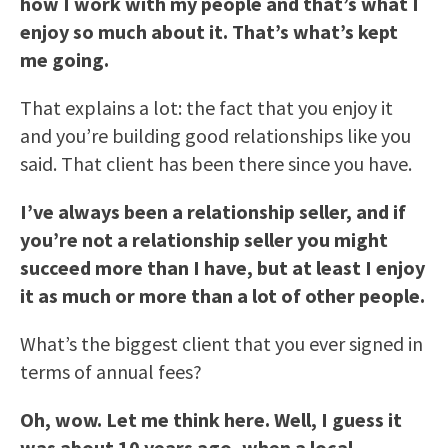
how I work with my people and that’s what I
enjoy so much about it. That’s what’s kept
me going.
That explains a lot: the fact that you enjoy it
and you’re building good relationships like you
said. That client has been there since you have.
I’ve always been a relationship seller, and if
you’re not a relationship seller you might
succeed more than I have, but at least I enjoy
it as much or more than a lot of other people.
What’s the biggest client that you ever signed in
terms of annual fees?
Oh, wow. Let me think here. Well, I guess it
was about 10 years ago, when a local