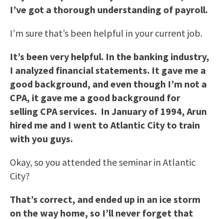
I’ve got a thorough understanding of payroll.
I’m sure that’s been helpful in your current job.
It’s been very helpful. In the banking industry,
I analyzed financial statements. It gave me a
good background, and even though I’m not a
CPA, it gave me a good background for
selling CPA services. In January of 1994, Arun
hired me and I went to
Atlantic City
to train
with you guys.
Okay, so you attended the seminar in Atlantic
City?
That’s correct, and ended up in an ice storm
on the way home, so I’ll never forget that