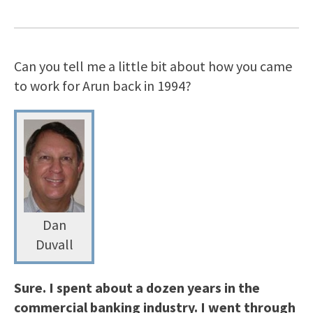
Can you tell me a little bit about how you came
to work for Arun back in 1994?
Dan
Duvall
Sure. I spent about a dozen years in the
commercial banking industry. I went through