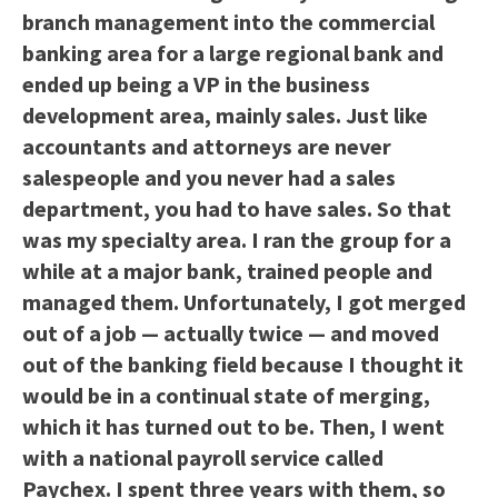
branch management into the commercial
banking area for a large regional bank and
ended up being a VP in the business
development area, mainly sales. Just like
accountants and attorneys are never
salespeople and you never had a sales
department, you had to have sales. So that
was my specialty area. I ran the group for a
while at a major bank, trained people and
managed them. Unfortunately, I got merged
out of a job — actually twice — and moved
out of the banking field because I thought it
would be in a continual state of merging,
which it has turned out to be. Then, I went
with a national payroll service called
Paychex. I spent three years with them, so