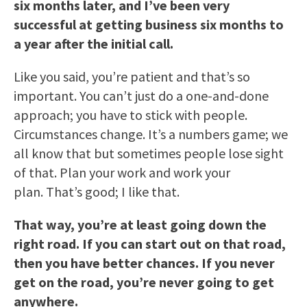
six months later, and I’ve been very
successful at getting business six months to
a year after the initial call.
Like you said, you’re patient and that’s so
important. You can’t just do a one-and-done
approach; you have to stick with people.
Circumstances change. It’s a numbers game; we
all know that but sometimes people lose sight
of that. Plan your work and work your
plan. That’s good; I like that.
That way, you’re at least going down the
right road. If you can start out on that road,
then you have better chances. If you never
get on the road, you’re never going to get
anywhere.