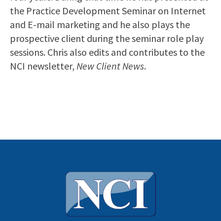
the Practice Development Seminar on Internet
and E-mail marketing and he also plays the
prospective client during the seminar role play
sessions. Chris also edits and contributes to the
NCI newsletter,
New Client News
.