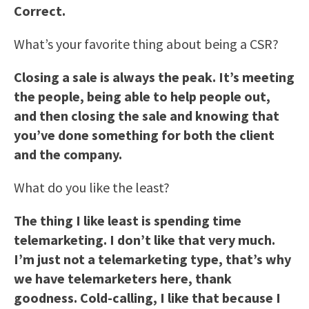
Correct.
What’s your favorite thing about being a CSR?
Closing a sale is always the peak. It’s meeting
the people, being able to help people out,
and then closing the sale and knowing that
you’ve done something for both the client
and the company.
What do you like the least?
The thing I like least is spending time
telemarketing. I don’t like that very much.
I’m just not a telemarketing type, that’s why
we have telemarketers here, thank
goodness. Cold-calling, I like that because I