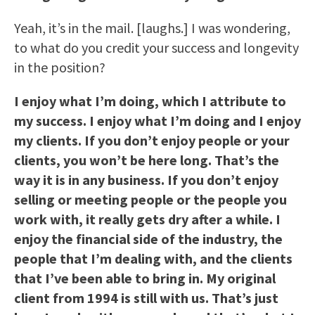
Yeah, it’s in the mail. [laughs.] I was wondering,
to what do you credit your success and longevity
in the position?
I enjoy what I’m doing, which I attribute to
my success. I enjoy what I’m doing and I enjoy
my clients. If you don’t enjoy people or your
clients, you won’t be here long. That’s the
way it is in any business. If you don’t enjoy
selling or meeting people or the people you
work with, it really gets dry after a while. I
enjoy the financial side of the industry, the
people that I’m dealing with, and the clients
that I’ve been able to bring in. My original
client from 1994 is still with us. That’s just