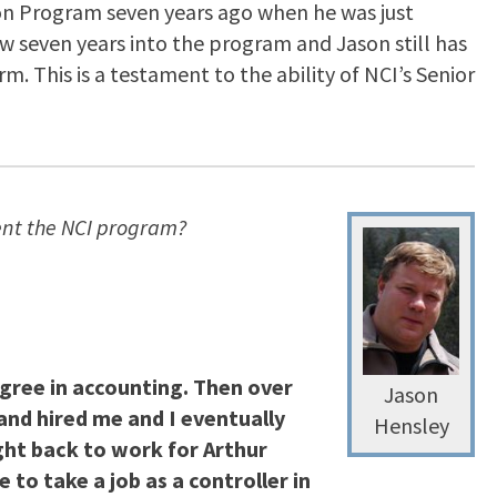
tion Program seven years ago when he was just
ow seven years into the program and Jason still has
. This is a testament to the ability of NCI’s Senior
ent the NCI program?
egree in accounting. Then over
Jason
and hired me and I eventually
Hensley
ht back to work for Arthur
o take a job as a controller in