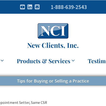
1-888-639-2543
New Clients, Inc.
Products & Services
Testim
Tips for Buying or Selling a Practice
Appointment Setter, Same CSR