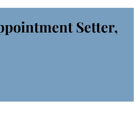
ppointment Setter,