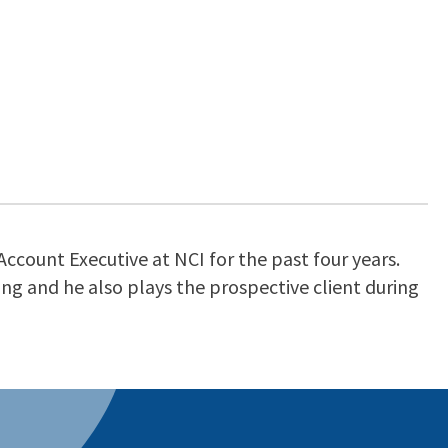
Account Executive at NCI for the past four years.
g and he also plays the prospective client during