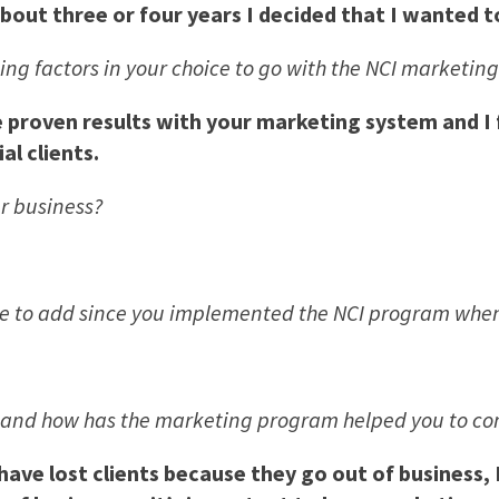
bout three or four years I decided that I wanted t
ng factors in your choice to go with the NCI marketin
proven results with your marketing system and I fe
al clients.
r business?
 to add since you implemented the NCI program when 
s and how has the marketing program helped you to c
ave lost clients because they go out of business, 