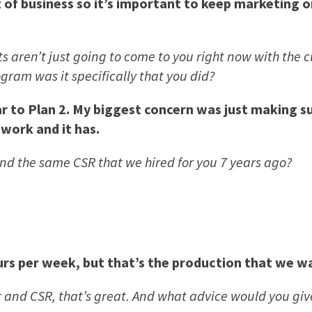
of business so it’s important to keep marketing or
nts aren’t just going to come to you right now with the
ram was it specifically that you did?
r to Plan 2. My biggest concern was just making su
 work and it has.
 and the same CSR that we hired for you 7 years ago?
s per week, but that’s the production that we wan
 and CSR, that’s great. And what advice would you gi