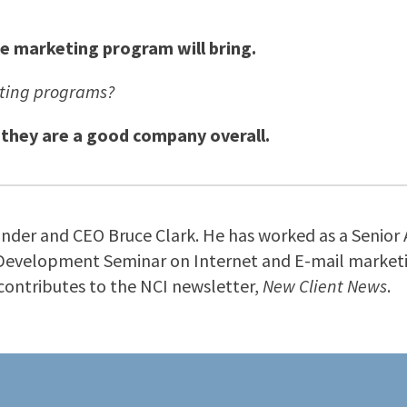
he marketing program will bring.
eting programs?
 they are a good company overall.
ounder and CEO Bruce Clark. He has worked as a Senior 
 Development Seminar on Internet and E-mail marketin
d contributes to the NCI newsletter,
New Client News
.