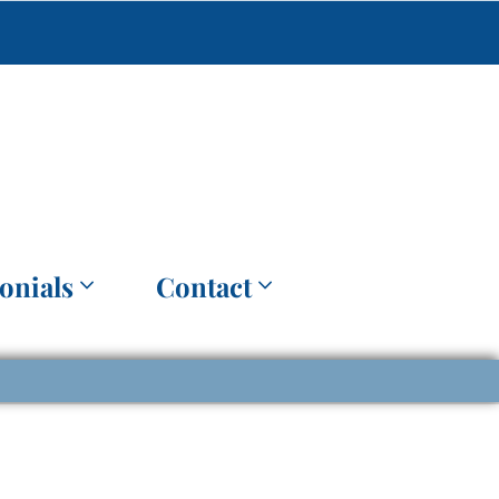
onials
Contact