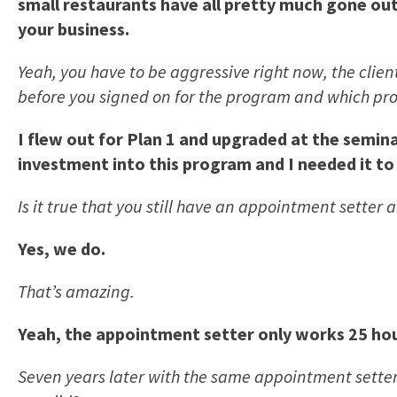
small restaurants have all pretty much gone out 
your business.
Yeah, you have to be aggressive right now, the clie
before you signed on for the program and which prog
I flew out for Plan 1 and upgraded at the semina
investment into this program and I needed it to
Is it true that you still have an appointment setter
Yes, we do.
That’s amazing.
Yeah, the appointment setter only works 25 hour
Seven years later with the same appointment setter