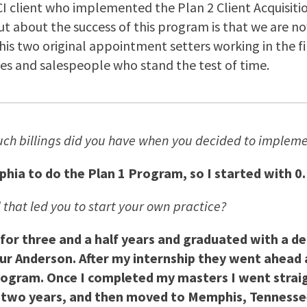
 NCI client who implemented the Plan 2 Client Acquisi
 out about the success of this program is that we are n
is two original appointment setters working in the firm
es and salespeople who stand the test of time.
ch billings did you have when you decided to implem
lphia to do the Plan 1 Program, so I started with 0.
 that led you to start your own practice?
 for three and a half years and graduated with a d
thur Anderson. After my internship they went ahead 
ogram. Once I completed my masters I went straig
two years, and then moved to Memphis, Tennessee t