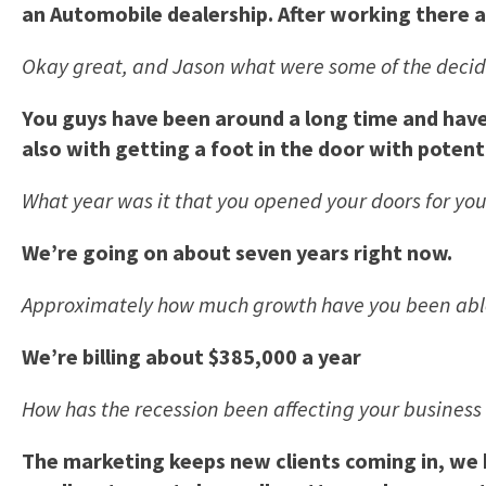
an Automobile dealership. After working there a
Okay great, and Jason what were some of the decidi
You guys have been around a long time and have 
also with getting a foot in the door with potenti
What year was it that you opened your doors for you
We’re going on about seven years right now.
Approximately how much growth have you been able
We’re billing about $385,000 a year
How has the recession been affecting your busines
The marketing keeps new clients coming in, we h