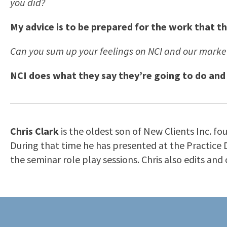
you did?
My advice is to be prepared for the work that t
Can you sum up your feelings on NCI and our mark
NCI does what they say they’re going to do and
Chris Clark
is the oldest son of New Clients Inc. f
During that time he has presented at the Practice
the seminar role play sessions. Chris also edits an