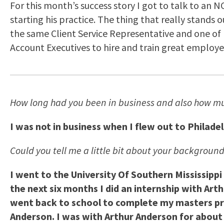
For this month’s success story I got to talk to an
starting his practice. The thing that really stands
the same Client Service Representative and one of h
Account Executives to hire and train great employe
How long had you been in business and also how mu
I was not in business when I flew out to Philade
Could you tell me a little bit about your background
I went to the University Of Southern Mississippi
the next six months I did an internship with Ar
went back to school to complete my masters pr
Anderson. I was with Arthur Anderson for about 