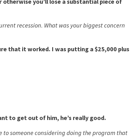
 otherwise you’ll lose a substantial piece of
 current recession. What was your biggest concern
re that it worked. I was putting a $25,000 plus
t to get out of him, he’s really good.
ve to someone considering doing the program that