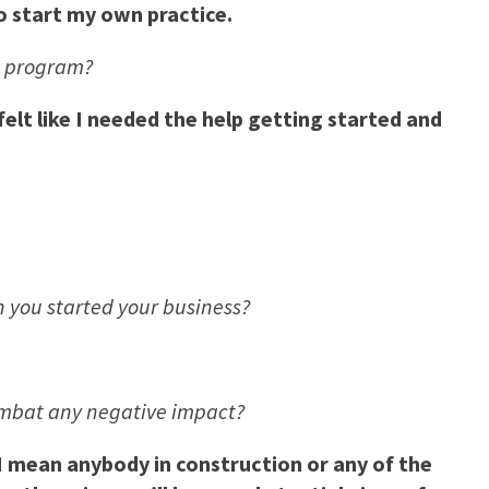
o start my own practice.
g program?
lt like I needed the help getting started and
you started your business?
ombat any negative impact?
I mean anybody in construction or any of the