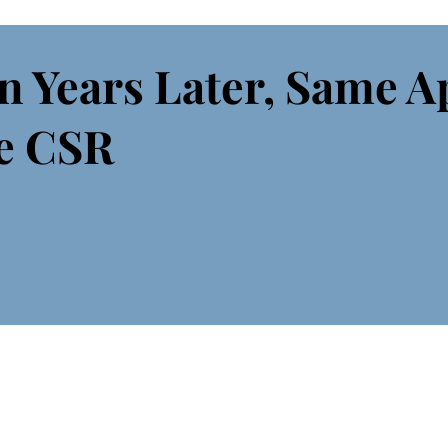
n Years Later, Same A
e CSR