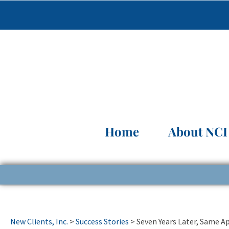
Home
About NCI
New Clients, Inc.
>
Success Stories
>
Seven Years Later, Same 