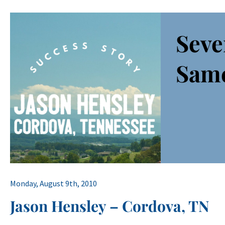
Seve
Sam
Monday, August 9th, 2010
Jason Hensley – Cordova, TN