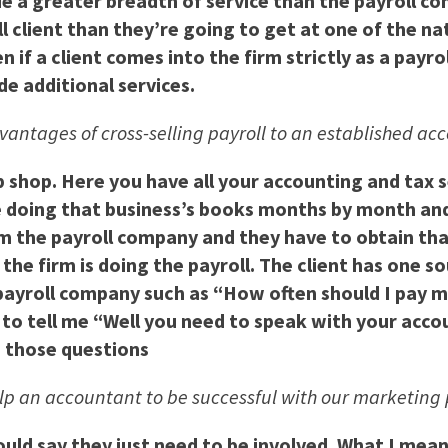
de a greater breadth of service than the payroll co
l client than they’re going to get at one of the na
f a client comes into the firm strictly as a payroll
de additional services.
vantages of cross-selling payroll to an established ac
op shop. Here you have all your accounting and tax 
 doing that business’s books months by month and 
m the payroll company and they have to obtain tha
the firm is doing the payroll. The client has one 
 a payroll company such as “How often should I pa
 to tell me “Well you need to speak with your acco
s those questions
elp an accountant to be successful with our marketin
ould say they just need to be involved. What I mea