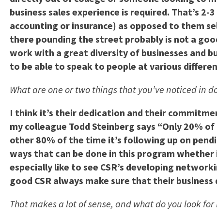
business sales experience is required. That’s 2-3 
accounting or insurance) as opposed to them sell
there pounding the street probably is not a good
work with a great diversity of businesses and b
to be able to speak to people at various differen
What are one or two things that you’ve noticed in d
I think it’s their dedication and their commitm
my colleague Todd Steinberg says “Only 20% of 
other 80% of the time it’s following up on pendi
ways that can be done in this program whether i
especially like to see CSR’s developing networki
good CSR always make sure that their business 
That makes a lot of sense, and what do you look for 