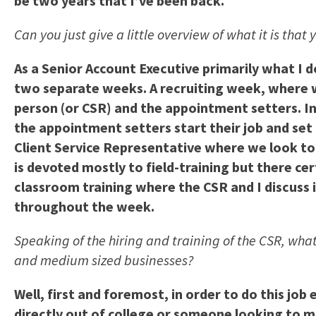
be two years that I’ve been back.
Can you just give a little overview of what it is that
As a Senior Account Executive primarily what I 
two separate weeks. A recruiting week, where we
person (or CSR) and the appointment setters. I
the appointment setters start their job and set 
Client Service Representative where we look t
is devoted mostly to field-training but there cer
classroom training where the CSR and I discuss 
throughout the week.
Speaking of the hiring and training of the CSR, what
and medium sized businesses?
Well, first and foremost, in order to do this jo
directly out of college or someone looking to ma