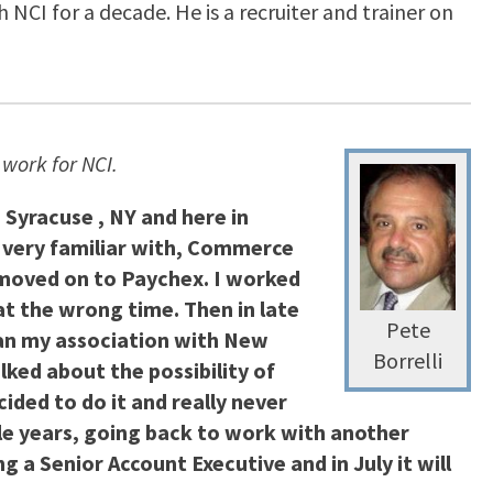
NCI for a decade. He is a recruiter and trainer on
work for NCI.
 Syracuse , NY and here in
e very familiar with, Commerce
n moved on to Paychex. I worked
at the wrong time. Then in late
Pete
gan my association with New
Borrelli
lked about the possibility of
ided to do it and really never
ple years, going back to work with another
 a Senior Account Executive and in July it will