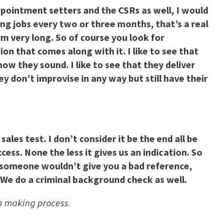
appointment setters and the CSRs as well, I would
ng jobs every two or three months, that’s a real
rm very long. So of course you look for
on that comes along with it. I like to see that
ow they sound. I like to see that they deliver
ey don’t improvise in any way but still have their
les test. I don’t consider it be the end all be
ess. None the less it gives us an indication. So
 someone wouldn’t give you a bad reference,
 We do a criminal background check as well.
ion making process.