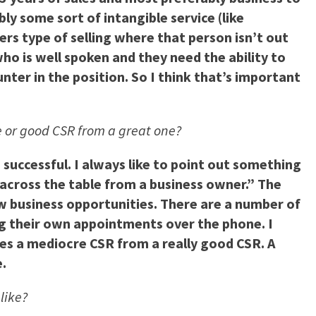
bly some sort of intangible service (like
ers type of selling where that person isn’t out
ho is well spoken and they need the ability to
ter in the position. So I think that’s important
re or good CSR from a great one?
successful. I always like to point out something
across the table from a business owner.” The
new business opportunities. There are a number of
ing their own appointments over the phone. I
ates a mediocre CSR from a really good CSR. A
.
like?