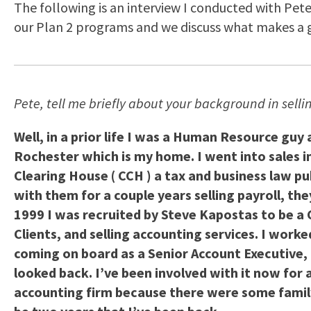
The following is an interview I conducted with Pete
our Plan 2 programs and we discuss what makes a 
Pete, tell me briefly about your background in sell
Well, in a prior life I was a Human Resource guy
Rochester which is my home. I went into sales i
Clearing House ( CCH ) a tax and business law p
with them for a couple years selling payroll, th
1999 I was recruited by Steve Kapostas to be a 
Clients, and selling accounting services. I worke
coming on board as a Senior Account Executive, t
looked back. I’ve been involved with it now for 
accounting firm because there were some family h