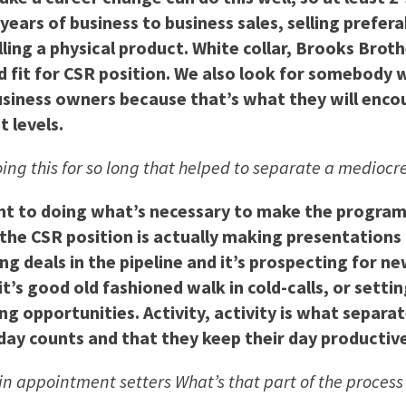
years of business to business sales, selling prefera
ing a physical product. White collar, Brooks Broth
 fit for CSR position. We also look for somebody w
usiness owners because that’s what they will encoun
t levels.
oing this for so long that helped to separate a medioc
ent to doing what’s necessary to make the program 
the CSR position is actually making presentations 
ng deals in the pipeline and it’s prospecting for 
t’s good old fashioned walk in cold-calls, or sett
ng opportunities. Activity, activity is what separ
day counts and that they keep their day productive
in appointment setters What’s that part of the process 