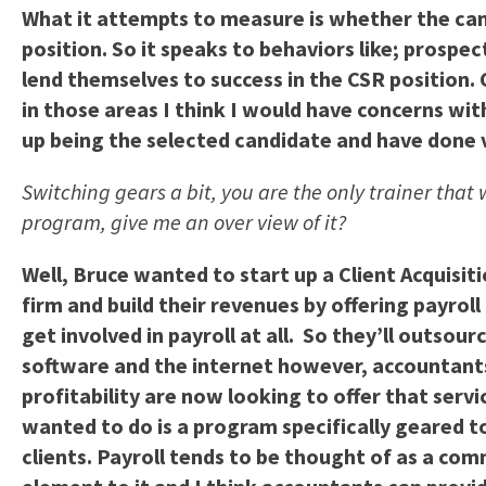
What it attempts to measure is whether the can
position. So it speaks to behaviors like; prospect
lend themselves to success in the CSR position.
in those areas I think I would have concerns wit
up being the selected candidate and have done ve
Switching gears a bit, you are the only trainer that 
program, give me an over view of it?
Well, Bruce wanted to start up a Client Acquisi
firm and build their revenues by offering payro
get involved in payroll at all. So they’ll outso
software and the internet however, accountants
profitability are now looking to offer that serv
wanted to do is a program specifically geared tow
clients. Payroll tends to be thought of as a com