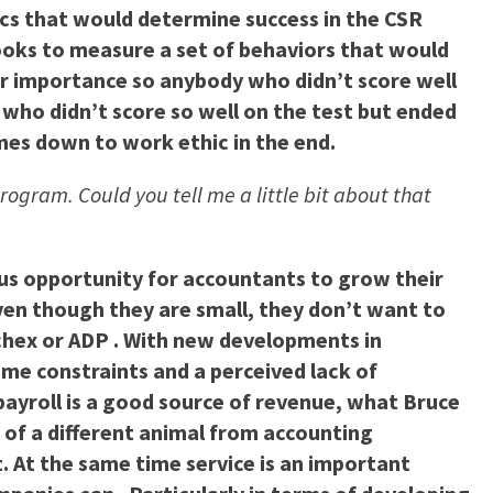
ics that would determine success in the CSR
t looks to measure a set of behaviors that would
ar importance so anybody who didn’t score well
 who didn’t score so well on the test but ended
omes down to work ethic in the end.
Program. Could you tell me a little bit about that
ous opportunity for accountants to grow their
even though they are small, they don’t want to
aychex or ADP . With new developments in
me constraints and a perceived lack of
 payroll is a good source of revenue, what Bruce
it of a different animal from accounting
t. At the same time service is an important