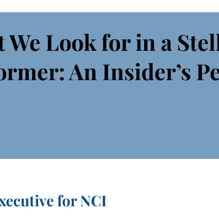
 We Look for in a Stel
ormer: An Insider’s P
xecutive for NCI