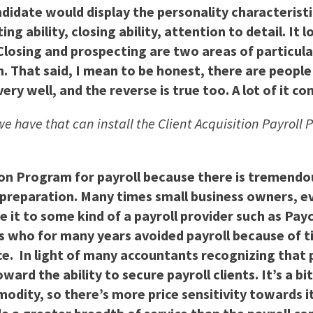
didate would display the personality characterist
ing ability, closing ability, attention to detail. I
 Closing and prospecting are two areas of particul
h. That said, I mean to be honest, there are people
ry well, and the reverse is true too. A lot of it c
we have that can install the Client Acquisition Payroll 
tion Program for payroll because there is tremend
ll preparation. Many times small business owners, 
urce it to some kind of a payroll provider such as P
 who for many years avoided payroll because of ti
ice. In light of many accountants recognizing that
ard the ability to secure payroll clients. It’s a b
modity, so there’s more price sensitivity towards i