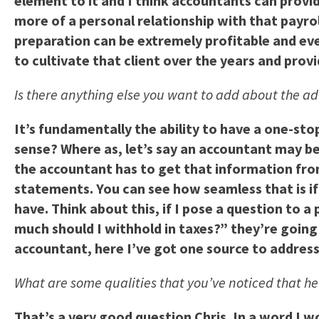
element to it and I think accountants can provi
more of a personal relationship with that payrol
preparation can be extremely profitable and even i
to cultivate that client over the years and provi
Is there anything else you want to add about the ad
It’s fundamentally the ability to have a one-st
sense? Where as, let’s say an accountant may be
the accountant has to get that information fro
statements. You can see how seamless that is if 
have. Think about this, if I pose a question to
much should I withhold in taxes?” they’re going
accountant, here I’ve got one source to addres
What are some qualities that you’ve noticed that h
That’s a very good question Chris. In a word I w