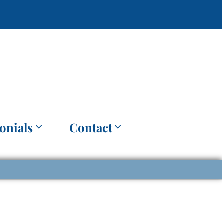
onials
Contact