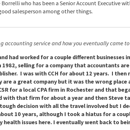
 Borrelli who has been a Senior Account Executive with 
good salesperson among other things.
ing accounting service and how you eventually came to 
 and had worked for a couple different businesses in
n 1982, selling for a company that accountants ar
ublisher. I was with CCH for about 12 years. I the
ey are a great company but it was the wrong place 
CSR for a local CPA firm in Rochester and that be
d with that firm for about a year and then Steve ta
ough decision with all the travel involved but I dec
about 10 years, although I took a hiatus for a cou
ealth issues here. I eventually went back to being