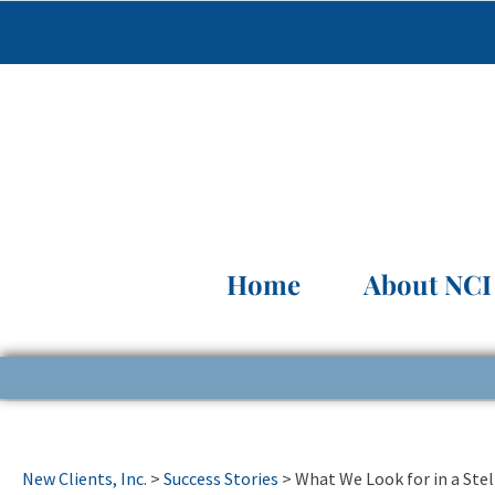
Home
About NCI
New Clients, Inc.
>
Success Stories
>
What We Look for in a Stel