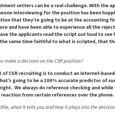
intment setters can be a real challenge. With the 
eone interviewing for the position has been hoppi
tion that they’re going to be at the accounting fi
re and have been able to experience all the rejecti
ve the applicants read the script out loud to see h
the same time faithful to what is scripted, that th
you make a decision on the CSR position?
of CSR recruiting is to conduct an internet-based sa
that’s going to be a 100% accurate predictor of succ
weight. We always do reference checking and while
r reaction from certain references over the phone.
ofile, what it tells you and how it plays into the decis