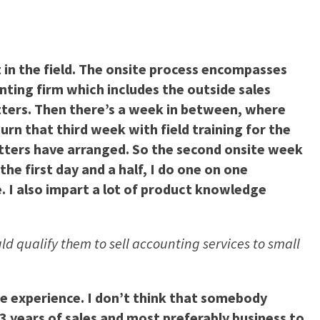
 in the field. The onsite process encompasses
ting firm which includes the outside sales
tters. Then there’s a week in between, where
rn that third week with field training for the
tters have arranged. So the second onsite week
the first day and a half, I do one on one
. I also impart a lot of product knowledge
ld qualify them to sell accounting services to small
ome experience. I don’t think that somebody
-3 years of sales and most preferably business to