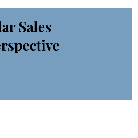
lar Sales
erspective