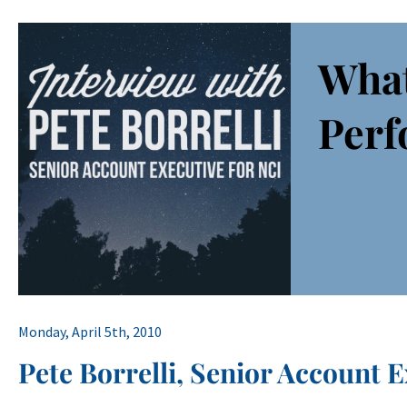
What
Perf
Monday, April 5th, 2010
Pete Borrelli, Senior Account E