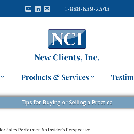
1-888-639-2543
New Clients, Inc.
Products & Services
Testim
Tips for Buying or Selling a Practice
lar Sales Performer: An Insider’s Perspective