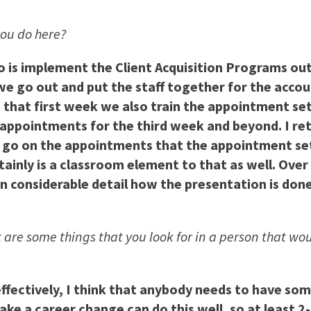
 you do here?
do is implement the Client Acquisition Programs out
 go out and put the staff together for the accoun
n that first week we also train the appointment se
appointments for the third week and beyond. I retu
o go on the appointments that the appointment se
tainly is a classroom element to that as well. Over 
in considerable detail how the presentation is done
 are some things that you look for in a person that wou
b effectively, I think that anybody needs to have s
ke a career change can do this well, so at least 2