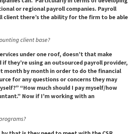
mpanies can. Particularly in terms of developing
tional or regional payroll companies. Payroll
 client there’s the ability for the firm to be able
counting client base?
services under one roof, doesn’t that make
if they’re using an outsourced payroll provider,
t month by month in order to do the financial
source for any questions or concerns they may
y myself?” “How much should I pay myself/how
untant.” Now if I’m working with an
g programs?
n by that is they need to meet with the CSR