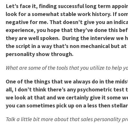
Let’s face it, finding successful long term appo
look for a somewhat stable work history. If som
negative for me. That doesn’t give you an indica
experience, you hope that they’ve done this befo
they are well spoken. During the interview we ha
the script in a way that’s non mechanical but at 
personality show through.
What are some of the tools that you utilize to help 
One of the things that we always do in the midst 
all, I don’t think there’s any psychometric test 
we look at that and we certainly give it some 
you can sometimes pick up on a less then stella
Talk a little bit more about that sales personality pr