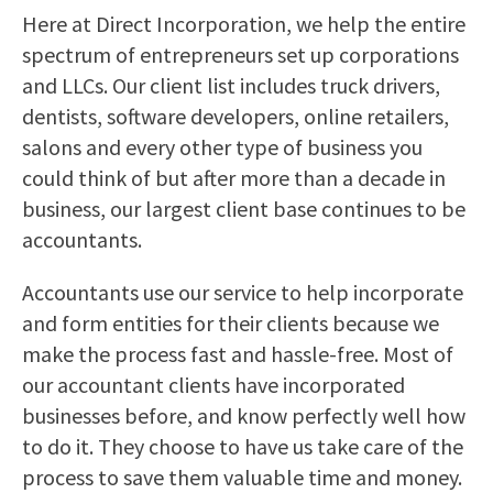
Here at Direct Incorporation, we help the entire
spectrum of entrepreneurs set up corporations
and LLCs. Our client list includes truck drivers,
dentists, software developers, online retailers,
salons and every other type of business you
could think of but after more than a decade in
business, our largest client base continues to be
accountants.
Accountants use our service to help incorporate
and form entities for their clients because we
make the process fast and hassle-free. Most of
our accountant clients have incorporated
businesses before, and know perfectly well how
to do it. They choose to have us take care of the
process to save them valuable time and money.