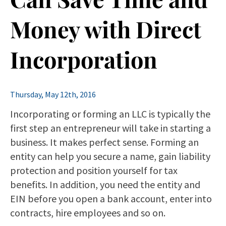
Money with Direct
Incorporation
Thursday, May 12th, 2016
Incorporating or forming an LLC is typically the
first step an entrepreneur will take in starting a
business. It makes perfect sense. Forming an
entity can help you secure a name, gain liability
protection and position yourself for tax
benefits. In addition, you need the entity and
EIN before you open a bank account, enter into
contracts, hire employees and so on.