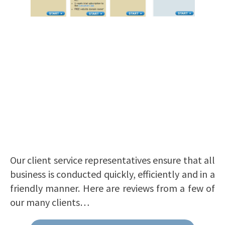
Our client service representatives ensure that all
business is conducted quickly, efficiently and in a
friendly manner. Here are reviews from a few of
our many clients…