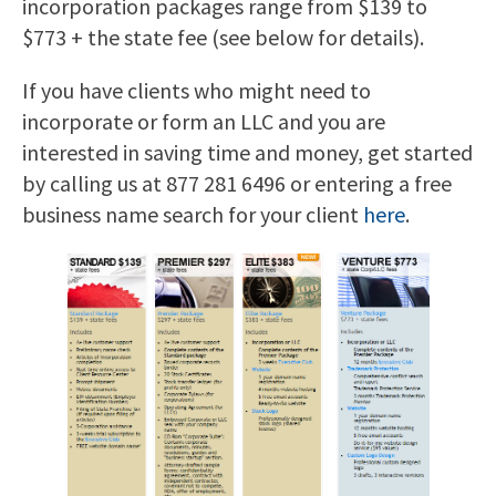
incorporation packages range from $139 to
$773 + the state fee (see below for details).
If you have clients who might need to
incorporate or form an LLC and you are
interested in saving time and money, get started
by calling us at 877 281 6496 or entering a free
business name search for your client
here
.