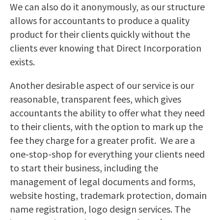
We can also do it anonymously, as our structure
allows for accountants to produce a quality
product for their clients quickly without the
clients ever knowing that Direct Incorporation
exists.
Another desirable aspect of our service is our
reasonable, transparent fees, which gives
accountants the ability to offer what they need
to their clients, with the option to mark up the
fee they charge for a greater profit. We are a
one-stop-shop for everything your clients need
to start their business, including the
management of legal documents and forms,
website hosting, trademark protection, domain
name registration, logo design services. The