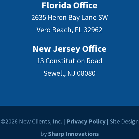
Florida Office
2635 Heron Bay Lane SW
Vero Beach, FL 32962
New Jersey Office
13 Constitution Road
Sewell, NJ 08080
©2026 New Clients, Inc. |
Privacy Policy
| Site Design
by
Sharp Innovations