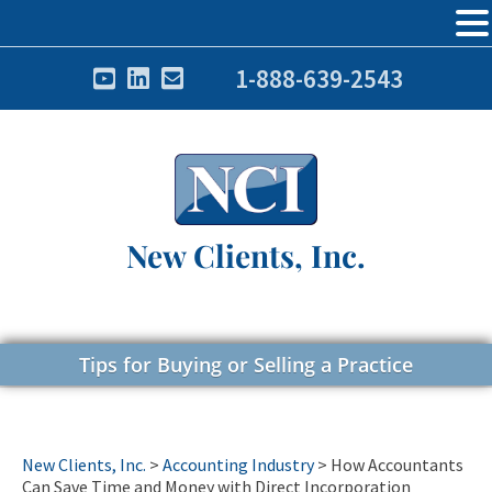
1-888-639-2543
New Clients, Inc.
Tips for Buying or Selling a Practice
New Clients, Inc.
>
Accounting Industry
>
How Accountants
Can Save Time and Money with Direct Incorporation