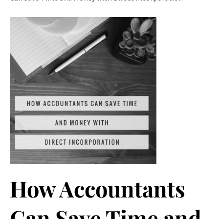
How Accountants
Can Save Time and