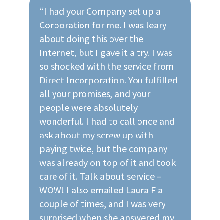
“I had your Company set up a
Corporation for me. I was leary
about doing this over the
Internet, but I gave it a try. I was
so shocked with the service from
Direct Incorporation. You fulfilled
all your promises, and your
people were absolutely
wonderful. I had to call once and
ask about my screw up with
paying twice, but the company
was already on top of it and took
care of it. Talk about service –
WOW! I also emailed Laura F a
couple of times, and I was very
surprised when she answered my