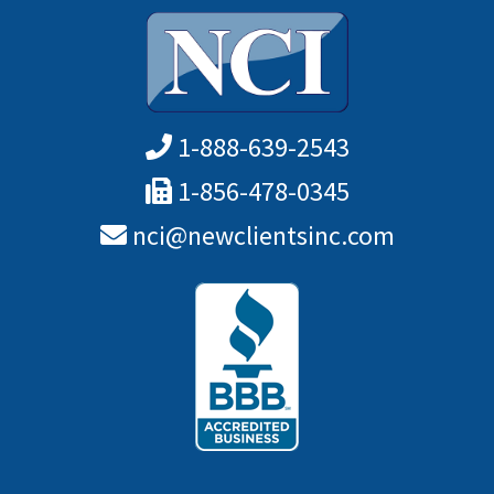
1-888-639-2543
1-856-478-0345
nci@newclientsinc.com