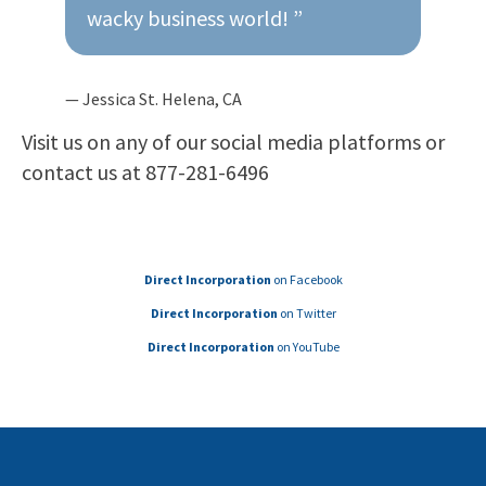
wacky business world! ”
— Jessica St. Helena, CA
Visit us on any of our social media platforms or
contact us at 877-281-6496
Direct Incorporation
on Facebook
Direct Incorporation
on Twitter
Direct Incorporation
on YouTube