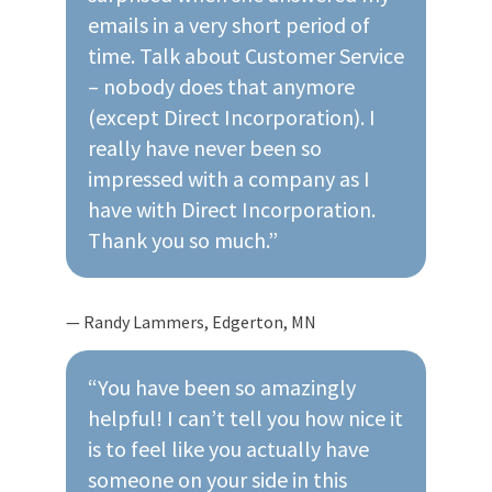
emails in a very short period of
time. Talk about Customer Service
– nobody does that anymore
(except Direct Incorporation). I
really have never been so
impressed with a company as I
have with Direct Incorporation.
Thank you so much.”
— Randy Lammers, Edgerton, MN
“You have been so amazingly
helpful! I can’t tell you how nice it
is to feel like you actually have
someone on your side in this