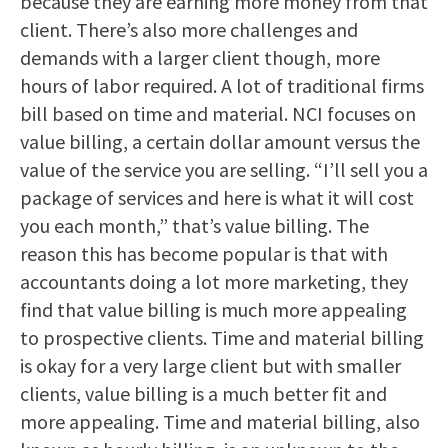
because they are earning more money from that
client. There’s also more challenges and
demands with a larger client though, more
hours of labor required. A lot of traditional firms
bill based on time and material. NCI focuses on
value billing, a certain dollar amount versus the
value of the service you are selling. “I’ll sell you a
package of services and here is what it will cost
you each month,” that’s value billing. The
reason this has become popular is that with
accountants doing a lot more marketing, they
find that value billing is much more appealing
to prospective clients. Time and material billing
is okay for a very large client but with smaller
clients, value billing is a much better fit and
more appealing. Time and material billing, also