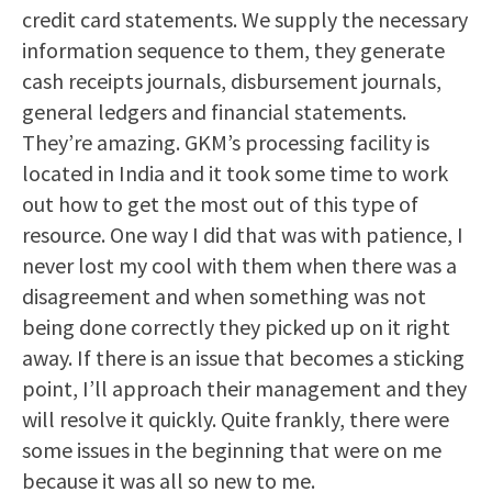
credit card statements. We supply the necessary
information sequence to them, they generate
cash receipts journals, disbursement journals,
general ledgers and financial statements.
They’re amazing. GKM’s processing facility is
located in India and it took some time to work
out how to get the most out of this type of
resource. One way I did that was with patience, I
never lost my cool with them when there was a
disagreement and when something was not
being done correctly they picked up on it right
away. If there is an issue that becomes a sticking
point, I’ll approach their management and they
will resolve it quickly. Quite frankly, there were
some issues in the beginning that were on me
because it was all so new to me.