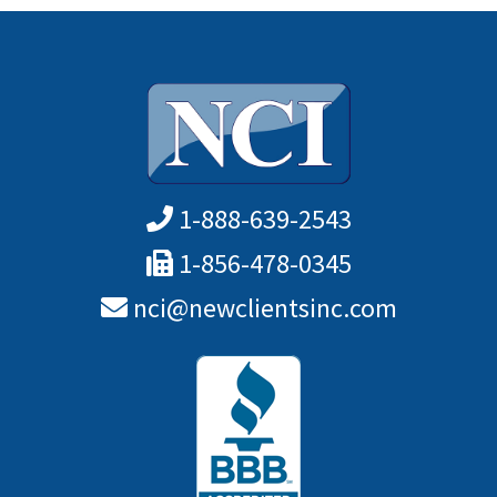
1-888-639-2543
1-856-478-0345
nci@newclientsinc.com