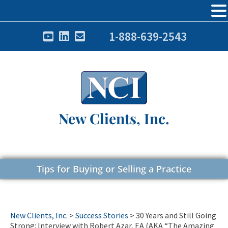
1-888-639-2543
New Clients, Inc.
Tips for Buying or Selling a Practice
New Clients, Inc.
>
Success Stories
>
30 Years and Still Going
Strong: Interview with Robert Azar, EA (AKA “The Amazing