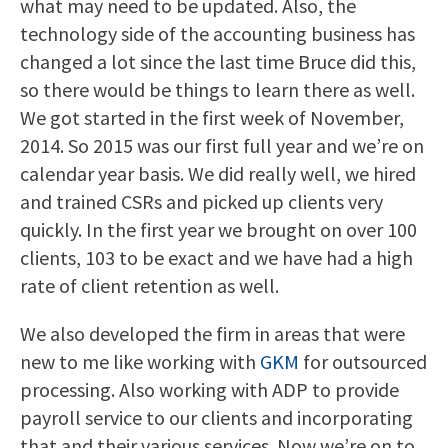
what may need to be updated. Also, the
technology side of the accounting business has
changed a lot since the last time Bruce did this,
so there would be things to learn there as well.
We got started in the first week of November,
2014. So 2015 was our first full year and we’re on
calendar year basis. We did really well, we hired
and trained CSRs and picked up clients very
quickly. In the first year we brought on over 100
clients, 103 to be exact and we have had a high
rate of client retention as well.
We also developed the firm in areas that were
new to me like working with
GKM
for outsourced
processing. Also working with ADP to provide
payroll service to our clients and incorporating
that and their various services. Now we’re on to