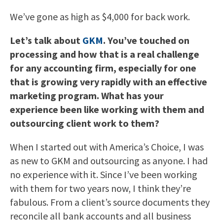
We’ve gone as high as $4,000 for back work.
Let’s talk about
GKM
. You’ve touched on
processing and how that is a real challenge
for any accounting firm, especially for one
that is growing very rapidly with an effective
marketing program. What has your
experience been like working with them and
outsourcing client work to them?
When I started out with America’s Choice, I was
as new to GKM and outsourcing as anyone. I had
no experience with it. Since I’ve been working
with them for two years now, I think they’re
fabulous. From a client’s source documents they
reconcile all bank accounts and all business