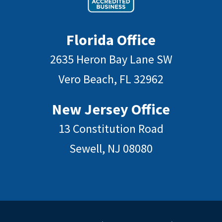
Florida Office
2635 Heron Bay Lane SW
Vero Beach, FL 32962
New Jersey Office
13 Constitution Road
Sewell, NJ 08080