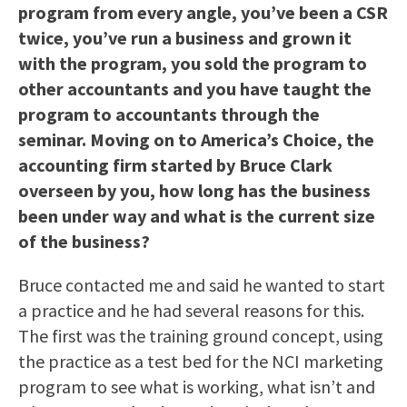
program from every angle, you’ve been a CSR
twice, you’ve run a business and grown it
with the program, you sold the program to
other accountants and you have taught the
program to accountants through the
seminar. Moving on to America’s Choice, the
accounting firm started by Bruce Clark
overseen by you, how long has the business
been under way and what is the current size
of the business?
Bruce contacted me and said he wanted to start
a practice and he had several reasons for this.
The first was the training ground concept, using
the practice as a test bed for the NCI marketing
program to see what is working, what isn’t and