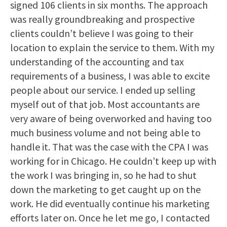
signed 106 clients in six months. The approach
was really groundbreaking and prospective
clients couldn’t believe I was going to their
location to explain the service to them. With my
understanding of the accounting and tax
requirements of a business, I was able to excite
people about our service. I ended up selling
myself out of that job. Most accountants are
very aware of being overworked and having too
much business volume and not being able to
handle it. That was the case with the CPA I was
working for in Chicago. He couldn’t keep up with
the work I was bringing in, so he had to shut
down the marketing to get caught up on the
work. He did eventually continue his marketing
efforts later on. Once he let me go, I contacted