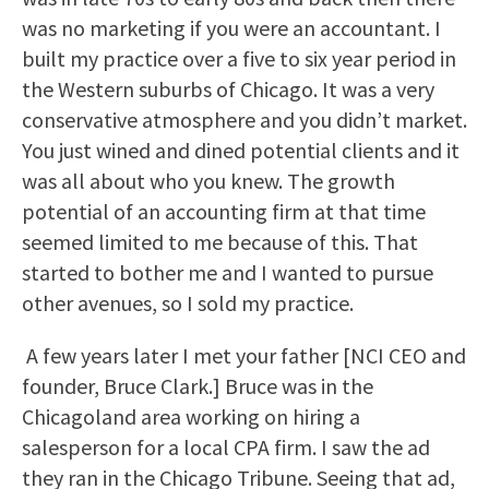
was no marketing if you were an accountant. I
built my practice over a five to six year period in
the Western suburbs of Chicago. It was a very
conservative atmosphere and you didn’t market.
You just wined and dined potential clients and it
was all about who you knew. The growth
potential of an accounting firm at that time
seemed limited to me because of this. That
started to bother me and I wanted to pursue
other avenues, so I sold my practice.
A few years later I met your father [NCI CEO and
founder, Bruce Clark.] Bruce was in the
Chicagoland area working on hiring a
salesperson for a local CPA firm. I saw the ad
they ran in the Chicago Tribune. Seeing that ad,