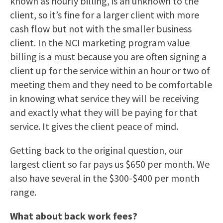
known as hourly billing, is an unknown to the
client, so it’s fine for a larger client with more
cash flow but not with the smaller business
client. In the NCI marketing program value
billing is a must because you are often signing a
client up for the service within an hour or two of
meeting them and they need to be comfortable
in knowing what service they will be receiving
and exactly what they will be paying for that
service. It gives the client peace of mind.
Getting back to the original question, our
largest client so far pays us $650 per month. We
also have several in the $300-$400 per month
range.
What about back work fees?