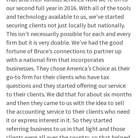
our second full year in 2016. With all of the tools
and technology available to us, we’ve started
securing clients not just locally but nationally.
This isn’t necessarily possible for each and every
firm but it is very doable. We’ve had the good
fortune of Bruce’s connections to partner up
with a national firm that incorporates
businesses. They chose America’s Choice as their
go-to firm for their clients who have tax
questions and they started offering our service
to their clients. We did that for about six months
and then they came to us with the idea to sell
the accounting service to their clients who need
it or express interest in it. So they started
referring business to us in that light and those
clients were all over the country, so that helped