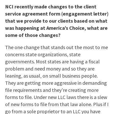
NCI recently made changes to the client
service agreement form (engagement letter)
that we provide to our clients based on what
was happening at America’s Choice, what are
some of those changes?
The one change that stands out the most to me
concerns state organizations, state
governments. Most states are having a fiscal
problem and need money and so they are
leaning, as usual, on small business people.
They are getting more aggressive in demanding
file requirements and they’re creating more
forms to file. Under new LLC laws there is a slew
of new forms to file from that law alone. Plus if I
go from a sole proprietor to an LLC you have