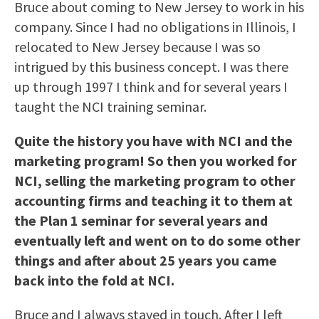
Bruce about coming to New Jersey to work in his
company. Since I had no obligations in Illinois, I
relocated to New Jersey because I was so
intrigued by this business concept. I was there
up through 1997 I think and for several years I
taught the NCI training seminar.
Quite the history you have with NCI and the
marketing program! So then you worked for
NCI, selling the marketing program to other
accounting firms and teaching it to them at
the Plan 1 seminar for several years and
eventually left and went on to do some other
things and after about 25 years you came
back into the fold at NCI.
Bruce and I always stayed in touch. After I left