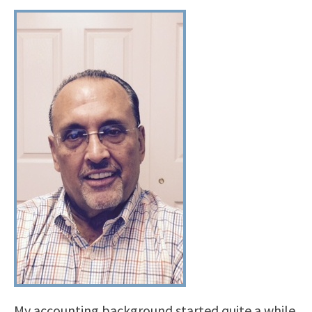
My accounting background started quite a while