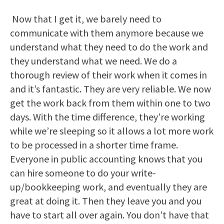
Now that I get it, we barely need to
communicate with them anymore because we
understand what they need to do the work and
they understand what we need. We do a
thorough review of their work when it comes in
and it’s fantastic. They are very reliable. We now
get the work back from them within one to two
days. With the time difference, they’re working
while we’re sleeping so it allows a lot more work
to be processed in a shorter time frame.
Everyone in public accounting knows that you
can hire someone to do your write-
up/bookkeeping work, and eventually they are
great at doing it. Then they leave you and you
have to start all over again. You don’t have that