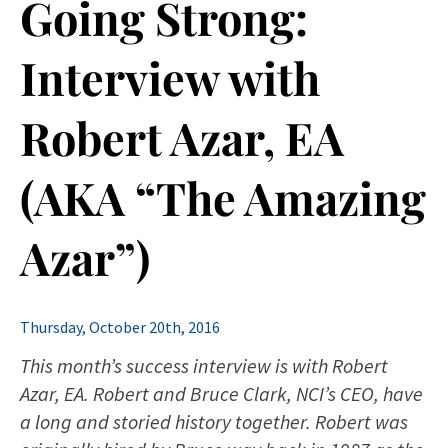
Going Strong:
Interview with
Robert Azar, EA
(AKA “The Amazing
Azar”)
Thursday, October 20th, 2016
This month’s success interview is with Robert
Azar, EA. Robert and Bruce Clark, NCI’s CEO, have
a long and storied history together. Robert was