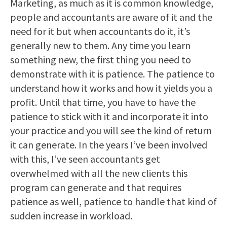
Marketing, as much as it is common knowledge,
people and accountants are aware of it and the
need for it but when accountants do it, it’s
generally new to them. Any time you learn
something new, the first thing you need to
demonstrate with it is patience. The patience to
understand how it works and how it yields you a
profit. Until that time, you have to have the
patience to stick with it and incorporate it into
your practice and you will see the kind of return
it can generate. In the years I’ve been involved
with this, I’ve seen accountants get
overwhelmed with all the new clients this
program can generate and that requires
patience as well, patience to handle that kind of
sudden increase in workload.