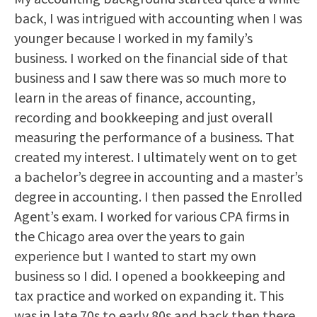
back, I was intrigued with accounting when I was
younger because I worked in my family’s
business. I worked on the financial side of that
business and I saw there was so much more to
learn in the areas of finance, accounting,
recording and bookkeeping and just overall
measuring the performance of a business. That
created my interest. I ultimately went on to get
a bachelor’s degree in accounting and a master’s
degree in accounting. I then passed the Enrolled
Agent’s exam. I worked for various CPA firms in
the Chicago area over the years to gain
experience but I wanted to start my own
business so I did. I opened a bookkeeping and
tax practice and worked on expanding it. This
was in late 70s to early 80s and back then there