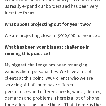
us really expand our borders and has been very
lucrative for us.
What about projecting out for year two?
We are projecting close to $400,000 for year two.
What has been your biggest challenge in
running this practice?
My biggest challenge has been managing
various client personalities. We have a lot of
clients at this point, 300+ clients who we are
servicing. All of them have different
personalities and different needs, wants, desires,
demands and problems. There is a lot of phone
time addressing those things. That, to me, is the