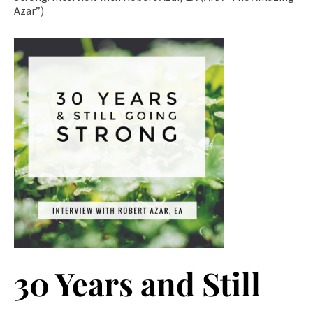
Azar”)
30 Years and Still