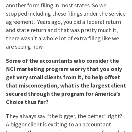
another form filing in most states. So we
stopped including these filings under the service
agreement. Years ago, you did a federal return
and state return and that was pretty much it,
there wasn’t a whole lot of extra filing like we
are seeing now.
Some of the accountants who consider the
NCI marketing program worry that you only
get very small clients from it, to help offset
that misconception, what is the largest client
secured through the program for America’s
Choice thus far?
They always say “the bigger, the better,” right?
A bigger client is exciting to an accountant