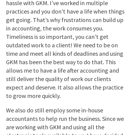
hassle with GKM. I’ve worked in multiple
practices and you don’t have a life when things
get going. That’s why frustrations can build up
in accounting, the work consumes you.
Timeliness is so important, you can’t get
outdated work to a client! We need to be on
time and meet all kinds of deadlines and using
GKM has been the best way to do that. This
allows me to have a life after accounting and
still deliver the quality of work our clients
expect and deserve. It also allows the practice
to grow more quickly.
We also do still employ some in-house
accountants to help run the business. Since we
are working with GKM and using all the