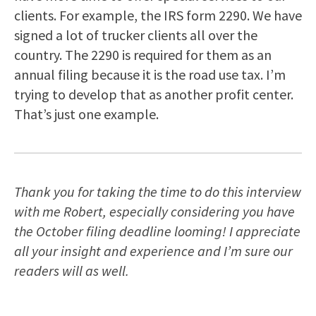
clients. For example, the IRS form 2290. We have
signed a lot of trucker clients all over the
country. The 2290 is required for them as an
annual filing because it is the road use tax. I’m
trying to develop that as another profit center.
That’s just one example.
Thank you for taking the time to do this interview
with me Robert, especially considering you have
the October filing deadline looming! I appreciate
all your insight and experience and I’m sure our
readers will as well.