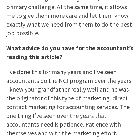
primary challenge. At the same time, it allows
me to give them more care and let them know
exactly what we need from them to do the best
job possible.
What advice do you have for the accountant’s
reading this article?
I’ve done this for many years and I’ve seen
accountants do the NCI program over the years.
I knew your grandfather really well and he was
the originator of this type of marketing, direct
contact marketing for accounting services. The
one thing I’ve seen over the years that
accountants need is patience. Patience with
themselves and with the marketing effort.