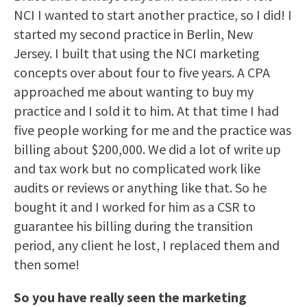
NCI I wanted to start another practice, so I did! I
started my second practice in Berlin, New
Jersey. I built that using the NCI marketing
concepts over about four to five years. A CPA
approached me about wanting to buy my
practice and I sold it to him. At that time I had
five people working for me and the practice was
billing about $200,000. We did a lot of write up
and tax work but no complicated work like
audits or reviews or anything like that. So he
bought it and I worked for him as a CSR to
guarantee his billing during the transition
period, any client he lost, I replaced them and
then some!
So you have really seen the marketing