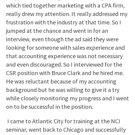
which tied together marketing with a CPA firm,
really drew my attention. It really addressed my
frustration with the industry at that time. So I
jumped at the chance and went in for an
interview, even though the ad said they were
looking for someone with sales experience and
that accounting experience was not necessary
and even discouraged. So I interviewed for the
CSR position with Bruce Clark and he hired me.
He was reluctant because of my accounting
background but he was willing to give it a try
while closely monitoring my progress and I went
on to be successful in the position.
I came to Atlantic City for training at the NCI
seminar, went back to Chicago and successfully