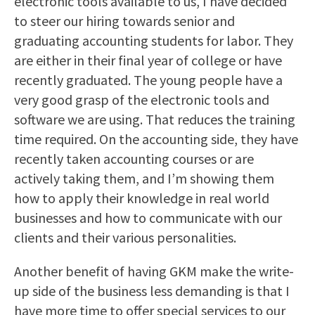
electronic tools available to us, I have decided
to steer our hiring towards senior and
graduating accounting students for labor. They
are either in their final year of college or have
recently graduated. The young people have a
very good grasp of the electronic tools and
software we are using. That reduces the training
time required. On the accounting side, they have
recently taken accounting courses or are
actively taking them, and I’m showing them
how to apply their knowledge in real world
businesses and how to communicate with our
clients and their various personalities.
Another benefit of having GKM make the write-
up side of the business less demanding is that I
have more time to offer special services to our