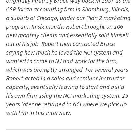
originally hired by Bruce way back in 1987 as the
CSR for an accounting firm in Shamburg, Illinois,
a suburb of Chicago, under our Plan 2 marketing
program. In six months Robert brought on 106
new monthly clients and essentially sold himself
out of his job. Robert then contacted Bruce
saying how much he loved the NCI system and
wanted to come to NJ and work for the firm,
which was promptly arranged. For several years
Robert acted in a sales and seminar instructor
capacity, eventually leaving to start and build
his own firm using the NCI marketing system. 25
years later he returned to NCI where we pick up
with him in this interview.