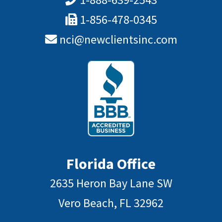
1-856-478-0345
nci@newclientsinc.com
Florida Office
2635 Heron Bay Lane SW
Vero Beach, FL 32962