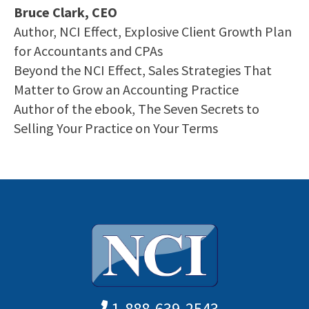
Bruce Clark, CEO
Author, NCI Effect, Explosive Client Growth Plan
for Accountants and CPAs
Beyond the NCI Effect, Sales Strategies That
Matter to Grow an Accounting Practice
Author of the ebook, The Seven Secrets to
Selling Your Practice on Your Terms
1-888-639-2543