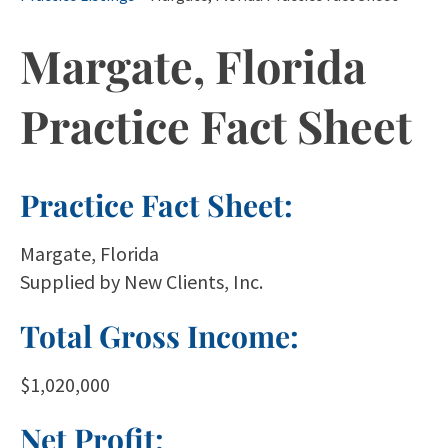
Margate, Florida
Practice Fact Sheet
Practice Fact Sheet:
Margate, Florida
Supplied by New Clients, Inc.
Total Gross Income:
$1,020,000
Net Profit: