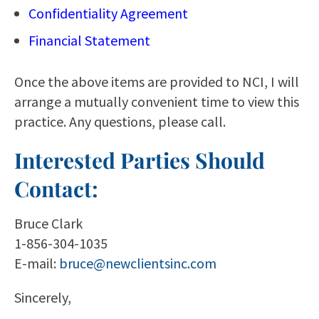
Confidentiality Agreement
Financial Statement
Once the above items are provided to NCI, I will
arrange a mutually convenient time to view this
practice. Any questions, please call.
Interested Parties Should
Contact:
Bruce Clark
1-856-304-1035
E-mail:
bruce@newclientsinc.com
Sincerely,