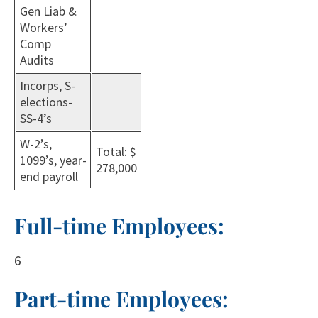
Gen Liab &
Workers’
Comp
Audits
Incorps, S-
elections-
SS-4’s
W-2’s,
Total: $
1099’s, year-
278,000
end payroll
Full-time Employees:
6
Part-time Employees: