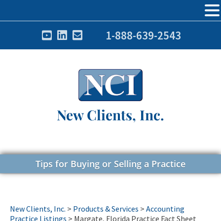
1-888-639-2543
New Clients, Inc.
Tips for Buying or Selling a Practice
New Clients, Inc.
>
Products & Services
>
Accounting
Practice Listings
>
Margate, Florida Practice Fact Sheet