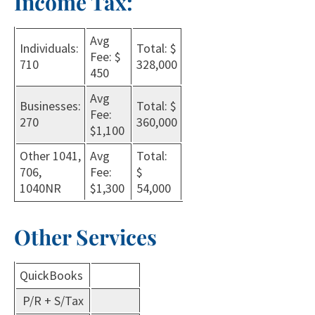
Income Tax:
Avg
Individuals:
Total: $
Fee: $
710
328,000
450
Avg
Businesses:
Total: $
Fee:
270
360,000
$1,100
Other 1041,
Avg
Total:
706,
Fee:
$
1040NR
$1,300
54,000
Other Services
QuickBooks
P/R + S/Tax