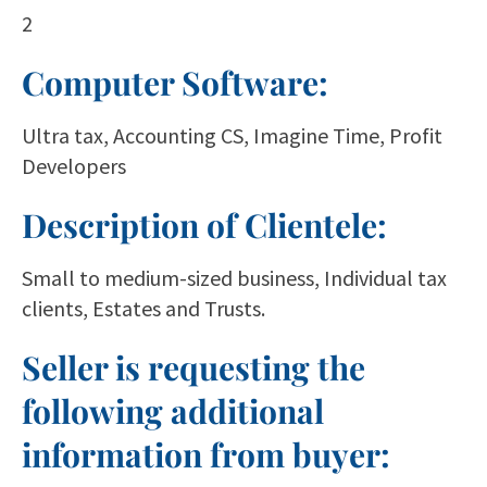
2
Computer Software:
Ultra tax, Accounting CS, Imagine Time, Profit
Developers
Description of Clientele:
Small to medium-sized business, Individual tax
clients, Estates and Trusts.
Seller is requesting the
following additional
information from buyer: