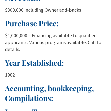
$300,000 including Owner add-backs
Purchase Price:
$1,000,000 – Financing available to qualified
applicants. Various programs available. Call for
details.
Year Established:
1982
Accounting, bookkeeping,
Compilations: