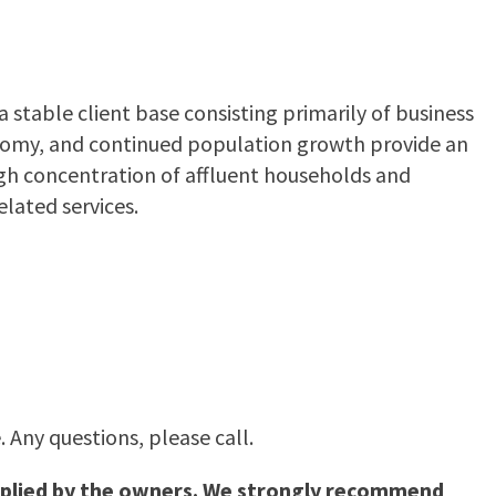
stable client base consisting primarily of business
conomy, and continued population growth provide an
igh concentration of affluent households and
lated services.
 Any questions, please call.
supplied by the owners. We strongly recommend