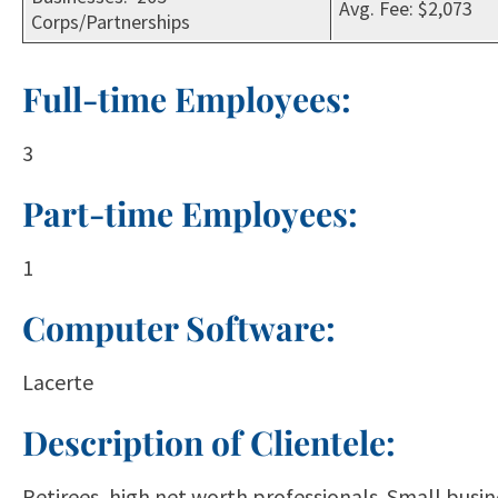
Avg. Fee: $2,073
Corps/Partnerships
Full-time Employees:
3
Part-time Employees:
1
Computer Software:
Lacerte
Description of Clientele:
Retirees, high net worth professionals. Small busin