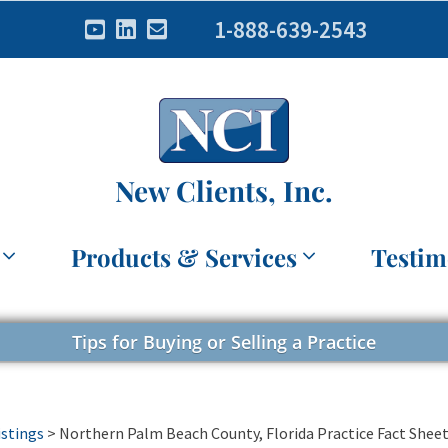
1-888-639-2543
New Clients, Inc.
Products & Services
Testim
Tips for Buying or Selling a Practice
istings
>
Northern Palm Beach County, Florida Practice Fact Shee