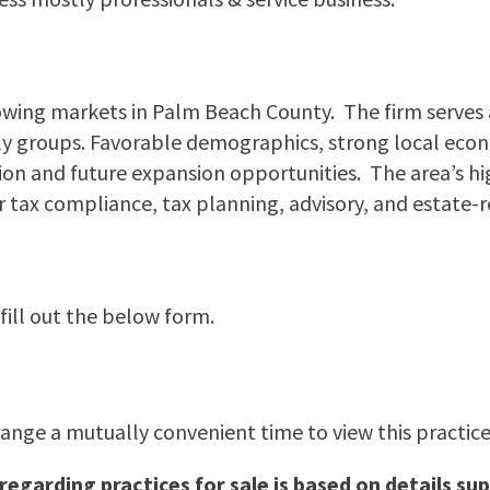
owing markets in Palm Beach County. The firm serves a 
amily groups. Favorable demographics, strong local e
ion and future expansion opportunities. The area’s h
tax compliance, tax planning, advisory, and estate-re
 fill out the below form.
range a mutually convenient time to view this practice.
 regarding practices for sale is based on details 