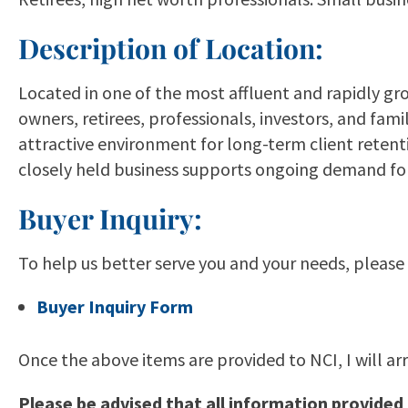
Description of Location:
Located in one of the most affluent and rapidly gr
owners, retirees, professionals, investors, and f
attractive environment for long-term client retent
closely held business supports ongoing demand for 
Buyer Inquiry:
To help us better serve you and your needs, please
Buyer Inquiry Form
Once the above items are provided to NCI, I will ar
Please be advised that all information provided