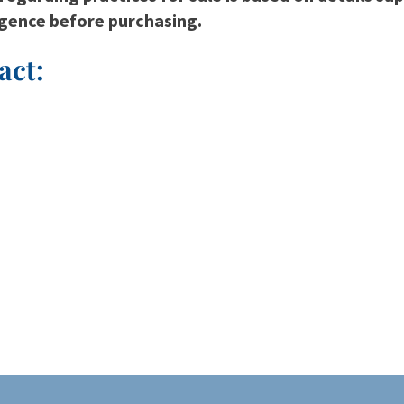
igence before purchasing.
act: