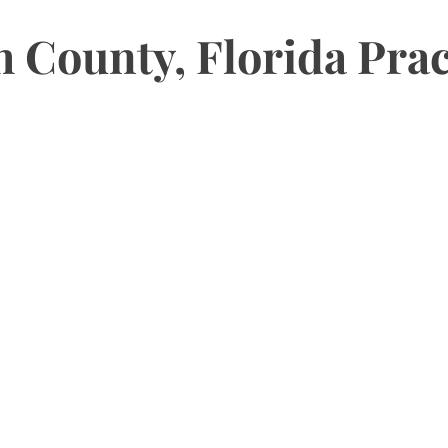
County, Florida Prac