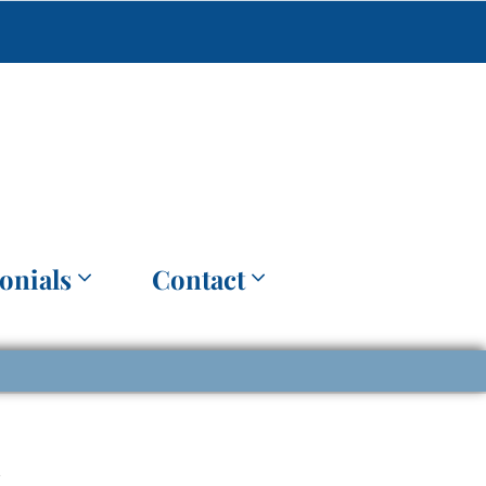
onials
Contact
t