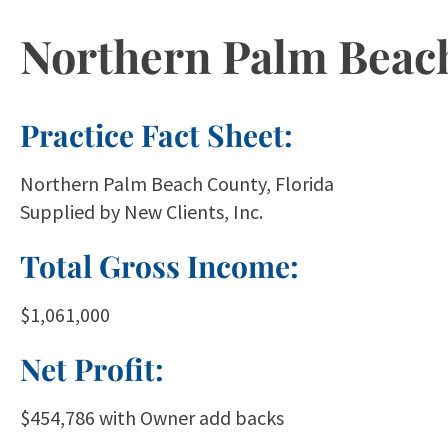
Northern Palm Beach 
Practice Fact Sheet:
Northern Palm Beach County, Florida
Supplied by New Clients, Inc.
Total Gross Income:
$1,061,000
Net Profit:
$454,786 with Owner add backs