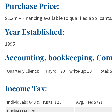
Purchase Price:
$1.2m – Financing available to qualified applicants.
Year Established:
1995
Accounting, bookkeeping, Com
Quarterly Clients:
Payroll: 20 + write-up: 10
Total: 
Income Tax:
Individuals: 640 & Trusts: 125
Avg. Fee: $771
Businesses: 205