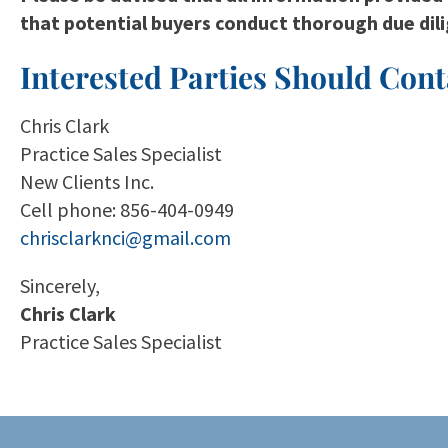
that potential buyers conduct thorough due dil
Interested Parties Should Cont
Chris Clark
Practice Sales Specialist
New Clients Inc.
Cell phone: 856-404-0949
chrisclarknci@gmail.com
Sincerely,
Chris Clark
Practice Sales Specialist