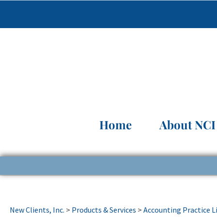
Home
About NCI
New Clients, Inc.
>
Products & Services
>
Accounting Practice L