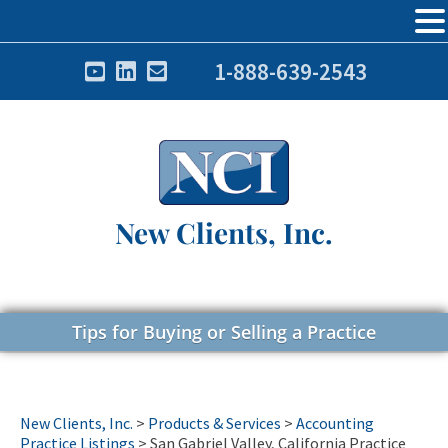
1-888-639-2543
New Clients, Inc.
Tips for Buying or Selling a Practice
New Clients, Inc.
>
Products & Services
>
Accounting
Practice Listings
>
San Gabriel Valley, California Practice