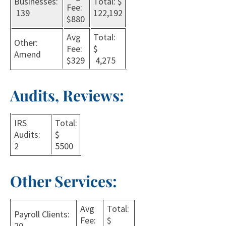
Businesses:
Total: $
Fee:
139
122,192
$880
Avg
Total:
Other:
Fee:
$
Amend
$329
4,275
Audits, Reviews:
IRS
Total:
Audits:
$
2
5500
Other Services:
Avg
Total:
Payroll Clients:
Fee:
$
20