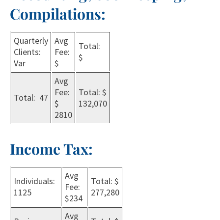
Compilations:
Quarterly
Avg
Total:
Clients:
Fee:
$
Var
$
Avg
Fee:
Total: $
Total: 47
$
132,070
2810
Income Tax:
Avg
Individuals:
Total: $
Fee:
1125
277,280
$234
Avg