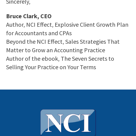
Sincerely,
Bruce Clark, CEO
Author, NCI Effect, Explosive Client Growth Plan
for Accountants and CPAs
Beyond the NCI Effect, Sales Strategies That
Matter to Grow an Accounting Practice
Author of the ebook, The Seven Secrets to
Selling Your Practice on Your Terms