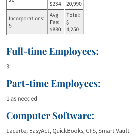
$234
20,990
Avg
Total:
Incorporations:
Fee:
$
5
$880
4,250
Full-time Employees:
3
Part-time Employees:
1 as needed
Computer Software:
Lacerte, EasyAct, QuickBooks, CFS, Smart Vault