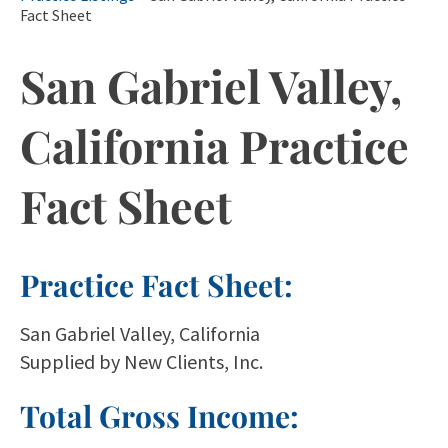
Fact Sheet
San Gabriel Valley,
California Practice
Fact Sheet
Practice Fact Sheet:
San Gabriel Valley, California
Supplied by New Clients, Inc.
Total Gross Income: