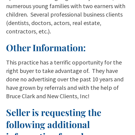
numerous young families with two earners with
children. Several professional business clients
(dentists, doctors, actors, real estate,
contractors, etc.).
Other Information:
This practice has a terrific opportunity for the
right buyer to take advantage of. They have
done no advertising over the past 10 years and
have grown by referrals and with the help of
Bruce Clark and New Clients, Inc!
Seller is requesting the
following additional