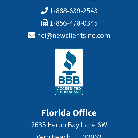
1-888-639-2543
1-856-478-0345
nci@newclientsinc.com
Florida Office
2635 Heron Bay Lane SW
Vero Beach, FL 32962