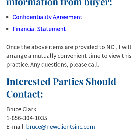
information from buyer:
Confidentiality Agreement
Financial Statement
Once the above items are provided to NCI, I will
arrange a mutually convenient time to view this
practice. Any questions, please call.
Interested Parties Should
Contact:
Bruce Clark
1-856-304-1035
E-mail:
bruce@newclientsinc.com