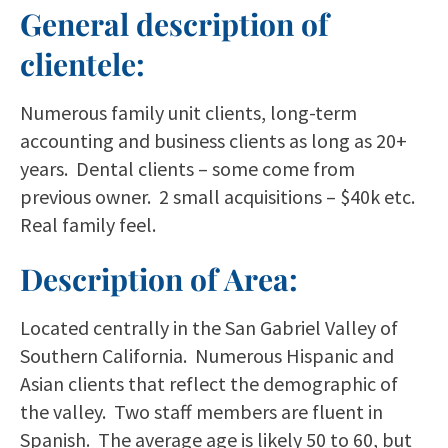
General description of
clientele:
Numerous family unit clients, long-term
accounting and business clients as long as 20+
years. Dental clients – some come from
previous owner. 2 small acquisitions – $40k etc.
Real family feel.
Description of Area:
Located centrally in the San Gabriel Valley of
Southern California. Numerous Hispanic and
Asian clients that reflect the demographic of
the valley. Two staff members are fluent in
Spanish. The average age is likely 50 to 60, but