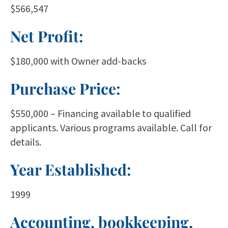
$566,547
Net Profit:
$180,000 with Owner add-backs
Purchase Price:
$550,000 – Financing available to qualified
applicants. Various programs available. Call for
details.
Year Established:
1999
Accounting, bookkeeping,