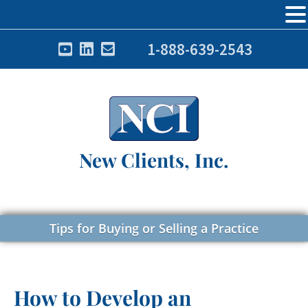
1-888-639-2543
New Clients, Inc.
Tips for Buying or Selling a Practice
How to Develop an