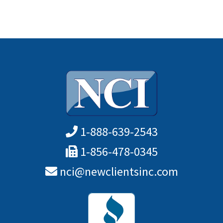
1-888-639-2543
1-856-478-0345
nci@newclientsinc.com