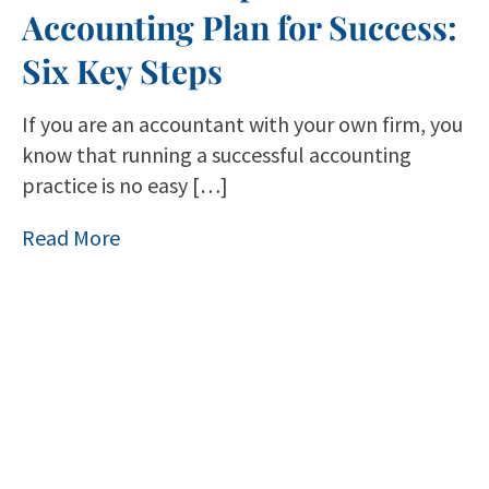
Accounting Plan for Success:
Six Key Steps
If you are an accountant with your own firm, you
know that running a successful accounting
practice is no easy […]
Read More