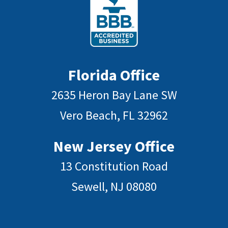
Florida Office
2635 Heron Bay Lane SW
Vero Beach, FL 32962
New Jersey Office
13 Constitution Road
Sewell, NJ 08080