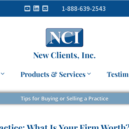
1-888-639-2543
New Clients, Inc.
Products & Services
Testim
Tips for Buying or Selling a Practice
actice: What Is Your Firm Worth