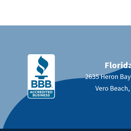
Florida
2635 Heron Ba
Vero Beach,