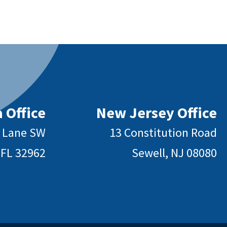
 Office
New Jersey Office
y Lane SW
13 Constitution Road
 FL 32962
Sewell, NJ 08080