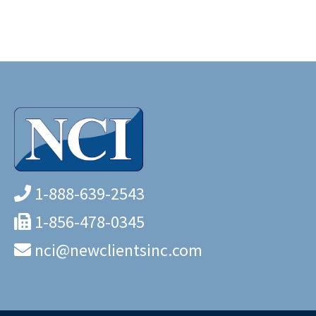
1-888-639-2543
1-856-478-0345
nci@newclientsinc.com