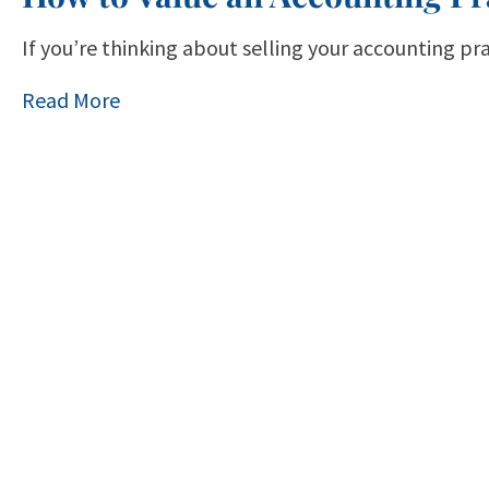
If you’re thinking about selling your accounting pr
Read More