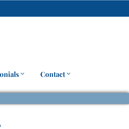
onials
Contact
?