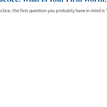
actice, the first question you probably have in mind is