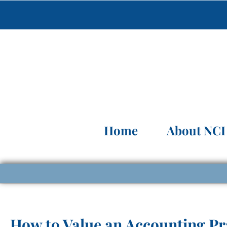
Home
About NCI
How to Value an Accounting Pr