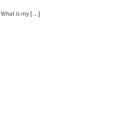
 “What is my […]