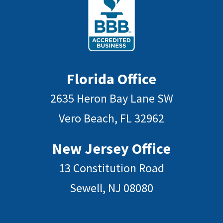
Florida Office
2635 Heron Bay Lane SW
Vero Beach, FL 32962
New Jersey Office
13 Constitution Road
Sewell, NJ 08080