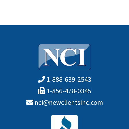
1-888-639-2543
1-856-478-0345
nci@newclientsinc.com