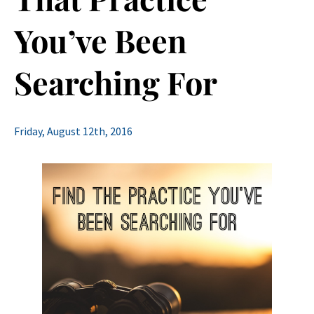
You’ve Been
Searching For
Friday, August 12th, 2016