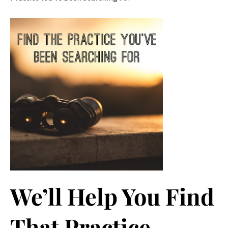
We’ll Help You Find
That Practice