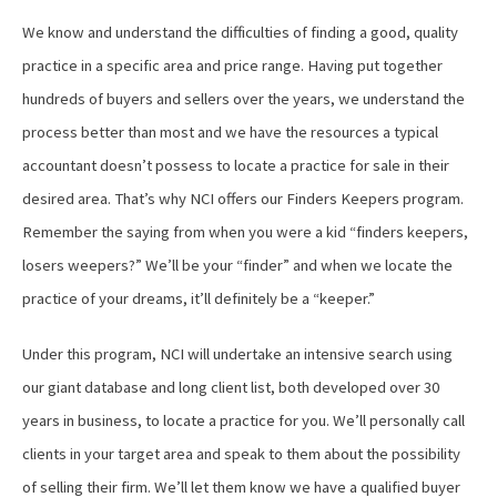
We know and understand the difficulties of finding a good, quality
practice in a specific area and price range. Having put together
hundreds of buyers and sellers over the years, we understand the
process better than most and we have the resources a typical
accountant doesn’t possess to locate a practice for sale in their
desired area. That’s why NCI offers our Finders Keepers program.
Remember the saying from when you were a kid “finders keepers,
losers weepers?” We’ll be your “finder” and when we locate the
practice of your dreams, it’ll definitely be a “keeper.”
Under this program, NCI will undertake an intensive search using
our giant database and long client list, both developed over 30
years in business, to locate a practice for you. We’ll personally call
clients in your target area and speak to them about the possibility
of selling their firm. We’ll let them know we have a qualified buyer