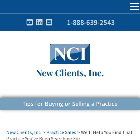
1-888-639-2543
New Clients, Inc.
Tips for Buying or Selling a Practice
New Clients, Inc.
>
Practice Sales
>
We’ll Help You Find That
Practice You’ve Been Searching For