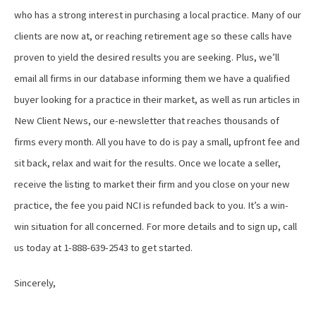
who has a strong interest in purchasing a local practice. Many of our
clients are now at, or reaching retirement age so these calls have
proven to yield the desired results you are seeking. Plus, we’ll
email all firms in our database informing them we have a qualified
buyer looking for a practice in their market, as well as run articles in
New Client News, our e-newsletter that reaches thousands of
firms every month. All you have to do is pay a small, upfront fee and
sit back, relax and wait for the results. Once we locate a seller,
receive the listing to market their firm and you close on your new
practice, the fee you paid NCI is refunded back to you. It’s a win-
win situation for all concerned. For more details and to sign up, call
us today at 1-888-639-2543 to get started.
Sincerely,