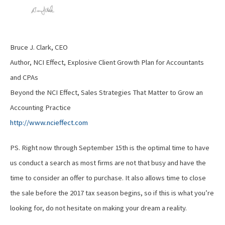
Bruce J. Clark, CEO
Author, NCI Effect, Explosive Client Growth Plan for Accountants
and CPAs
Beyond the NCI Effect, Sales Strategies That Matter to Grow an
Accounting Practice
http://www.ncieffect.com
PS. Right now through September 15th is the optimal time to have
us conduct a search as most firms are not that busy and have the
time to consider an offer to purchase. It also allows time to close
the sale before the 2017 tax season begins, so if this is what you’re
looking for, do not hesitate on making your dream a reality.