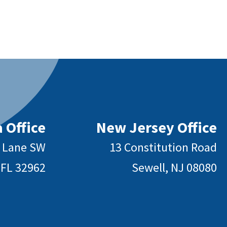
 Office
New Jersey Office
y Lane SW
13 Constitution Road
 FL 32962
Sewell, NJ 08080