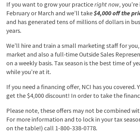
If you want to grow your practice
right now
, you’re
February or March and we’ll take
$4,000 off the pri
and has generated tens of millions of dollars in b
years.
We’ll hire and train a small marketing staff for yo
market and also a full-time Outside Sales Represent
on a weekly basis. Tax season is the best time of ye
while you’re at it.
If you need a financing offer, NCI has you covered. 
get the $4,000 discount! In order to take the fina
Please note, these offers may not be combined with
For more information and to lock in your tax season s
on the table!) call 1-800-338-0778.