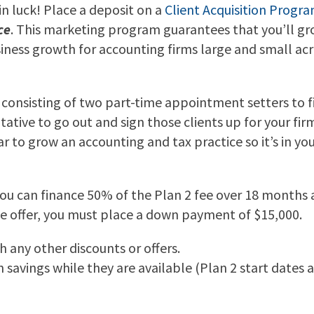
 in luck! Place a deposit on a
Client Acquisition Progra
ce
. This marketing program guarantees that you’ll gro
usiness growth for accounting firms large and small ac
u, consisting of two part-time appointment setters to 
ative to go out and sign those clients up for your fir
ar to grow an accounting and tax practice so it’s in y
You can finance 50% of the Plan 2 fee over 18 months at
nce offer, you must place a down payment of $15,000.
 any other discounts or offers.
avings while they are available (Plan 2 start dates are 