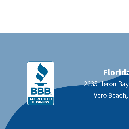
Florida
2635 Heron Ba
Vero Beach,