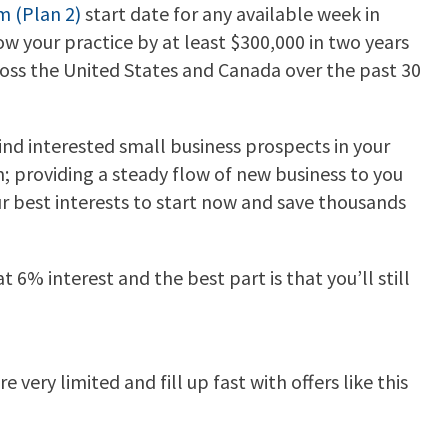
m (Plan 2)
start date for any available week in
w your practice by at least $300,000 in two years
ross the United States and Canada over the past 30
find interested small business prospects in your
m; providing a steady flow of new business to you
our best interests to start now and save thousands
 6% interest and the best part is that you’ll still
very limited and fill up fast with offers like this