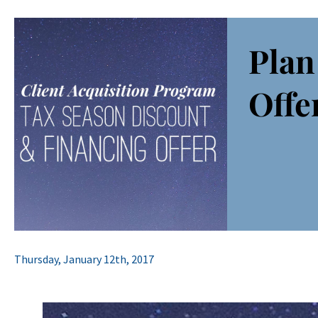
Plan
Offe
Thursday, January 12th, 2017