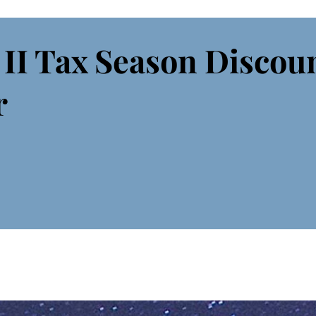
 II Tax Season Discou
r