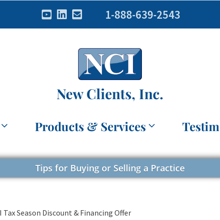
1-888-639-2543
New Clients, Inc.
Products & Services
Testim
Tips for Buying or Selling a Practice
II Tax Season Discount & Financing Offer