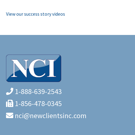
View our success story videos
1-888-639-2543
1-856-478-0345
nci@newclientsinc.com