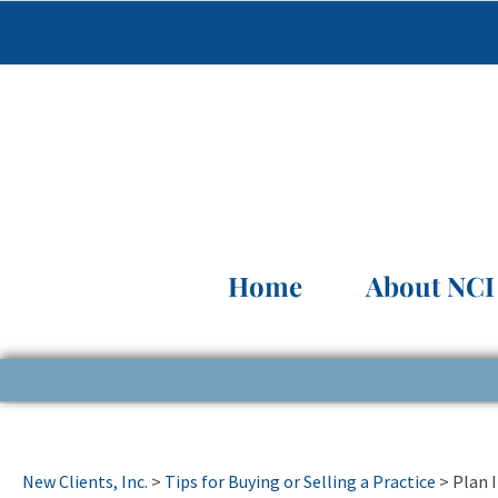
Home
About NCI
New Clients, Inc.
>
Tips for Buying or Selling a Practice
>
Plan 