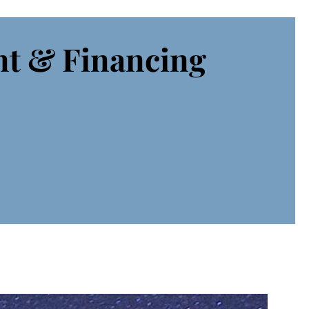
nt & Financing