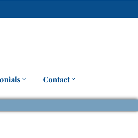
onials
Contact