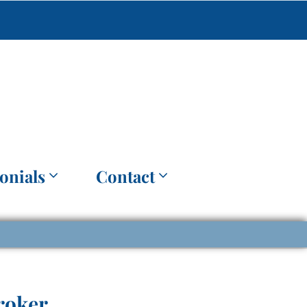
onials
Contact
roker