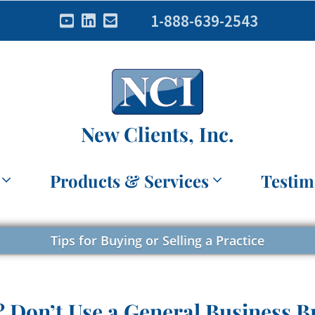
1-888-639-2543
New Clients, Inc.
Products & Services
Testim
Tips for Buying or Selling a Practice
? Don’t Use a General Business B