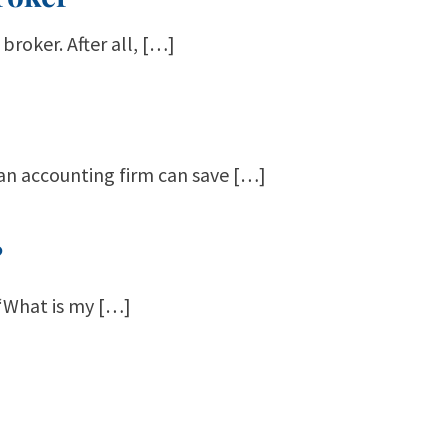
broker. After all, […]
 an accounting firm can save […]
?
 “What is my […]