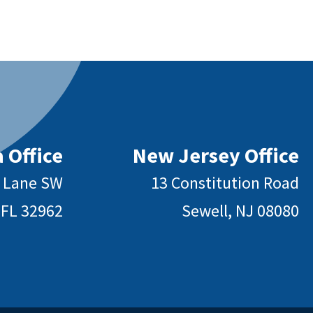
 Office
New Jersey Office
y Lane SW
13 Constitution Road
 FL 32962
Sewell, NJ 08080