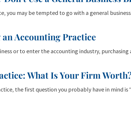
ice, you may be tempted to go with a general business 
 an Accounting Practice
ness or to enter the accounting industry, purchasing
actice: What Is Your Firm Worth
actice, the first question you probably have in mind is