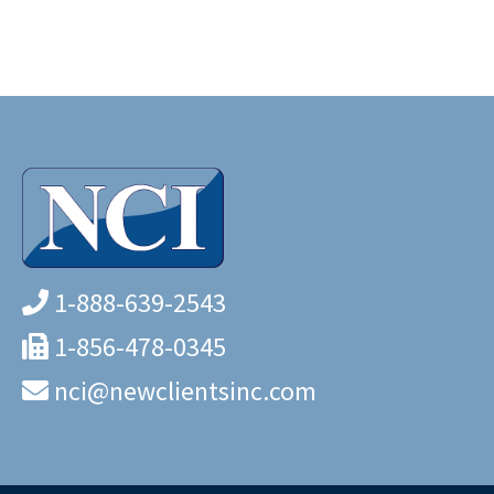
1-888-639-2543
1-856-478-0345
nci@newclientsinc.com