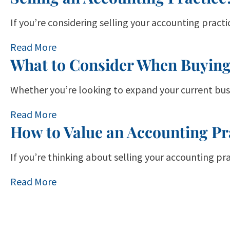
If you’re considering selling your accounting pract
Read More
What to Consider When Buying
Whether you’re looking to expand your current busi
Read More
How to Value an Accounting Pr
If you’re thinking about selling your accounting pr
Read More