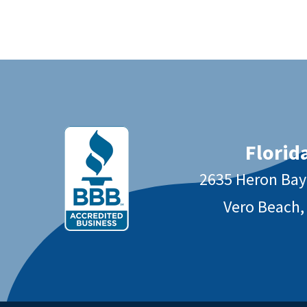
Florida
2635 Heron Ba
Vero Beach,