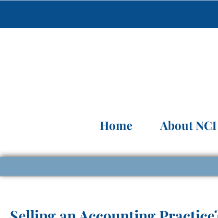
Home
About NCI
Selling an Accounting Practice