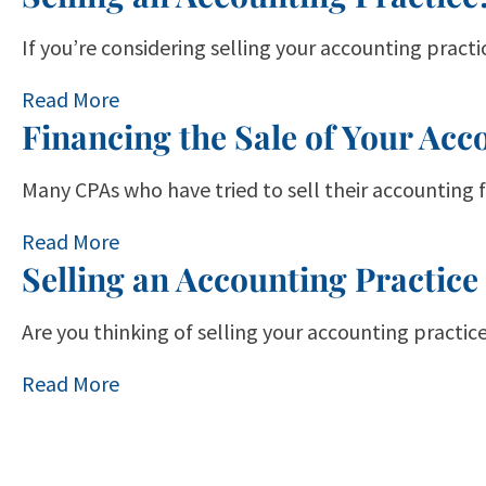
If you’re considering selling your accounting pract
Read More
Financing the Sale of Your Acc
Many CPAs who have tried to sell their accounting 
Read More
Selling an Accounting Practice
Are you thinking of selling your accounting practice
Read More