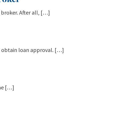
broker. After all, […]
o obtain loan approval. […]
The […]