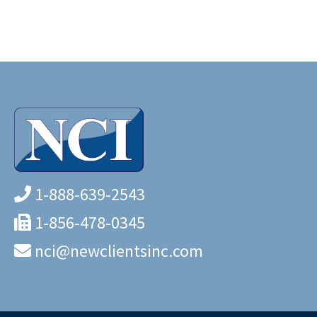
1-888-639-2543
1-856-478-0345
nci@newclientsinc.com