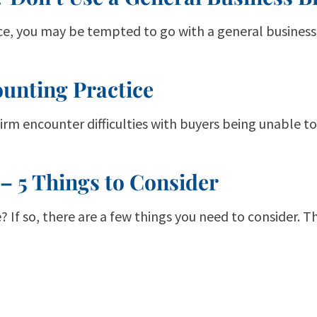
ice, you may be tempted to go with a general business 
ounting Practice
firm encounter difficulties with buyers being unable t
 – 5 Things to Consider
? If so, there are a few things you need to consider. 