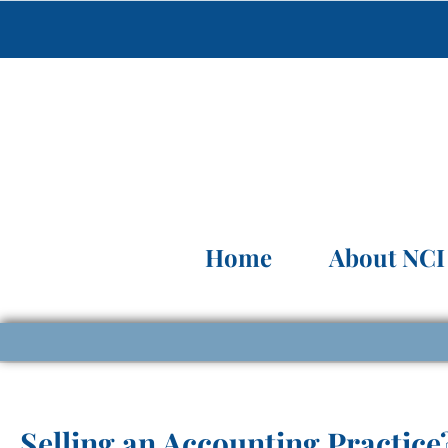
Home
About NCI
Selling an Accounting Practice