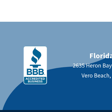
Florida
2635 Heron Ba
Vero Beach,