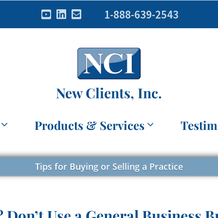
1-888-639-2543
New Clients, Inc.
Products & Services
Testim
Tips for Buying or Selling a Practice
? Don’t Use a General Business B