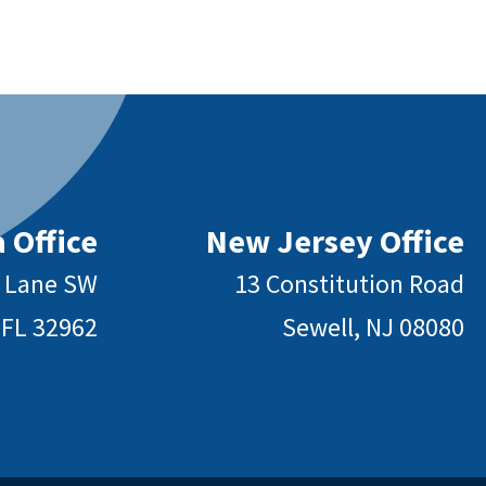
 Office
New Jersey Office
y Lane SW
13 Constitution Road
 FL 32962
Sewell, NJ 08080