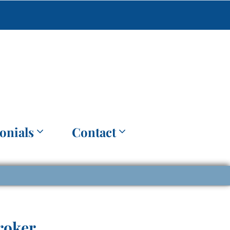
onials
Contact
roker